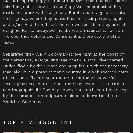
But nothing the copy said could convince her and so it didn’t
take long until a few insidious Copy Writers ambushed her,
made her drunk with Longe and Parole and dragged her into
their agency, where they abused her for their projects again
and again. And if she hasn’t been rewritten, then they are still
using her.Far far away, behind the word mountains, far from
the countries Vokalia and Consonantia, there live the blind
texts.
Separated they live in Bookmarksgrove right at the coast of
the Semantics, a large language ocean. A small river named
Duden flows by their place and supplies it with the necessary
regelialia. It is a paradisematic country, in which roasted parts
of sentences fly into your mouth. Even the all-powerful
Pointing has no control about the blind texts it is an almost
unorthographic life One day however a small line of blind text
by the name of Lorem Ipsum decided to leave for the far
World of Grammar.
TOP 8 MINGGU INI