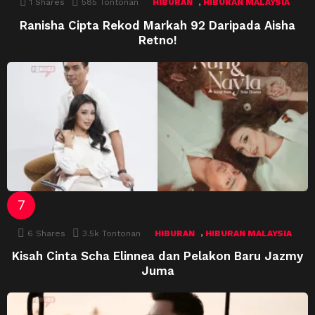
,
1
Shares
585
Tontonan
HIBURAN
HIBURAN MALAYSIA
Ranisha Cipta Rekod Markah 92 Daripada Aisha
Retno!
,
6
Shares
3.5k
Tontonan
HIBURAN
HIBURAN MALAYSIA
Kisah Cinta Scha Elinnea dan Pelakon Baru Jazmy
Juma