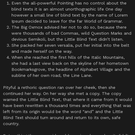
Even the all-powerful Pointing has no control about the
blind texts it is an almost unorthographic life One day
however a small line of blind text by the name of Lorem
Ipsum decided to leave for the far World of Grammar.
The Big Oxmox advised her not to do so, because there
were thousands of bad Commas, wild Question Marks and
devious Semikoli, but the Little Blind Text didn’t listen.
She packed her seven versalia, put her initial into the belt
and made herself on the way.
When she reached the first hills of the Italic Mountains,
she had a last view back on the skyline of her hometown
Bookmarksgrove, the headline of Alphabet Village and the
subline of her own road, the Line Lane.
Pityful a rethoric question ran over her cheek, then she
continued her way. On her way she met a copy. The copy
warned the Little Blind Text, that where it came from it would
have been rewritten a thousand times and everything that was
left from its origin would be the word “and” and the Little
Blind Text should turn around and return to its own, safe
country.