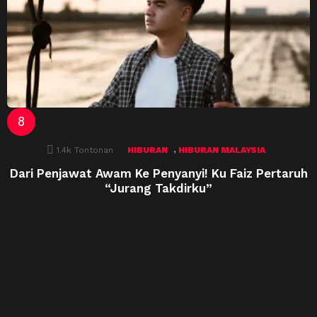
,
1.4k
Tontonan
HIBURAN
HIBURAN MALAYSIA
Dari Penjawat Awam Ke Penyanyi! Ku Faiz Pertaruh
“Jurang Takdirku”