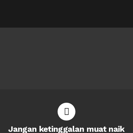
Jangan ketinggalan muat naik