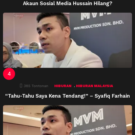
Akaun Sosial Media Hussain Hilang?
,
385
Tontonan
HIBURAN
HIBURAN MALAYSIA
“Tahu-Tahu Saya Kena Tendang!” – Syafiq Farhain