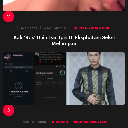
,
14
Shares
4.4k
Tontonan
BERITA
MALAYSIA
Kak ‘Ros’ Upin Dan Ipin Di Eksploitasi Seksi
Melampau
,
685
Tontonan
HIBURAN
HIBURAN MALAYSIA