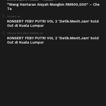
“Wang Hantaran Aisyah Mungkin RM900,000” – Che
Ta
Honey
on
KONSERT FEBY PUTRI VOL 2 ‘Detik.Menit.Jam’ Sold
Out di Kuala Lumpur
Hezza-Ezzickry Helmy
on
KONSERT FEBY PUTRI VOL 2 ‘Detik.Menit.Jam’ Sold
Out di Kuala Lumpur