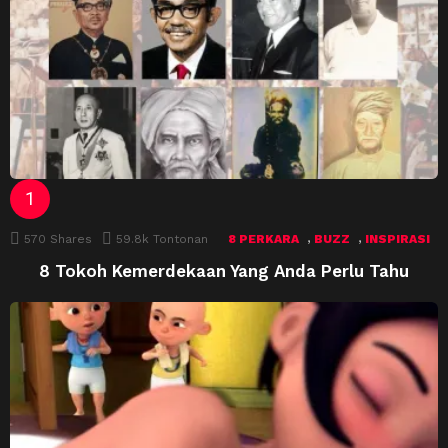
,
,
570
Shares
59.8k
Tontonan
8 PERKARA
BUZZ
INSPIRASI
8 Tokoh Kemerdekaan Yang Anda Perlu Tahu