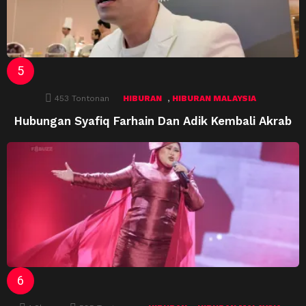
,
453
Tontonan
HIBURAN
HIBURAN MALAYSIA
Hubungan Syafiq Farhain Dan Adik Kembali Akrab