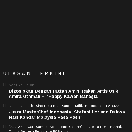
ULASAN TERKINI
Nor Syakila
on
Digosipkan Dengan Fattah Amin, Rakan Artis Usik
Amira Othman – “Happy Kawan Bahagia”
Diana Danielle Sindir Isu Nasi Kandar Milik Indonesia – F8Buzz
on
Juara MasterChef Indonesia, Stefani Horison Dakwa
Nasi Kandar Malaysia Rasa Pasir!
“Aku Akan Cari Sampai Ke Lubang Cacing!” – Che Ta Berang Anak
Dihina Seperti Pelacur – F8Buzz
on