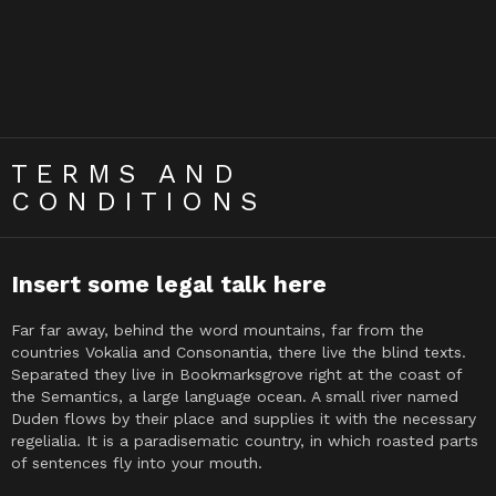
TERMS AND
CONDITIONS
Insert some legal talk here
Far far away, behind the word mountains, far from the
countries Vokalia and Consonantia, there live the blind texts.
Separated they live in Bookmarksgrove right at the coast of
the Semantics, a large language ocean. A small river named
Duden flows by their place and supplies it with the necessary
regelialia. It is a paradisematic country, in which roasted parts
of sentences fly into your mouth.