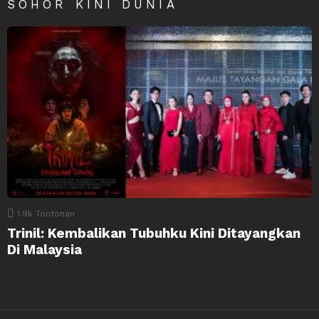
SOHOR KINI DUNIA
1.9k
Tontonan
Trinil: Kembalikan Tubuhku Kini Ditayangkan
Di Malaysia