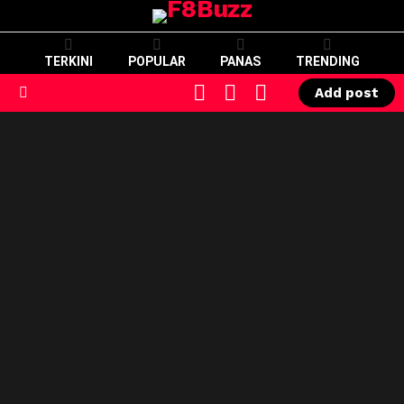
TERKINI
POPULAR
PANAS
TRENDING
CART
LOGIN
SWITCH
Add post
SKIN
Menu