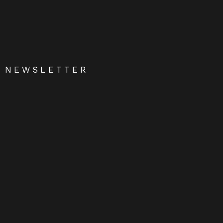
NEWSLETTER