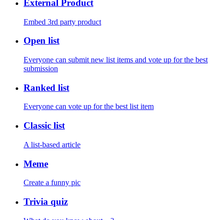
External Product
Embed 3rd party product
Open list
Everyone can submit new list items and vote up for the best
submission
Ranked list
Everyone can vote up for the best list item
Classic list
A list-based article
Meme
Create a funny pic
Trivia quiz