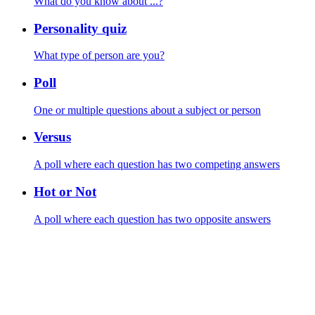
What do you know about ...?
Personality quiz
What type of person are you?
Poll
One or multiple questions about a subject or person
Versus
A poll where each question has two competing answers
Hot or Not
A poll where each question has two opposite answers