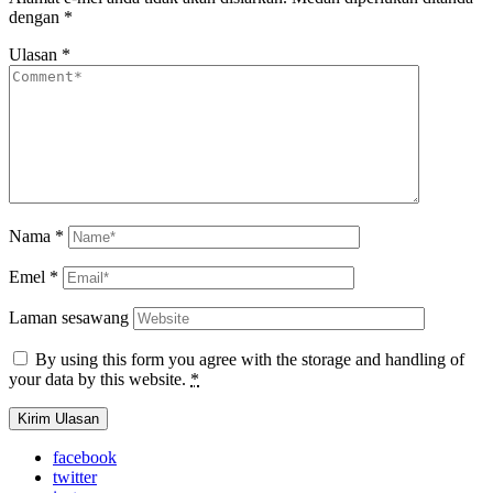
dengan
*
Ulasan
*
Nama
*
Emel
*
Laman sesawang
By using this form you agree with the storage and handling of
your data by this website.
*
facebook
twitter