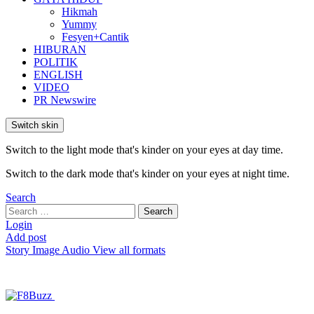
Hikmah
Yummy
Fesyen+Cantik
HIBURAN
POLITIK
ENGLISH
VIDEO
PR Newswire
Switch skin
Switch to the light mode that's kinder on your eyes at day time.
Switch to the dark mode that's kinder on your eyes at night time.
Search
Search
Search
for:
Login
Add post
Story
Image
Audio
View all formats