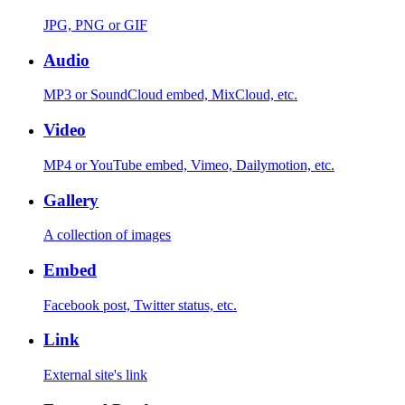
JPG, PNG or GIF
Audio
MP3 or SoundCloud embed, MixCloud, etc.
Video
MP4 or YouTube embed, Vimeo, Dailymotion, etc.
Gallery
A collection of images
Embed
Facebook post, Twitter status, etc.
Link
External site's link