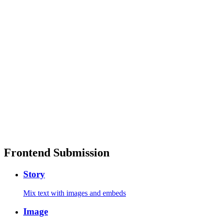
Frontend Submission
Story
Mix text with images and embeds
Image