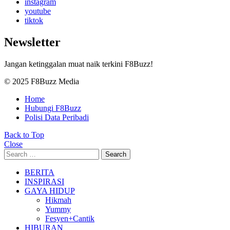
instagram
youtube
tiktok
Newsletter
Jangan ketinggalan muat naik terkini F8Buzz!
© 2025 F8Buzz Media
Home
Hubungi F8Buzz
Polisi Data Peribadi
Back to Top
Close
Search
Search
for:
BERITA
INSPIRASI
GAYA HIDUP
Hikmah
Yummy
Fesyen+Cantik
HIBURAN