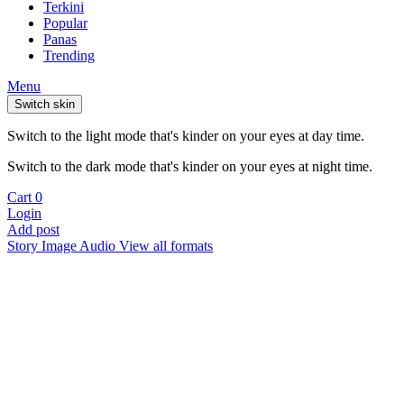
Terkini
Popular
Panas
Trending
Menu
Switch skin
Switch to the light mode that's kinder on your eyes at day time.
Switch to the dark mode that's kinder on your eyes at night time.
Cart
0
Login
Add post
Story
Image
Audio
View all formats