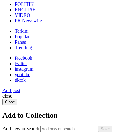
POLITIK
ENGLISH
VIDEO
PR Newswire
Terkini
Popular
Panas
Trending
facebook
twitter
instagram
youtube
tiktok
Add post
close
Close
Add to Collection
Add new or search