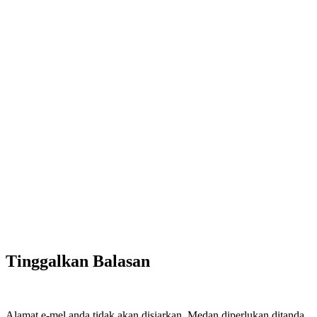
Tinggalkan Balasan
Alamat e-mel anda tidak akan disiarkan.
Medan diperlukan ditanda