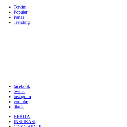
Terkini
Popular
Panas
Trending
facebook
twitter
instagram
youtube
tiktok
BERITA
INSPIRASI
GAYA HIDUP