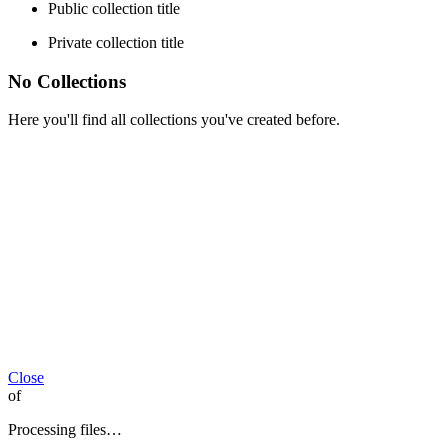
Public collection title
Private collection title
No Collections
Here you'll find all collections you've created before.
Close
of
Processing files…