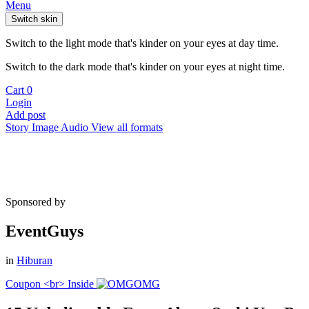
Menu
Switch skin
Switch to the light mode that's kinder on your eyes at day time.
Switch to the dark mode that's kinder on your eyes at night time.
Cart
0
Login
Add post
Story
Image
Audio
View all formats
Sponsored by
EventGuys
in
Hiburan
Coupon <br> Inside
OMG