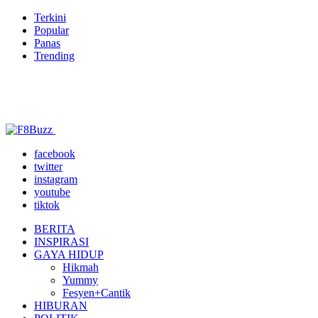
Terkini
Popular
Panas
Trending
facebook
twitter
instagram
youtube
tiktok
BERITA
INSPIRASI
GAYA HIDUP
Hikmah
Yummy
Fesyen+Cantik
HIBURAN