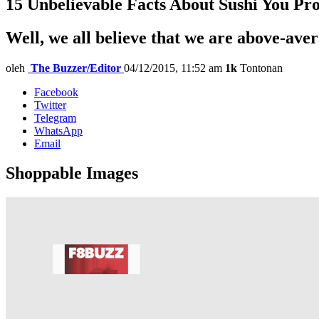
15 Unbelievable Facts About Sushi You P
Well, we all believe that we are above-ave
oleh
The Buzzer/Editor
04/12/2015, 11:52 am
1k
Tontonan
Facebook
Twitter
Telegram
WhatsApp
Email
Shoppable Images