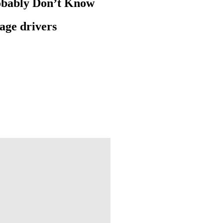
robably Don’t Know
rage drivers