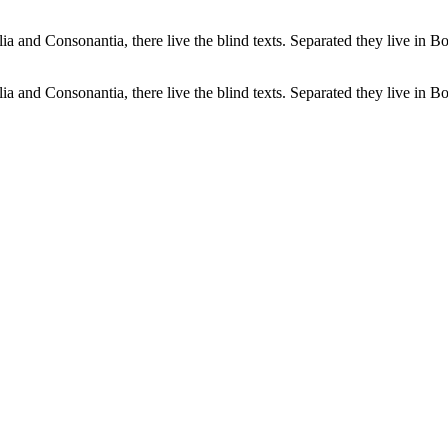
a and Consonantia, there live the blind texts. Separated they live in B
a and Consonantia, there live the blind texts. Separated they live in B