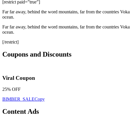
[restrict paid=”true”]
Far far away, behind the word mountains, far from the countries Vokali
ocean.
Far far away, behind the word mountains, far from the countries Vokali
ocean.
[/restrict]
Coupons and Discounts
Viral Coupon
25% OFF
BIMBER_SALE
Copy
Content Ads