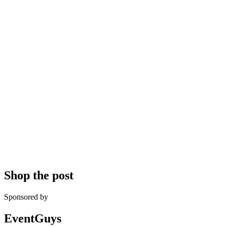
Shop the post
Sponsored by
EventGuys