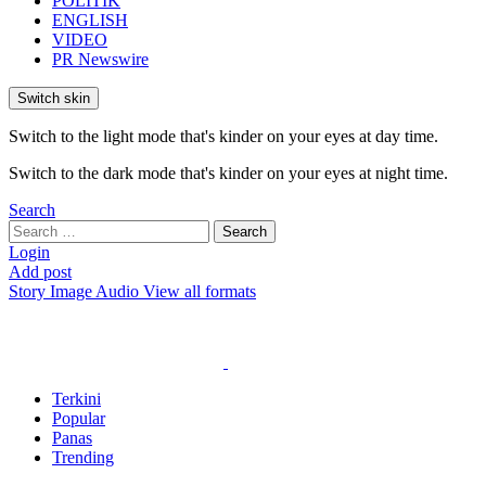
POLITIK
ENGLISH
VIDEO
PR Newswire
Switch skin
Switch to the light mode that's kinder on your eyes at day time.
Switch to the dark mode that's kinder on your eyes at night time.
Search
Search
Search
for:
Login
Add post
Story
Image
Audio
View all formats
Terkini
Popular
Panas
Trending