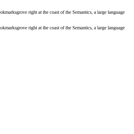
ookmarksgrove right at the coast of the Semantics, a large language
ookmarksgrove right at the coast of the Semantics, a large language