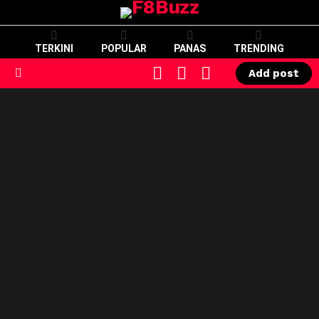
TERKINI
POPULAR
PANAS
TRENDING
CART
LOGIN
SWITCH
Add post
SKIN
Menu