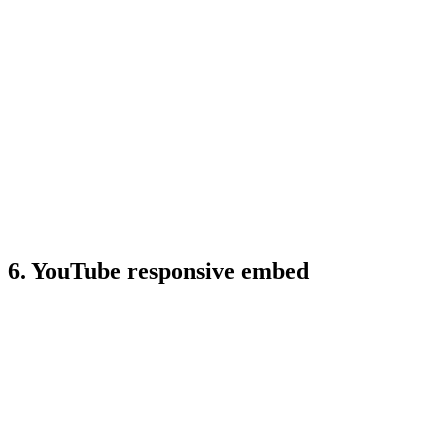
6. YouTube responsive embed