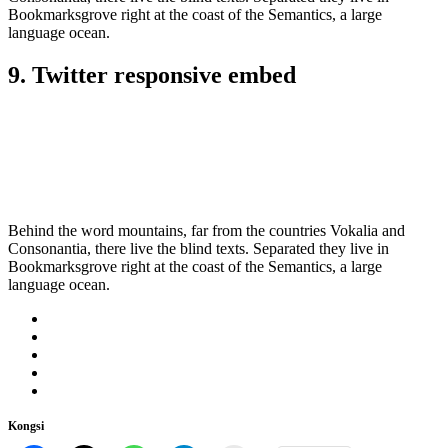
Bookmarksgrove right at the coast of the Semantics, a large
language ocean.
9. Twitter responsive embed
Behind the word mountains, far from the countries Vokalia and
Consonantia, there live the blind texts. Separated they live in
Bookmarksgrove right at the coast of the Semantics, a large
language ocean.
Kongsi