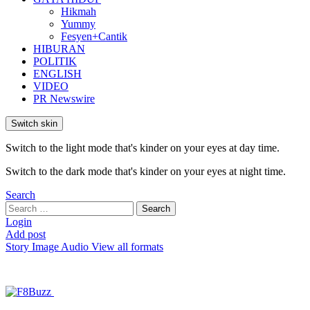
Hikmah
Yummy
Fesyen+Cantik
HIBURAN
POLITIK
ENGLISH
VIDEO
PR Newswire
Switch skin
Switch to the light mode that's kinder on your eyes at day time.
Switch to the dark mode that's kinder on your eyes at night time.
Search
Search
Search
for:
Login
Add post
Story
Image
Audio
View all formats