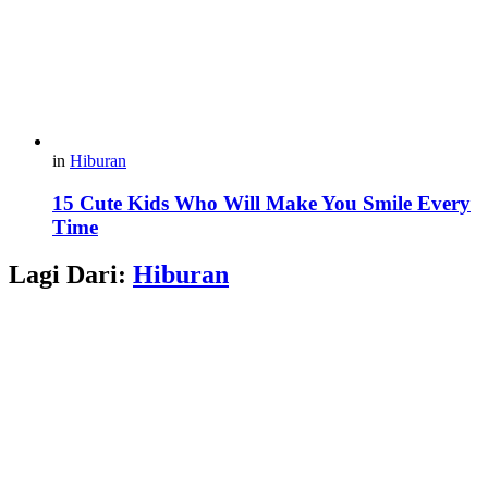
in
Hiburan
15 Cute Kids Who Will Make You Smile Every
Time
Lagi Dari:
Hiburan