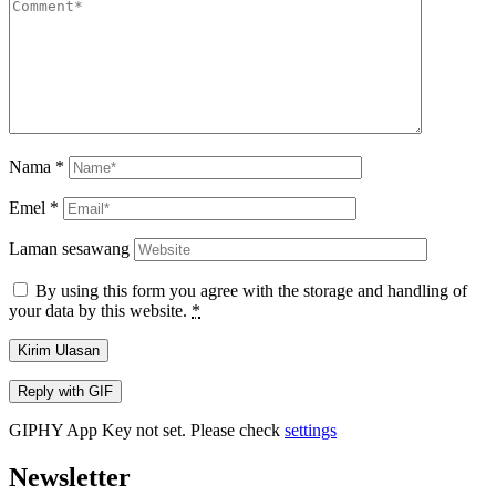
Nama
*
Emel
*
Laman sesawang
By using this form you agree with the storage and handling of
your data by this website.
*
Kirim Ulasan
Reply with
GIF
GIPHY App Key not set. Please check
settings
Newsletter