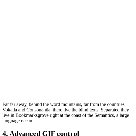
Far far away, behind the word mountains, far from the countries
Vokalia and Consonantia, there live the blind texts. Separated they
live in Bookmarksgrove right at the coast of the Semantics, a large
language ocean.
4. Advanced GIF control