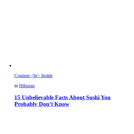
Coupon <br> Inside
in
Hiburan
15 Unbelievable Facts About Sushi You
Probably Don’t Know