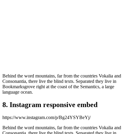
Behind the word mountains, far from the countries Vokalia and
Consonantia, there live the blind texts. Separated they live in
Bookmarksgrove right at the coast of the Semantics, a large
language ocean.
8. Instagram responsive embed
https://www.instagram.com/p/Bg24YSYBeYj/
Behind the word mountains, far from the countries Vokalia and
Consonantia, there live the blind texts. Separated they live in