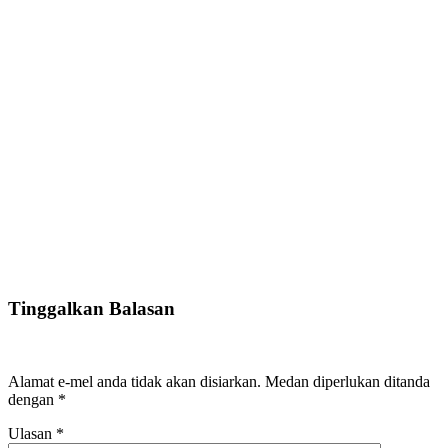
Tinggalkan Balasan
Alamat e-mel anda tidak akan disiarkan.
Medan diperlukan ditanda
dengan
*
Ulasan
*