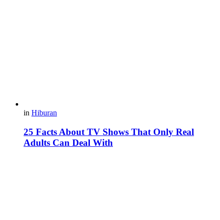
in
Hiburan
25 Facts About TV Shows That Only Real
Adults Can Deal With