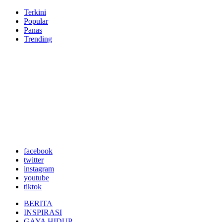
Terkini
Popular
Panas
Trending
facebook
twitter
instagram
youtube
tiktok
BERITA
INSPIRASI
GAYA HIDUP