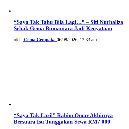
“Saya Tak Tahu Bila Lagi…” – Siti Nurhaliza
Sebak Gema Bumantara Jadi Kenyataan
oleh
Cema Cempaka
06/08/2026, 12:33 am
“Saya Tak Lari!” Rahim Omar Akhirnya
Bersuara Isu Tunggakan Sewa RM7,000