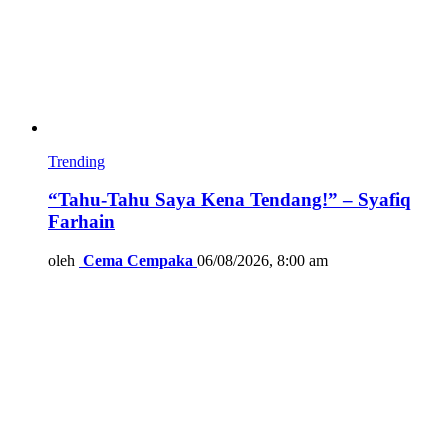
Trending
“Tahu-Tahu Saya Kena Tendang!” – Syafiq
Farhain
oleh
Cema Cempaka
06/08/2026, 8:00 am