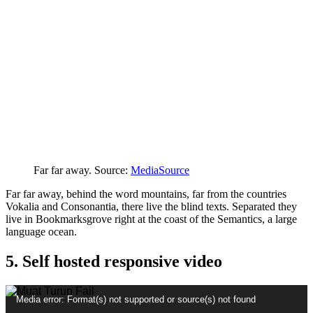
Far far away. Source:
MediaSource
Far far away, behind the word mountains, far from the countries
Vokalia and Consonantia, there live the blind texts. Separated they
live in Bookmarksgrove right at the coast of the Semantics, a large
language ocean.
5. Self hosted responsive video
Pemain
Media error: Format(s) not supported or source(s) not found
Video