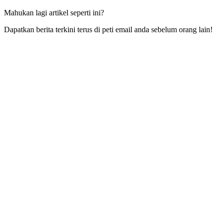
Mahukan lagi artikel seperti ini?
Dapatkan berita terkini terus di peti email anda sebelum orang lain!