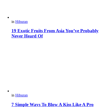
in
Hiburan
19 Exotic Fruits From Asia You’ve Probably
Never Heard Of
in
Hiburan
7 Simple Ways To Blow A Kiss Like A Pro