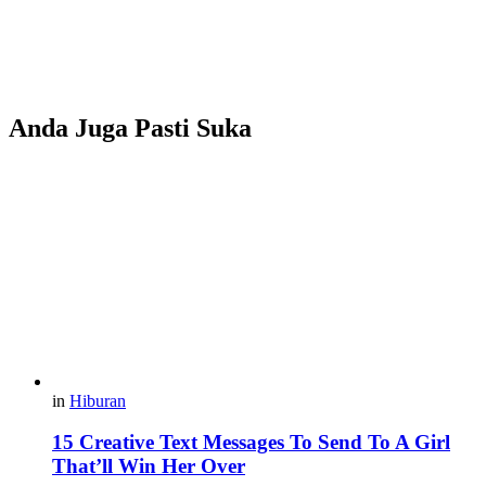
Anda Juga Pasti Suka
in
Hiburan
15 Creative Text Messages To Send To A Girl
That’ll Win Her Over