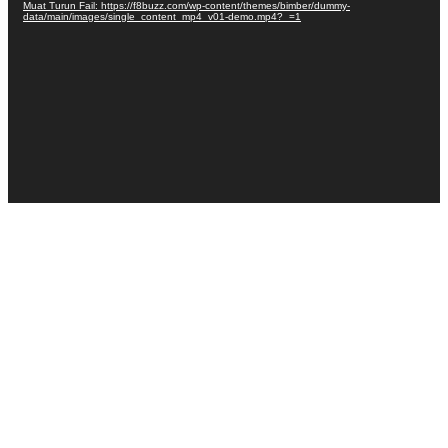
Muat Turun Fail: https://f8buzz.com/wp-content/themes/bimber/dummy-
data/main/images/single_content_mp4_v01-demo.mp4?_=1