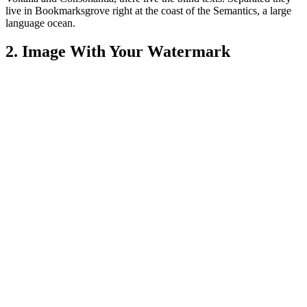
live in Bookmarksgrove right at the coast of the Semantics, a large
language ocean.
2. Image With Your Watermark