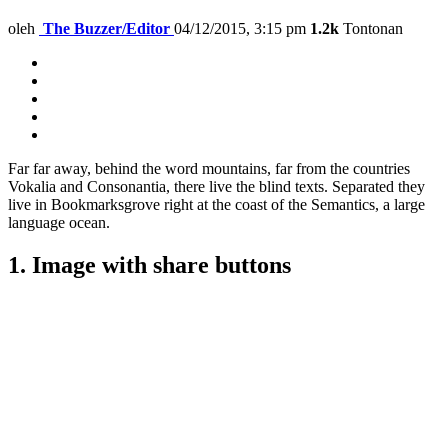
oleh
The Buzzer/Editor
04/12/2015, 3:15 pm
1.2k
Tontonan
Far far away, behind the word mountains, far from the countries
Vokalia and Consonantia, there live the blind texts. Separated they
live in Bookmarksgrove right at the coast of the Semantics, a large
language ocean.
1. Image with share buttons