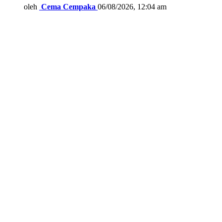
oleh
Cema Cempaka
06/08/2026, 12:04 am