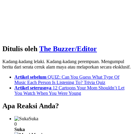
Ditulis oleh
The Buzzer/Editor
Kadang-kadang lelaki. Kadang-kadang perempuan. Mengumpul
berita dari serata ceruk alam maya atau melaporkan secara eksklusif.
See
Artikel sebelum
QUIZ: Can You Guess What Type Of
more
Music Each Person Is Listening To? Trivia Quiz
Artikel seterusnya
12 Cartoons Your Mom Shouldn’t Let
You Watch When You Were Young
Apa Reaksi Anda?
Suka
0
Suka