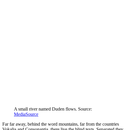
A small river named Duden flows. Source:
MediaSource
Far far away, behind the word mountains, far from the countries
Vokalia and Consonantia, there live the blind texts. Separated they