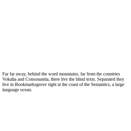
Far far away, behind the word mountains, far from the countries
Vokalia and Consonantia, there live the blind texts. Separated they
live in Bookmarksgrove right at the coast of the Semantics, a large
language ocean.