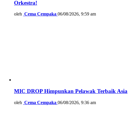
Orkestra!
oleh
Cema Cempaka
06/08/2026, 9:59 am
MIC DROP Himpunkan Pelawak Terbaik Asia
oleh
Cema Cempaka
06/08/2026, 9:36 am