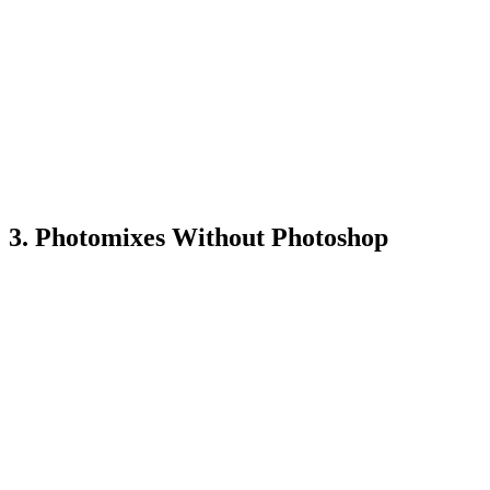
3. Photomixes Without Photoshop