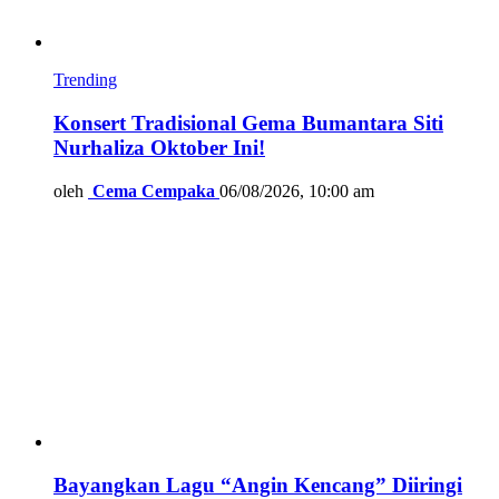
Trending
Konsert Tradisional Gema Bumantara Siti
Nurhaliza Oktober Ini!
oleh
Cema Cempaka
06/08/2026, 10:00 am
Bayangkan Lagu “Angin Kencang” Diiringi