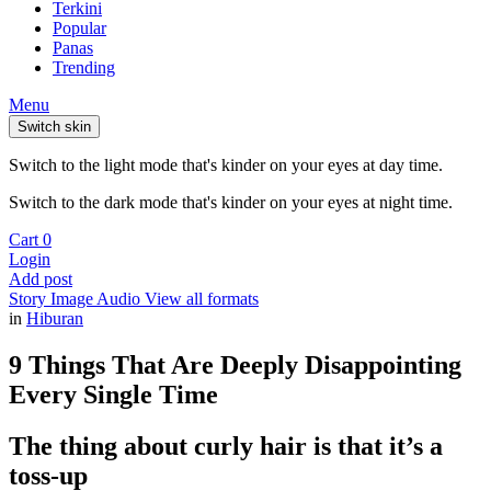
Terkini
Popular
Panas
Trending
Menu
Switch skin
Switch to the light mode that's kinder on your eyes at day time.
Switch to the dark mode that's kinder on your eyes at night time.
Cart
0
Login
Add post
Story
Image
Audio
View all formats
in
Hiburan
9 Things That Are Deeply Disappointing
Every Single Time
The thing about curly hair is that it’s a
toss-up