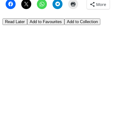
More
Read Later
Add to Favourites
Add to Collection