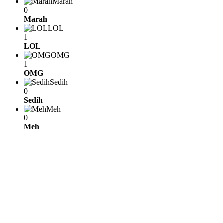
Marah
0
Marah
LOL
1
LOL
OMG
1
OMG
Sedih
0
Sedih
Meh
0
Meh