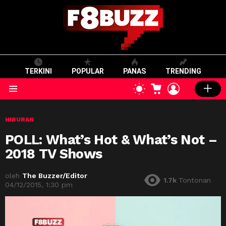
TERKINI
POPULAR
PANAS
TRENDING
CART
LOGIN
SWITCH
SKIN
Menu
HIBURAN
POLL: What’s Hot & What’s Not –
2018 TV Shows
oleh
The Buzzer/Editor
1.7k
Tontonan
04/12/2015, 1:30 pm