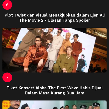
Plot Twist dan Visual Menakjubkan dalam Ejen Ali
The Movie 2 • Ulasan Tanpa Spoiler
Tiket Konsert Alpha The First Wave Habis Dijual
Dalam Masa Kurang Dua Jam