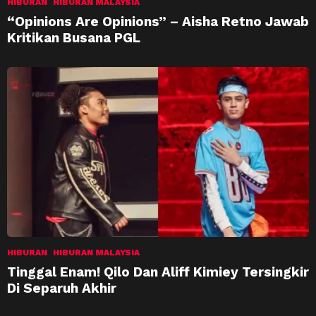
HIBURAN
HIBURAN MALAYSIA
“Opinions Are Opinions” – Aisha Retno Jawab
Kritikan Busana PGL
HIBURAN
HIBURAN MALAYSIA
Tinggal Enam! Qilo Dan Aliff Kimiey Tersingkir
Di Separuh Akhir