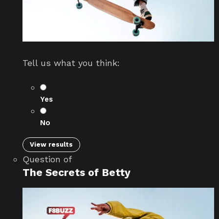
Tell us what you think:
Yes
No
View results
Question
of
The Secrets of Betty