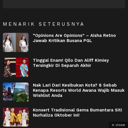
NEWSLETTER
MENARIK SETERUSNYA
“Opinions Are Opinions” – Aisha Retno
Jawab Kritikan Busana PGL
Tinggal Enam! Qilo Dan Aliff Kimiey
Tersingkir Di Separuh Akhir
Nak Lari Dari Kesibukan Kota? 8 Sebab
Kenapa Resorts World Awana Wajib Masuk
Wishlist Anda
Konsert Tradisional Gema Bumantara Siti
Nurhaliza Oktober Ini!
close