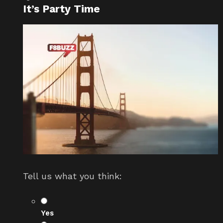
It’s Party Time
Tell us what you think:
Yes