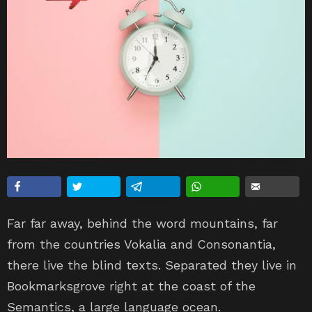
Far far away, behind the word mountains, far
from the countries Vokalia and Consonantia,
there live the blind texts. Separated they live in
Bookmarksgrove right at the coast of the
Semantics, a large language ocean.