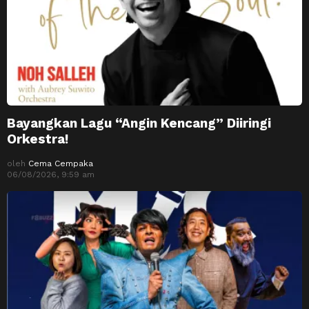
Bayangkan Lagu “Angin Kencang” Diiringi
Orkestra!
oleh
Cema Cempaka
06/08/2026, 9:59 am