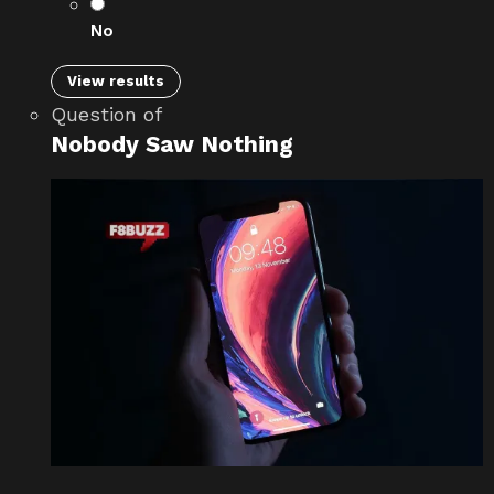
No
View results
Question
of
Nobody Saw Nothing