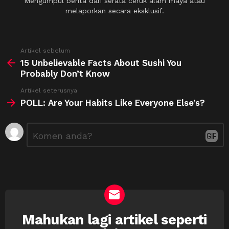
Mengumpul berita dari serata ceruk alam maya atau
melaporkan secara eksklusif.
See
Artikel sebelum
more
15 Unbelievable Facts About Sushi You
Probably Don’t Know
Artikel seterusnya
POLL: Are Your Habits Like Everyone Else’s?
Tinggalkan
Ulasan
*
Balasan
Mahukan lagi artikel seperti
NEWSLETTER