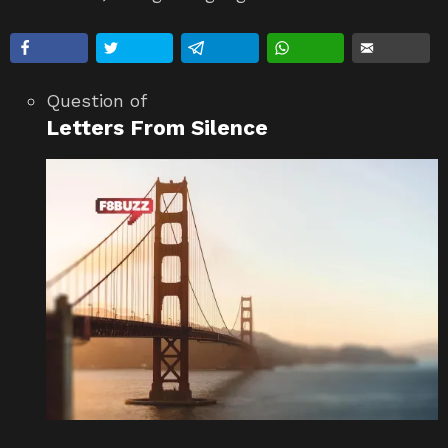
Question
of
Letters From Silence