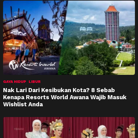
GAYA HIDUP
LIBUR
Nak Lari Dari Kesibukan Kota? 8 Sebab
Kenapa Resorts World Awana Wajib Masuk
Wishlist Anda