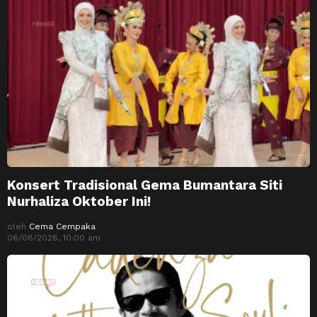
Konsert Tradisional Gema Bumantara Siti
Nurhaliza Oktober Ini!
oleh
Cema Cempaka
06/08/2026, 10:00 am