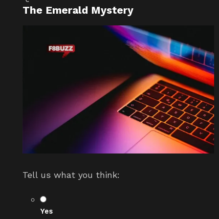
The Emerald Mystery
Tell us what you think:
Yes