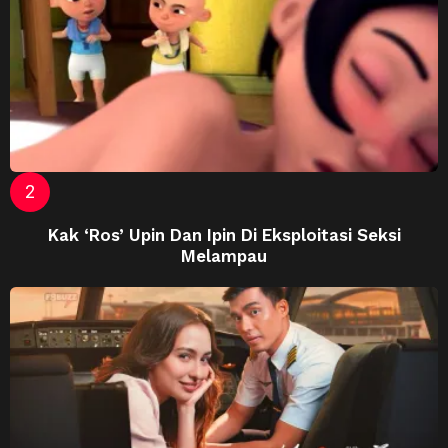
Kak ‘Ros’ Upin Dan Ipin Di Eksploitasi Seksi
Melampau