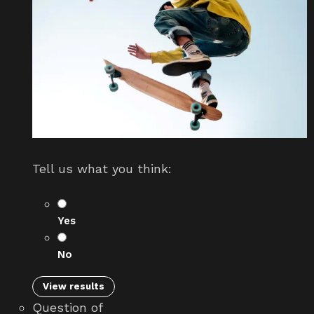
Tell us what you think:
Yes
No
View results
Question
of