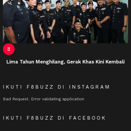
Lima Tahun Menghilang, Gerak Khas Kini Kembali
IKUTI F8BUZZ DI INSTAGRAM
Bad Request. Error validating application
IKUTI F8BUZZ DI FACEBOOK