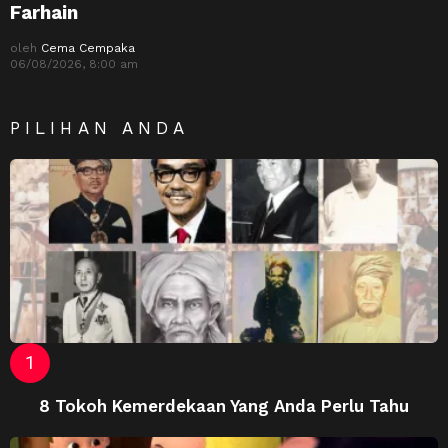
Farhain
oleh
Cema Cempaka
06/08/2026, 8:00 am
PILIHAN ANDA
8 Tokoh Kemerdekaan Yang Anda Perlu Tahu