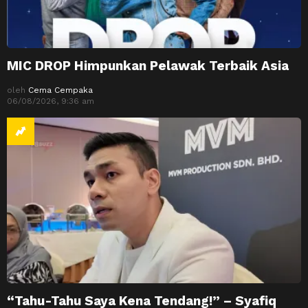
MIC DROP Himpunkan Pelawak Terbaik Asia
oleh
Cema Cempaka
06/08/2026, 9:36 am
“Tahu-Tahu Saya Kena Tendang!” – Syafiq