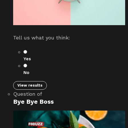
Tell us what you think:
Yes
No
View results
Question
of
Bye Bye Boss