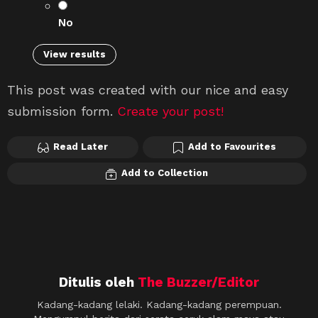
No
View results
This post was created with our nice and easy
submission form.
Create your post!
Read Later
Add to Favourites
Add to Collection
Ditulis oleh
The Buzzer/Editor
Kadang-kadang lelaki. Kadang-kadang perempuan.