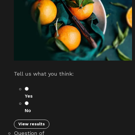
Tell us what you think:
Yes
No
View results
Question
of