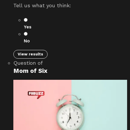
Tell us what you think:
Yes
No
View results
Question
of
Mom of Six