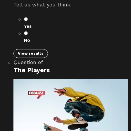
Tell us what you think:
Yes
No
View results
Question
of
The Players