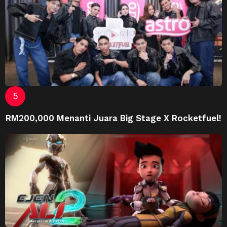
RM200,000 Menanti Juara Big Stage X Rocketfuel!