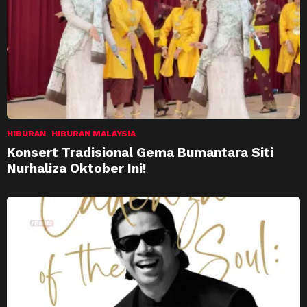
HIBURAN
HIBURAN MALAYSIA
Konsert Tradisional Gema Bumantara Siti
Nurhaliza Oktober Ini!