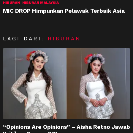
HIBURAN
HIBURAN MALAYSIA
MIC DROP Himpunkan Pelawak Terbaik Asia
LAGI DARI:
HIBURAN
“Opinions Are Opinions” – Aisha Retno Jawab