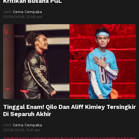
Kritikan Busana PGL
oleh
Cema Cempaka
10/08/2026, 12:49 pm
Tinggal Enam! Qilo Dan Aliff Kimiey Tersingkir
Di Separuh Akhir
oleh
Cema Cempaka
10/08/2026, 11:31 am