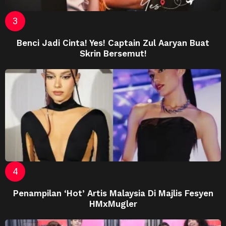
Benci Jadi Cinta! Yes! Captain Zul Aaryan Buat
Skrin Bersemut!
Penampilan ‘Hot’ Artis Malaysia Di Majlis Fesyen
HMxMugler