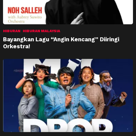
HIBURAN
HIBURAN MALAYSIA
Bayangkan Lagu “Angin Kencang” Diiringi
Orkestra!