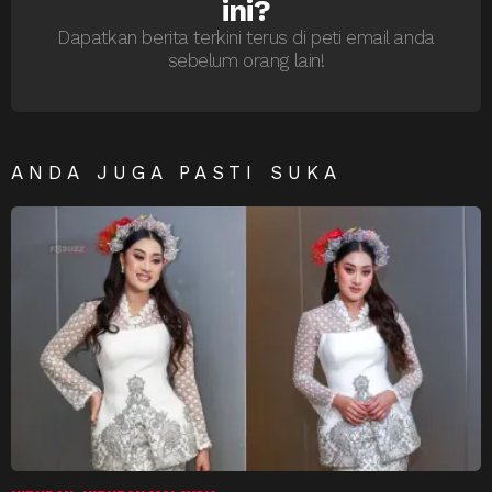
ini?
Dapatkan berita terkini terus di peti email anda
sebelum orang lain!
ANDA JUGA PASTI SUKA