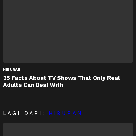
HIBURAN
25 Facts About TV Shows That Only Real
Adults Can Deal With
LAGI DARI:
HIBURAN