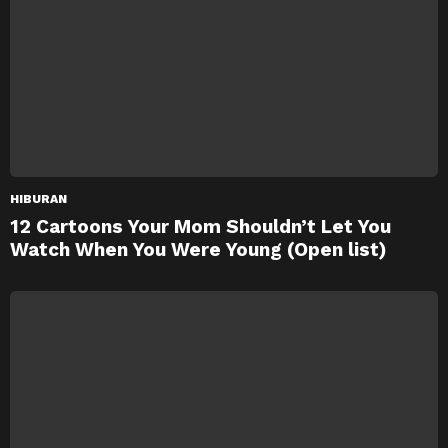
HIBURAN
12 Cartoons Your Mom Shouldn’t Let You
Watch When You Were Young (Open list)