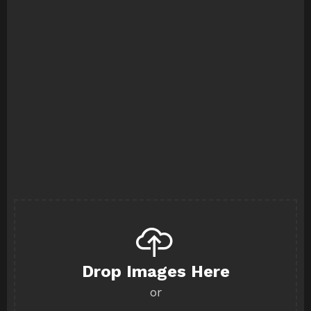
Drop Images Here
or