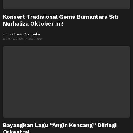
Konsert Tradisional Gema Bumantara Siti
Nurhaliza Oktober Ini!
oleh
Cema Cempaka
06/08/2026, 10:00 am
Bayangkan Lagu “Angin Kencang” Diiringi
Orkestra!