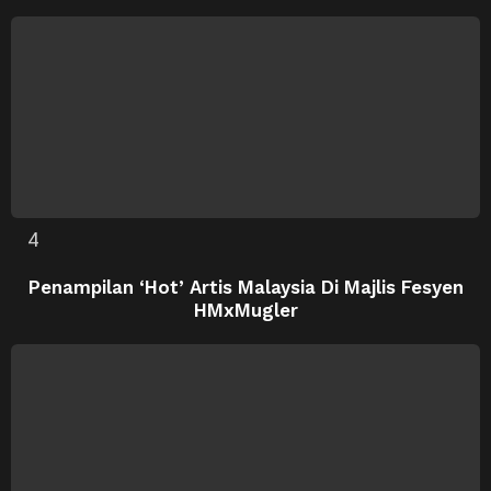
Penampilan ‘Hot’ Artis Malaysia Di Majlis Fesyen
HMxMugler