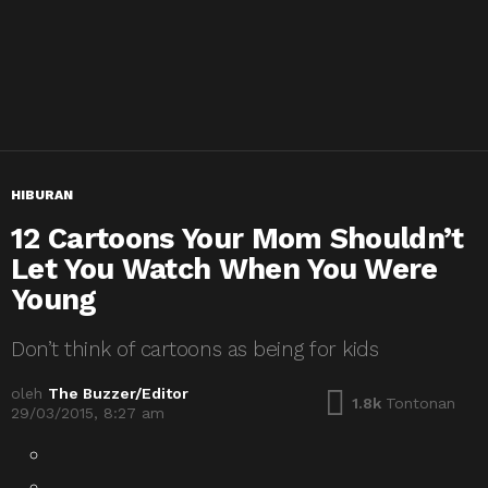
HIBURAN
12 Cartoons Your Mom Shouldn’t
Let You Watch When You Were
Young
Don’t think of cartoons as being for kids
oleh
The Buzzer/Editor
1.8k
Tontonan
29/03/2015, 8:27 am