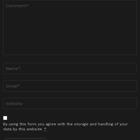
Ulasan
*
Nama
*
Emel
*
Laman
sesawang
By using this form you agree with the storage and handling of your
data by this website.
*