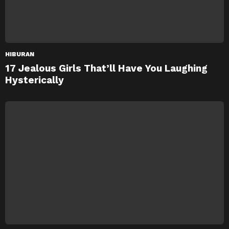
HIBURAN
17 Jealous Girls That’ll Have You Laughing
Hysterically