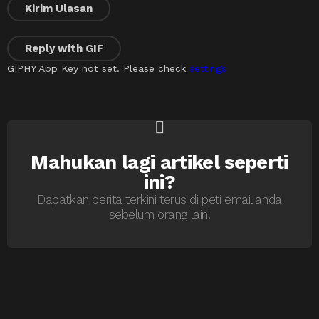
Kirim Ulasan
Reply with
GIF
GIPHY App Key not set. Please check
settings
Mahukan lagi artikel seperti
NEWSLETTER
ini?
Dapatkan berita terkini terus di peti email anda
sebelum orang lain!