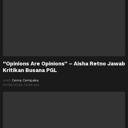
“Opinions Are Opinions” – Aisha Retno Jawab
Kritikan Busana PGL
oleh
Cema Cempaka
10/08/2026, 12:49 pm