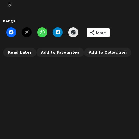
Kongsi
More
Read Later
Add to Favourites
Add to Collection