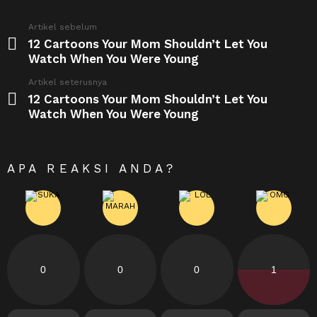
See
Artikel sebelum
more
12 Cartoons Your Mom Shouldn’t Let You
Watch When You Were Young
Artikel seterusnya
12 Cartoons Your Mom Shouldn’t Let You
Watch When You Were Young
APA REAKSI ANDA?
0
0
0
1