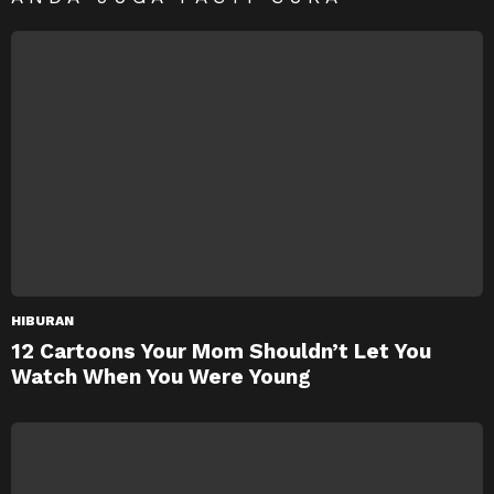
HIBURAN
12 Cartoons Your Mom Shouldn’t Let You
Watch When You Were Young