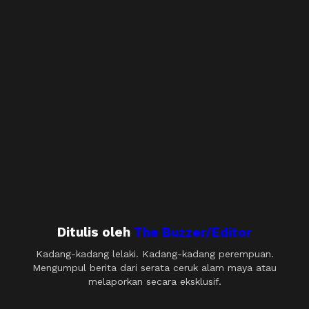
Ditulis oleh
The Buzzer/Editor
Kadang-kadang lelaki. Kadang-kadang perempuan.
Mengumpul berita dari serata ceruk alam maya atau
melaporkan secara eksklusif.