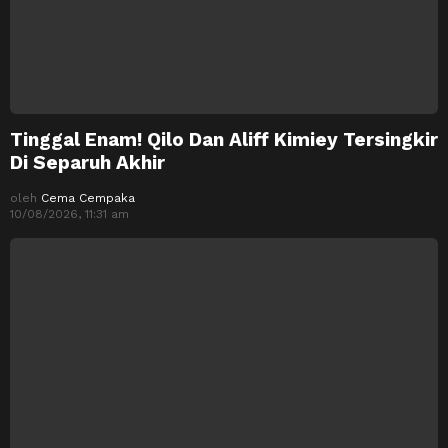
Tinggal Enam! Qilo Dan Aliff Kimiey Tersingkir
Di Separuh Akhir
oleh
Cema Cempaka
10/08/2026, 11:31 am