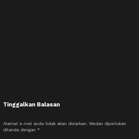
Tinggalkan Balasan
Alamat e-mel anda tidak akan disiarkan.
Medan diperlukan
ditanda dengan
*