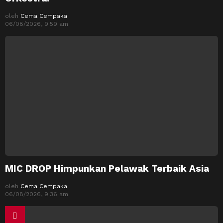
oleh
Cema Cempaka
06/08/2026, 9:59 am
MIC DROP Himpunkan Pelawak Terbaik Asia
oleh
Cema Cempaka
06/08/2026, 9:36 am