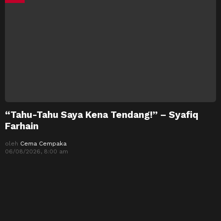
“Tahu-Tahu Saya Kena Tendang!” – Syafiq
Farhain
oleh
Cema Cempaka
06/08/2026, 8:00 am