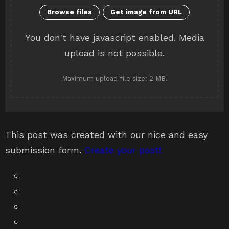
You don't have javascript enabled. Media
upload is not possible.
Maximum upload file size: 2 MB.
This post was created with our nice and easy
submission form.
Create your post!