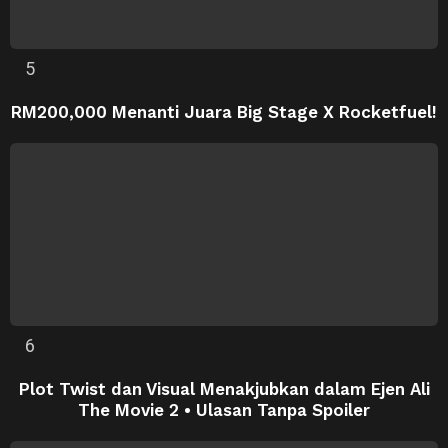
RM200,000 Menanti Juara Big Stage X Rocketfuel!
Plot Twist dan Visual Menakjubkan dalam Ejen Ali
The Movie 2 • Ulasan Tanpa Spoiler