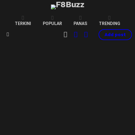
TERKINI
POPULAR
PANAS
TRENDING
CART
LOGIN
SWITCH
Add post
SKIN
Menu