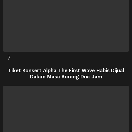
Tiket Konsert Alpha The First Wave Habis Dijual
Dalam Masa Kurang Dua Jam