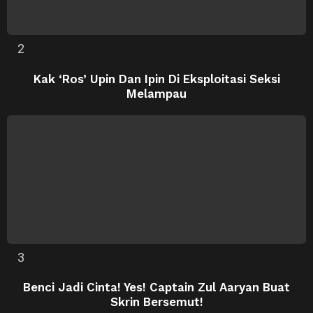
Kak ‘Ros’ Upin Dan Ipin Di Eksploitasi Seksi
Melampau
Benci Jadi Cinta! Yes! Captain Zul Aaryan Buat
Skrin Bersemut!