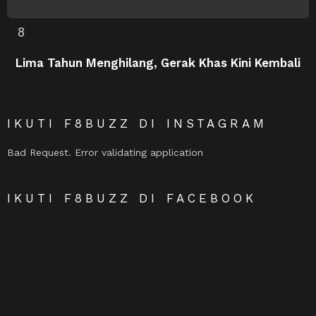
Lima Tahun Menghilang, Gerak Khas Kini Kembali
IKUTI F8BUZZ DI INSTAGRAM
Bad Request. Error validating application
IKUTI F8BUZZ DI FACEBOOK