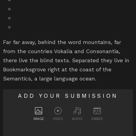
Far far away, behind the word mountains, far
from the countries Vokalia and Consonantia,
there live the blind texts. Separated they live in
Bookmarksgrove right at the coast of the
Semantics, a large language ocean.
ADD YOUR SUBMISSION
IMAGE
VIDEO
AUDIO
EMBED