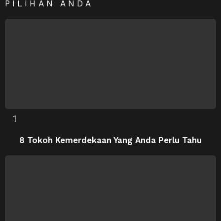
PILIHAN ANDA
8 Tokoh Kemerdekaan Yang Anda Perlu Tahu