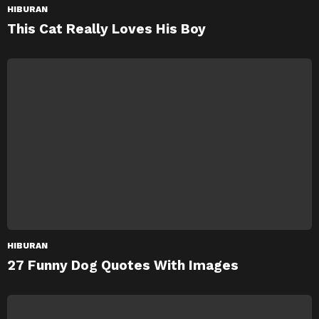
HIBURAN
This Cat Really Loves His Boy
HIBURAN
27 Funny Dog Quotes With Images