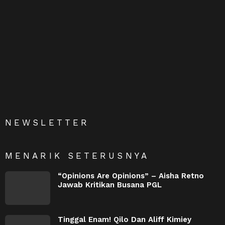
NEWSLETTER
MENARIK SETERUSNYA
“Opinions Are Opinions” – Aisha Retno
Jawab Kritikan Busana PGL
Tinggal Enam! Qilo Dan Aliff Kimiey