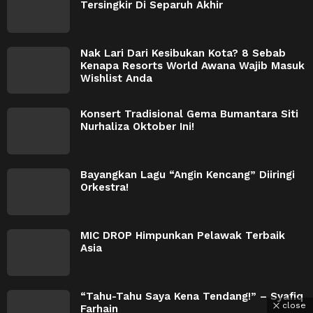
Tersingkir Di Separuh Akhir
Nak Lari Dari Kesibukan Kota? 8 Sebab
Kenapa Resorts World Awana Wajib Masuk
Wishlist Anda
Konsert Tradisional Gema Bumantara Siti
Nurhaliza Oktober Ini!
Bayangkan Lagu “Angin Kencang” Diiringi
Orkestra!
MIC DROP Himpunkan Pelawak Terbaik
Asia
“Tahu-Tahu Saya Kena Tendang!” – Syafiq
close
Farhain