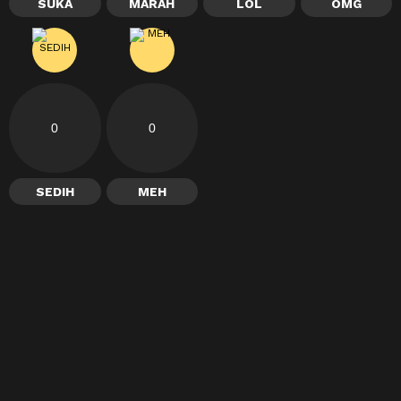
SUKA
MARAH
LOL
OMG
0
0
SEDIH
MEH