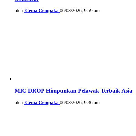
oleh
Cema Cempaka
06/08/2026, 9:59 am
MIC DROP Himpunkan Pelawak Terbaik Asia
oleh
Cema Cempaka
06/08/2026, 9:36 am