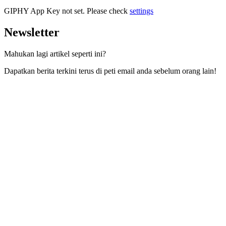
GIPHY App Key not set. Please check
settings
Newsletter
Mahukan lagi artikel seperti ini?
Dapatkan berita terkini terus di peti email anda sebelum orang lain!