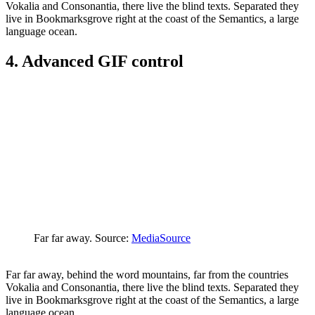
Vokalia and Consonantia, there live the blind texts. Separated they
live in Bookmarksgrove right at the coast of the Semantics, a large
language ocean.
4. Advanced GIF control
Far far away. Source:
MediaSource
Far far away, behind the word mountains, far from the countries
Vokalia and Consonantia, there live the blind texts. Separated they
live in Bookmarksgrove right at the coast of the Semantics, a large
language ocean.