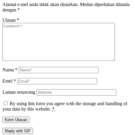
Alamat e-mel anda tidak akan disiarkan.
Medan diperlukan ditanda
dengan
*
Ulasan
*
Nama
*
Emel
*
Laman sesawang
By using this form you agree with the storage and handling of
your data by this website.
*
Kirim Ulasan
Reply with
GIF