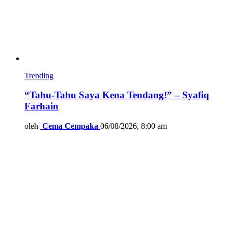
Trending
“Tahu-Tahu Saya Kena Tendang!” – Syafiq
Farhain
oleh
Cema Cempaka
06/08/2026, 8:00 am