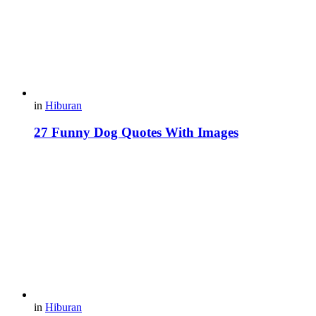
in
Hiburan
27 Funny Dog Quotes With Images
in
Hiburan