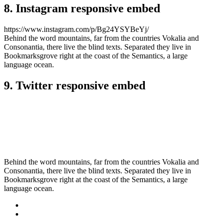
8. Instagram responsive embed
https://www.instagram.com/p/Bg24YSYBeYj/
Behind the word mountains, far from the countries Vokalia and
Consonantia, there live the blind texts. Separated they live in
Bookmarksgrove right at the coast of the Semantics, a large
language ocean.
9. Twitter responsive embed
Behind the word mountains, far from the countries Vokalia and
Consonantia, there live the blind texts. Separated they live in
Bookmarksgrove right at the coast of the Semantics, a large
language ocean.