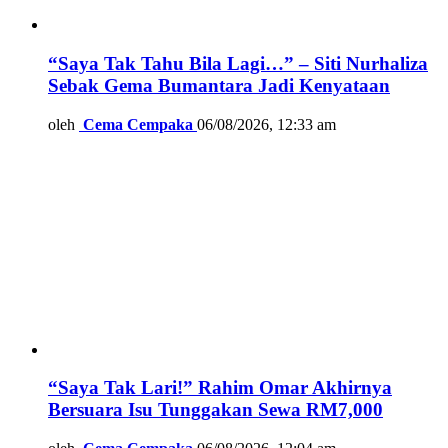
“Saya Tak Tahu Bila Lagi…” – Siti Nurhaliza
Sebak Gema Bumantara Jadi Kenyataan
oleh
Cema Cempaka
06/08/2026, 12:33 am
“Saya Tak Lari!” Rahim Omar Akhirnya
Bersuara Isu Tunggakan Sewa RM7,000