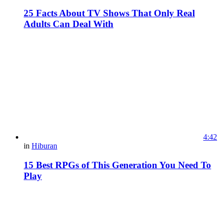
25 Facts About TV Shows That Only Real
Adults Can Deal With
4:42
in
Hiburan
15 Best RPGs of This Generation You Need To
Play