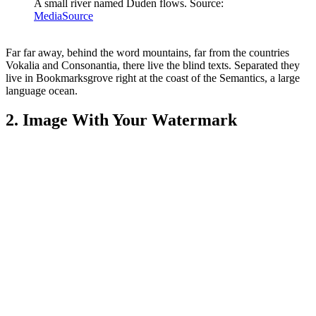
A small river named Duden flows. Source:
MediaSource
Far far away, behind the word mountains, far from the countries
Vokalia and Consonantia, there live the blind texts. Separated they
live in Bookmarksgrove right at the coast of the Semantics, a large
language ocean.
2. Image With Your Watermark