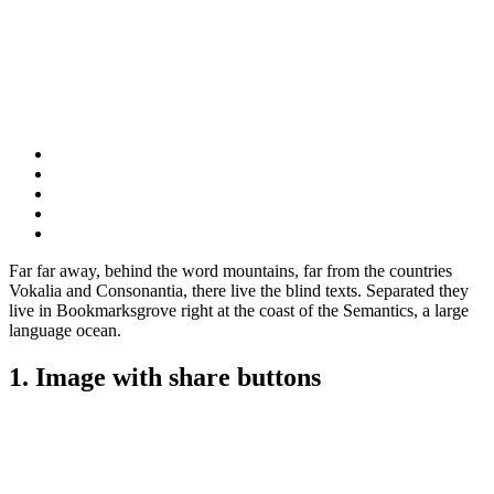
Far far away, behind the word mountains, far from the countries
Vokalia and Consonantia, there live the blind texts. Separated they
live in Bookmarksgrove right at the coast of the Semantics, a large
language ocean.
1. Image with share buttons