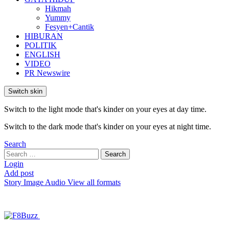
Hikmah
Yummy
Fesyen+Cantik
HIBURAN
POLITIK
ENGLISH
VIDEO
PR Newswire
Switch skin
Switch to the light mode that's kinder on your eyes at day time.
Switch to the dark mode that's kinder on your eyes at night time.
Search
Search
Search
for:
Login
Add post
Story
Image
Audio
View all formats