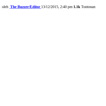
oleh
The Buzzer/Editor
13/12/2015, 2:40 pm
1.1k
Tontonan