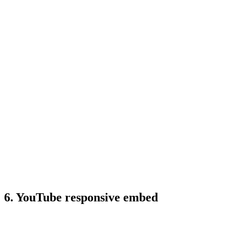
6. YouTube responsive embed