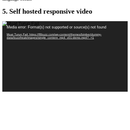
5. Self hosted responsive video
Pemain
Media error: Format(s) not supported or source(s) not found
Video
Muat Turun Fail: https://f8buzz.com/wp-content/themes/bimber/dummy-
data/buzzfreak/images/single_content_mp4_v01-demo.mp4?_=1