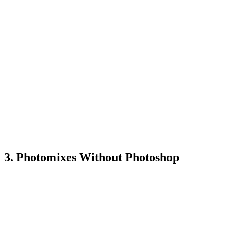
3. Photomixes Without Photoshop