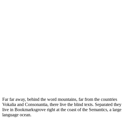
Far far away, behind the word mountains, far from the countries
Vokalia and Consonantia, there live the blind texts. Separated they
live in Bookmarksgrove right at the coast of the Semantics, a large
language ocean.