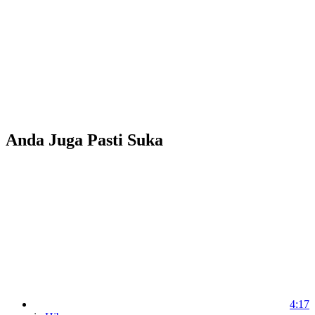
Anda Juga Pasti Suka
4:17