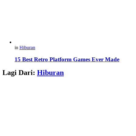
in
Hiburan
15 Best Retro Platform Games Ever Made
Lagi Dari:
Hiburan