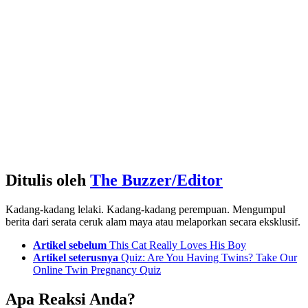
Ditulis oleh
The Buzzer/Editor
Kadang-kadang lelaki. Kadang-kadang perempuan. Mengumpul
berita dari serata ceruk alam maya atau melaporkan secara eksklusif.
See
Artikel sebelum
This Cat Really Loves His Boy
more
Artikel seterusnya
Quiz: Are You Having Twins? Take Our
Online Twin Pregnancy Quiz
Apa Reaksi Anda?