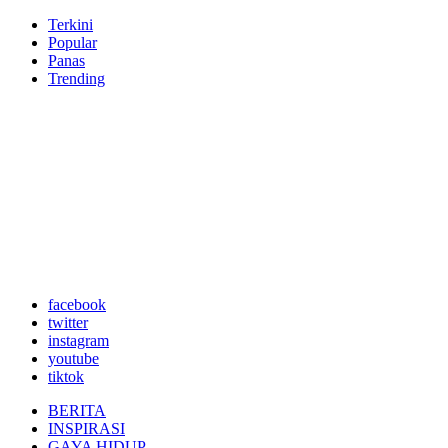
Terkini
Popular
Panas
Trending
facebook
twitter
instagram
youtube
tiktok
BERITA
INSPIRASI
GAYA HIDUP