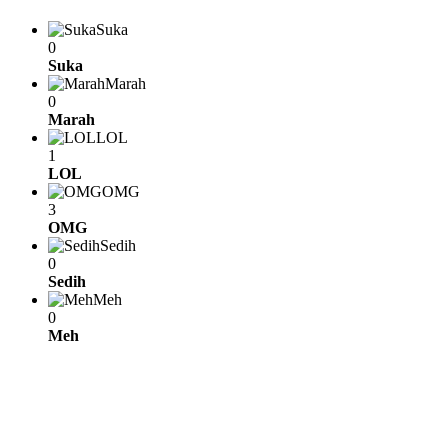
Suka
0
Suka
Marah
0
Marah
LOL
1
LOL
OMG
3
OMG
Sedih
0
Sedih
Meh
0
Meh