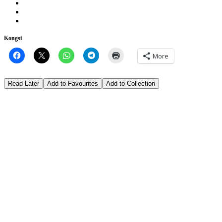
Kongsi
More
Read Later
Add to Favourites
Add to Collection