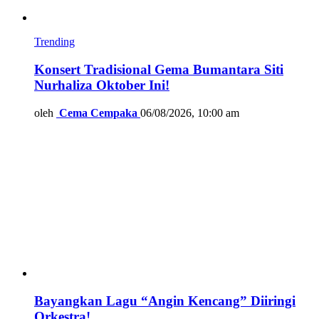
Trending
Konsert Tradisional Gema Bumantara Siti
Nurhaliza Oktober Ini!
oleh
Cema Cempaka
06/08/2026, 10:00 am
Bayangkan Lagu “Angin Kencang” Diiringi
Orkestra!