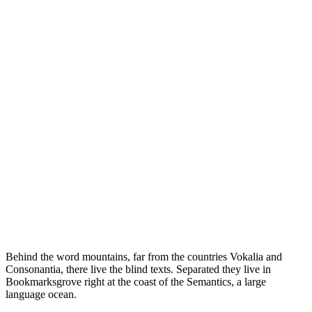
Behind the word mountains, far from the countries Vokalia and
Consonantia, there live the blind texts. Separated they live in
Bookmarksgrove right at the coast of the Semantics, a large
language ocean.