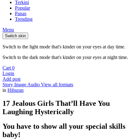
Terkini
Popular
Panas
Trending
Menu
Switch skin
Switch to the light mode that's kinder on your eyes at day time.
Switch to the dark mode that's kinder on your eyes at night time.
Cart
0
Login
Add post
Story
Image
Audio
View all formats
in
Hiburan
17 Jealous Girls That’ll Have You
Laughing Hysterically
You have to show all your special skills
baby!