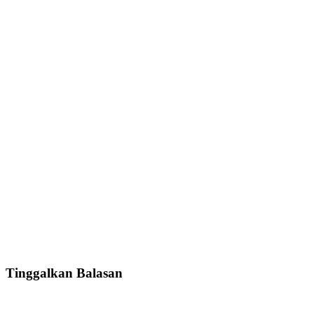
Tinggalkan Balasan