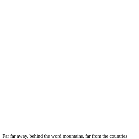
Far far away, behind the word mountains, far from the countries