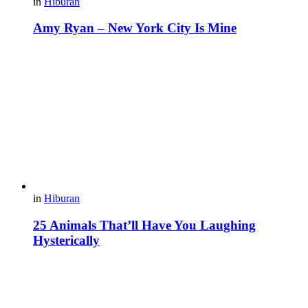
in
Hiburan
Amy Ryan – New York City Is Mine
in
Hiburan
25 Animals That’ll Have You Laughing
Hysterically