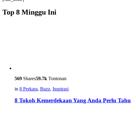
Top 8 Minggu Ini
569
Shares
59.7k
Tontonan
in
8 Perkara
,
Buzz
,
Inspirasi
8 Tokoh Kemerdekaan Yang Anda Perlu Tahu