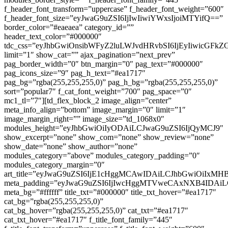
f_header_font_transform=”uppercase” f_header_font_weight=”600″
f_header_font_size=”eyJwaG9uZSI6IjIwIiwiYWxsIjoiMTYifQ==”
border_color=”#eaeaea” category_id=””
header_text_color=”#000000″
tdc_css=”eyJhbGwiOnsibWFyZ2luLWJvdHRvbSI6IjEyIiwicGF
limit=”1″ show_cat=”” ajax_pagination=”next_prev”
pag_border_width=”0″ btn_margin=”0″ pag_text=”#000000″
pag_icons_size=”9″ pag_h_text=”#ea1717″
pag_bg=”rgba(255,255,255,0)” pag_h_bg=”rgba(255,255,255,0)”
sort=”popular7″ f_cat_font_weight=”700″ pag_space=”0″
mc1_tl=”7″][td_flex_block_2 image_align=”center”
meta_info_align=”bottom” image_margin=”0″ limit=”1″
image_margin_right=”” image_size=”td_1068x0″
modules_height=”eyJhbGwiOiIyODAiLCJwaG9uZSI6IjQyMCJ9″
show_excerpt=”none” show_com=”none” show_review=”none”
show_date=”none” show_author=”none”
modules_category=”above” modules_category_padding=”0″
modules_category_margin=”0″
art_title=”eyJwaG9uZSI6IjE1cHggMCAwIDAiLCJhbGwiOiIxM
meta_padding=”eyJwaG9uZSI6IjIwcHggMTVweCAxNXB4IDA
meta_bg=”#ffffff” title_txt=”#000000″ title_txt_hover=”#ea1717″
cat_bg=”rgba(255,255,255,0)”
cat_bg_hover=”rgba(255,255,255,0)” cat_txt=”#ea1717″
cat_txt_hover=”#ea1717″ f_title_font_family=”445″