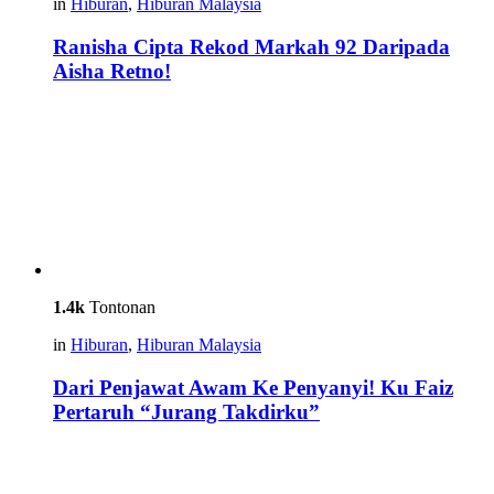
in
Hiburan
,
Hiburan Malaysia
Ranisha Cipta Rekod Markah 92 Daripada
Aisha Retno!
1.4k
Tontonan
in
Hiburan
,
Hiburan Malaysia
Dari Penjawat Awam Ke Penyanyi! Ku Faiz
Pertaruh “Jurang Takdirku”