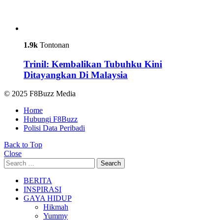
1.9k
Tontonan
Trinil: Kembalikan Tubuhku Kini
Ditayangkan Di Malaysia
© 2025 F8Buzz Media
Home
Hubungi F8Buzz
Polisi Data Peribadi
Back to Top
Close
Search
Search
for:
BERITA
INSPIRASI
GAYA HIDUP
Hikmah
Yummy