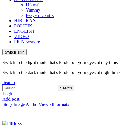
Hikmah
Yummy
Fesyen+Cantik
HIBURAN
POLITIK
ENGLISH
VIDEO
PR Newswire
Switch skin
Switch to the light mode that's kinder on your eyes at day time.
Switch to the dark mode that's kinder on your eyes at night time.
Search
Search
Search
for:
Login
Add post
Story
Image
Audio
View all formats