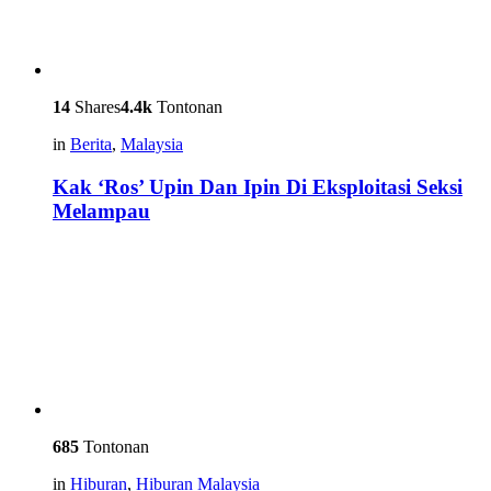
14
Shares
4.4k
Tontonan
in
Berita
,
Malaysia
Kak ‘Ros’ Upin Dan Ipin Di Eksploitasi Seksi
Melampau
685
Tontonan
in
Hiburan
,
Hiburan Malaysia