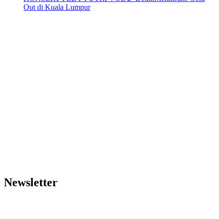
Out di Kuala Lumpur
Newsletter