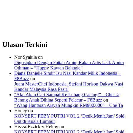
Ulasan Terkini
Nor Syakila
on
Digosipkan Dengan Fattah Amin, Rakan Artis Usik Amira
Othman – “Happy Kawan Bahagia”
Diana Danielle Sindir Isu Nasi Kandar Milik Indonesia –
F8Buzz
on
Juara MasterChef Indonesia, Stefani Horison Dakwa Nasi
Kandar Malaysia Rasa Pasir!
“Aku Akan Cari Sampai Ke Lubang Cacing!” – Che Ta
Berang Anak Dihina Seperti Pelacur – F8Buzz
on
“Wang Hantaran Aisyah Mungkin RM900,000” – Che Ta
Honey
on
KONSERT FEBY PUTRI VOL 2 ‘Detik.Menit.Jam’ Sold
Out di Kuala Lumpur
Hezza-Ezzickry Helmy
on
KONSERT FEBY PUTRI VOL 2 ‘Detik.Menit.Jam’ Sold