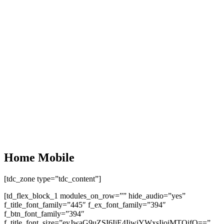
Home Mobile
[tdc_zone type=”tdc_content”]
[td_flex_block_1 modules_on_row=”” hide_audio=”yes”
f_title_font_family=”445″ f_ex_font_family=”394″
f_btn_font_family=”394″
f_title_font_size=”eyJwaG9uZSI6IjE4IiwiYWxsIjoiMTQifQ==”