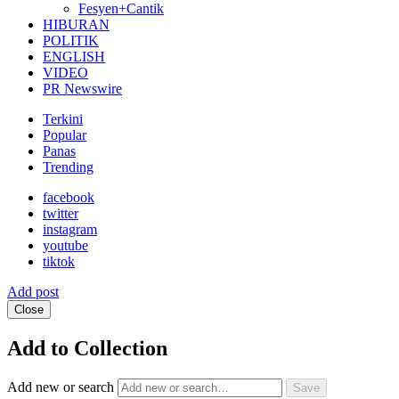
Fesyen+Cantik
HIBURAN
POLITIK
ENGLISH
VIDEO
PR Newswire
Terkini
Popular
Panas
Trending
facebook
twitter
instagram
youtube
tiktok
Add post
Close
Add to Collection
Add new or search