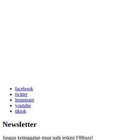
facebook
twitter
instagram
youtube
tiktok
Newsletter
Jangan ketinggalan muat naik terkini F8Buzz!