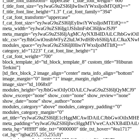
f_title_font_transform=”uppercase” f_title_font_weight=”600″
f_title_font_size=”eyJwaG9uZSI6IjIwIiwiYWxsIjoiMTQifQ==”
f_title_font_line_height=”1.3″ f_cat_font_family=”394″
f_cat_font_transform=”uppercase”
f_cat_font_size=”eyJwaG9uZSI6IjEyIiwiYWxsIjoiMTEifQ==”
meta_width=”eyJwaG9uZSI6Ijg1JSIsImFsbCI6IjkwJSJ9″
meta_margin=”eyJwaG9uZSI6IjAgMCAyNXB4IDAiLCJhbGwiO
tdc_css=”eyJhbGwiOnsibWFyZ2luLWJvdHRvbSI6IjAiLCJkaXNwb
modules_space=”eyJwaG9uZSI6IjI0IiwiYWxsIjoiMTIifQ==”
category_id=”1223″ f_cat_font_line_height=”1″
f_cat_font_weight=”700″
block_template_id=”td_block_template_8″ custom_title=”Hiburan
Terkini”]
[td_flex_block_2 image_align=”center” meta_info_align=”bottom”
image_margin=”0″ limit=”1″ image_margin_right=””
image_size=”td_1068x0″
modules_height=”eyJhbGwiOiIyODAiLCJwaG9uZSI6IjQyMCJ9″
show_excerpt=”none” show_com=”none” show_review=”none”
show_date=”none” show_author=”none”
modules_category=”above” modules_category_padding=”0″
modules_category_margin=”0″
art_title=”eyJwaG9uZSI6IjE1cHggMCAwIDAiLCJhbGwiOiIxM
meta_padding=”eyJwaG9uZSI6IjIwcHggMTVweCAxNXB4IDA
meta_bg=”#ffffff” title_txt=”#000000″ title_txt_hover=”#ea1717″
cat_bg=”rgba(255,255,255,0)”