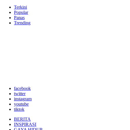
Terkini
Popular
Panas
Trending
facebook
twitter
instagram
youtube
tiktok
BERITA
INSPIRASI
GAYA HIDUP