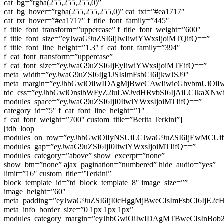
cat_bg=”rgba(255,255,255,0)”
cat_bg_hover=”rgba(255,255,255,0)” cat_txt=”#ea1717″
cat_txt_hover=”#ea1717″ f_title_font_family=”445″
f_title_font_transform=”uppercase” f_title_font_weight=”600″
f_title_font_size=”eyJwaG9uZSI6IjIwIiwiYWxsIjoiMTQifQ==”
f_title_font_line_height=”1.3″ f_cat_font_family=”394″
f_cat_font_transform=”uppercase”
f_cat_font_size=”eyJwaG9uZSI6IjEyIiwiYWxsIjoiMTEifQ==”
meta_width=”eyJwaG9uZSI6Ijg1JSIsImFsbCI6IjkwJSJ9″
meta_margin=”eyJhbGwiOiIwIDAgMjBweCAwIiwicGhvbmUiOi
tdc_css=”eyJhbGwiOnsibWFyZ2luLWJvdHRvbSI6IjAiLCJkaXNwbGF
modules_space=”eyJwaG9uZSI6IjI0IiwiYWxsIjoiMTIifQ==”
category_id=”5″ f_cat_font_line_height=”1″
f_cat_font_weight=”700″ custom_title=”Berita Terkini”]
[tdb_loop
modules_on_row=”eyJhbGwiOiIyNSUiLCJwaG9uZSI6IjEwMCUi
modules_gap=”eyJwaG9uZSI6IjI0IiwiYWxsIjoiMTIifQ==”
modules_category=”above” show_excerpt=”none”
show_btn=”none” ajax_pagination=”numbered” hide_audio=”yes”
limit=”16″ custom_title=”Terkini”
block_template_id=”td_block_template_8″ image_size=””
image_height=”60″
meta_padding=”eyJwaG9uZSI6IjI0cHggMjBweCIsImFsbCI6IjE2
meta_info_border_size=”0 1px 1px 1px”
modules_category_margin=”eyJhbGwiOiIwIDAgMTBweCIsInBob