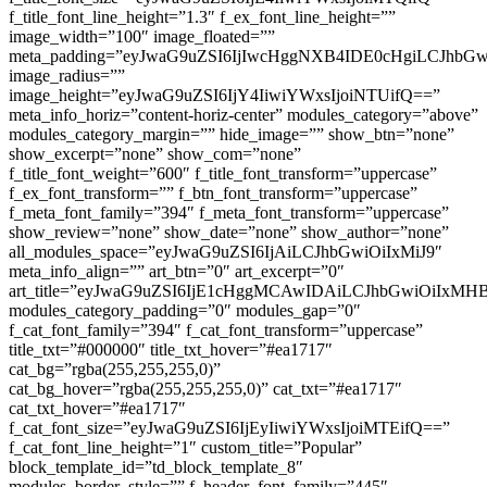
f_title_font_line_height=”1.3″ f_ex_font_line_height=””
image_width=”100″ image_floated=””
meta_padding=”eyJwaG9uZSI6IjIwcHggNXB4IDE0cHgiLCJhb
image_radius=””
image_height=”eyJwaG9uZSI6IjY4IiwiYWxsIjoiNTUifQ==”
meta_info_horiz=”content-horiz-center” modules_category=”above”
modules_category_margin=”” hide_image=”” show_btn=”none”
show_excerpt=”none” show_com=”none”
f_title_font_weight=”600″ f_title_font_transform=”uppercase”
f_ex_font_transform=”” f_btn_font_transform=”uppercase”
f_meta_font_family=”394″ f_meta_font_transform=”uppercase”
show_review=”none” show_date=”none” show_author=”none”
all_modules_space=”eyJwaG9uZSI6IjAiLCJhbGwiOiIxMiJ9″
meta_info_align=”” art_btn=”0″ art_excerpt=”0″
art_title=”eyJwaG9uZSI6IjE1cHggMCAwIDAiLCJhbGwiOiIxM
modules_category_padding=”0″ modules_gap=”0″
f_cat_font_family=”394″ f_cat_font_transform=”uppercase”
title_txt=”#000000″ title_txt_hover=”#ea1717″
cat_bg=”rgba(255,255,255,0)”
cat_bg_hover=”rgba(255,255,255,0)” cat_txt=”#ea1717″
cat_txt_hover=”#ea1717″
f_cat_font_size=”eyJwaG9uZSI6IjEyIiwiYWxsIjoiMTEifQ==”
f_cat_font_line_height=”1″ custom_title=”Popular”
block_template_id=”td_block_template_8″
modules_border_style=”” f_header_font_family=”445″