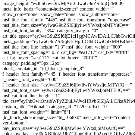
image_height=”eyJhbGwiOiIzMjAiLCJwaG9uZSI6IjQ2MCJ9″
meta_info_horiz=”content-horiz-center” content_width=””
show_com=”none” show_date=”none” show_author=”none”
msf_title_font_family=”445″ msf_title_font_transform=”uppercase”
msf_title_font_size=”eyJwaG9uZSI6IjIyIiwiYWxsIjoiMTYifQ==”
msf_cat_font_family=”394″ category_margin=”0″
art_title_space=”eyJwaG9uZSI6IjE1cHggMCAwIDAiLCJhbGwi
meta_padding=”eyJwaG9uZSI6IjE1cHgiLCJhbGwiOiIxMHB4In0=
msf_title_font_line_height=”1.3″ msf_title_font_weight=”600″
msf_title_font_spacing=”-0.5″ cat_bg=”#ea1717″ cat_txt=”#ffffff”
cat_bg_hover=”#ea1717″ cat_txt_hover=”#ffffff”
category_padding=”5px 12px”
block_template_id=”td_block_template_8″
f_header_font_family=”445″ f_header_font_transform=”uppercase”
f_header_font_weight=”600″
f_header_font_size=”eyJwaG9uZSI6IjIwIiwiYWxsIjoiMTYifQ==”
msf_cat_font_size=”eyJwaG9uZSI6IjEyIiwiYWxsIjoiMTEifQ==”
msf_cat_font_line_height=”1″
tdc_css=”eyJhbGwiOnsibWFyZ2luLWJvdHRvbSI6IjAiLCJkaXNwb
custom_title=”Hikmah” category_id=”1220″ offset=”0″
msf_cat_font_weight=”” limit=”8″]
[td_block_slide image_size=”td_1068x0″ meta_info_vert=”content-
vert-bottom”
nav_icon_size=”eyJwaG9uZSI6IjMwIiwiYWxsIjoiMzAifQ==”
color_overlay=”eyJ0eXBlIjoiZ3JhZGllbnQiLCJjb2xv