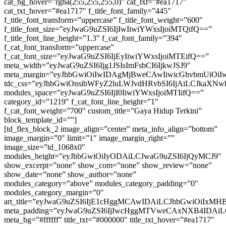
cat_bg_hover=”rgba(255,255,255,0)” cat_txt=”#ea1717″
cat_txt_hover=”#ea1717″ f_title_font_family=”445″
f_title_font_transform=”uppercase” f_title_font_weight=”600″
f_title_font_size=”eyJwaG9uZSI6IjIwIiwiYWxsIjoiMTQifQ==”
f_title_font_line_height=”1.3″ f_cat_font_family=”394″
f_cat_font_transform=”uppercase”
f_cat_font_size=”eyJwaG9uZSI6IjEyIiwiYWxsIjoiMTEifQ==”
meta_width=”eyJwaG9uZSI6Ijg1JSIsImFsbCI6IjkwJSJ9″
meta_margin=”eyJhbGwiOiIwIDAgMjBweCAwIiwicGhvbmUiOi
tdc_css=”eyJhbGwiOnsibWFyZ2luLWJvdHRvbSI6IjAiLCJkaXNwb
modules_space=”eyJwaG9uZSI6IjI0IiwiYWxsIjoiMTIifQ==”
category_id=”1219″ f_cat_font_line_height=”1″
f_cat_font_weight=”700″ custom_title=”Gaya Hidup Terkini”
block_template_id=””]
[td_flex_block_2 image_align=”center” meta_info_align=”bottom”
image_margin=”0″ limit=”1″ image_margin_right=””
image_size=”td_1068x0″
modules_height=”eyJhbGwiOiIyODAiLCJwaG9uZSI6IjQyMCJ9″
show_excerpt=”none” show_com=”none” show_review=”none”
show_date=”none” show_author=”none”
modules_category=”above” modules_category_padding=”0″
modules_category_margin=”0″
art_title=”eyJwaG9uZSI6IjE1cHggMCAwIDAiLCJhbGwiOiIxM
meta_padding=”eyJwaG9uZSI6IjIwcHggMTVweCAxNXB4IDA
meta_bg=”#ffffff” title_txt=”#000000″ title_txt_hover=”#ea1717″