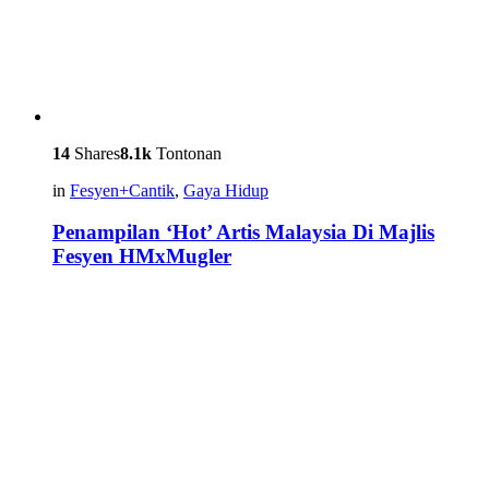
14
Shares
8.1k
Tontonan
in
Fesyen+Cantik
,
Gaya Hidup
Penampilan ‘Hot’ Artis Malaysia Di Majlis
Fesyen HMxMugler