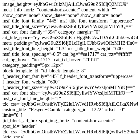
image_height=”eyJhbGwiOiIzMjAiLCJwaG9uZSI6IjQ2MCJ9″
meta_info_horiz=”content-horiz-center” content_width=””
show_com=”none” show_date=”none” show_author=”none”
msf_title_font_family=”445″ msf_title_font_transform=”uppercase”
msf_title_font_size=”eyJwaG9uZSI6IjIyIiwiYWxsIjoiMTYifQ==”
msf_cat_font_family=”394″ category_margin=”0″
art_title_space=”eyJwaG9uZSI6IjE1cHggMCAwIDAiLCJhbGwi
meta_padding=”eyJwaG9uZSI6IjE1cHgiLCJhbGwiOiIxMHB4In0=
msf_title_font_line_height=”1.3″ msf_title_font_weight=”600″
msf_title_font_spacing=”-0.5″ cat_bg=”#ea1717″ cat_txt=”#ffffff”
cat_bg_hover=”#ea1717″ cat_txt_hover=”#ffffff”
category_padding=”5px 12px”
block_template_id=”td_block_template_8″
f_header_font_family=”445″ f_header_font_transform=”uppercase”
f_header_font_weight=”600″
f_header_font_size=”eyJwaG9uZSI6IjIwIiwiYWxsIjoiMTYifQ==”
msf_cat_font_size=”eyJwaG9uZSI6IjEyIiwiYWxsIjoiMTEifQ==”
msf_cat_font_line_height=”1″
tdc_css=”eyJhbGwiOnsibWFyZ2luLWJvdHRvbSI6IjAiLCJkaXNwbGF
custom_title=”Fesyen+Cantik” category_id=”1222″ offset=”0″
limit=”8″]
[td_block_ad_box spot_img_horiz=”content-horiz-center”
spot_id=”header”
tdc_css=”eyJhbGwiOnsibWFyZ2luLWJvdHRvbSI6IjQwIiwiY29ud
[/tdc_zone]