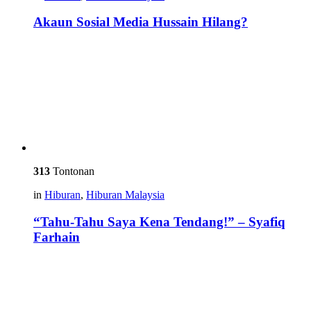
Akaun Sosial Media Hussain Hilang?
313
Tontonan
in
Hiburan
,
Hiburan Malaysia
“Tahu-Tahu Saya Kena Tendang!” – Syafiq
Farhain