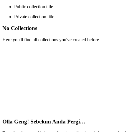
Public collection title
Private collection title
No Collections
Here you'll find all collections you've created before.
Olla Geng! Sebelum Anda Pergi…