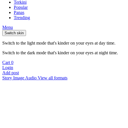
Terkini
Popular
Panas
Trending
Menu
Switch skin
Switch to the light mode that's kinder on your eyes at day time.
Switch to the dark mode that's kinder on your eyes at night time.
Cart
0
Login
Add post
Story
Image
Audio
View all formats