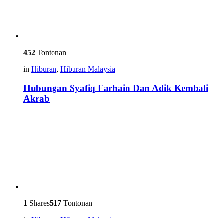
452
Tontonan
in
Hiburan
,
Hiburan Malaysia
Hubungan Syafiq Farhain Dan Adik Kembali
Akrab
1
Shares
517
Tontonan