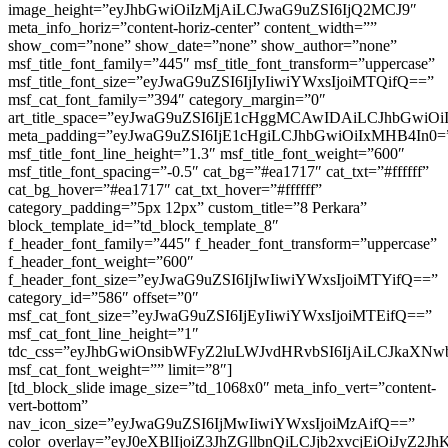
image_height=”eyJhbGwiOiIzMjAiLCJwaG9uZSI6IjQ2MCJ9″
meta_info_horiz=”content-horiz-center” content_width=””
show_com=”none” show_date=”none” show_author=”none”
msf_title_font_family=”445″ msf_title_font_transform=”uppercase”
msf_title_font_size=”eyJwaG9uZSI6IjIyIiwiYWxsIjoiMTQifQ==”
msf_cat_font_family=”394″ category_margin=”0″
art_title_space=”eyJwaG9uZSI6IjE1cHggMCAwIDAiLCJhbGwi
meta_padding=”eyJwaG9uZSI6IjE1cHgiLCJhbGwiOiIxMHB4In0=
msf_title_font_line_height=”1.3″ msf_title_font_weight=”600″
msf_title_font_spacing=”-0.5″ cat_bg=”#ea1717″ cat_txt=”#ffffff”
cat_bg_hover=”#ea1717″ cat_txt_hover=”#ffffff”
category_padding=”5px 12px” custom_title=”8 Perkara”
block_template_id=”td_block_template_8″
f_header_font_family=”445″ f_header_font_transform=”uppercase”
f_header_font_weight=”600″
f_header_font_size=”eyJwaG9uZSI6IjIwIiwiYWxsIjoiMTYifQ==”
category_id=”586″ offset=”0″
msf_cat_font_size=”eyJwaG9uZSI6IjEyIiwiYWxsIjoiMTEifQ==”
msf_cat_font_line_height=”1″
tdc_css=”eyJhbGwiOnsibWFyZ2luLWJvdHRvbSI6IjAiLCJkaXNwb
msf_cat_font_weight=”” limit=”8″]
[td_block_slide image_size=”td_1068x0″ meta_info_vert=”content-
vert-bottom”
nav_icon_size=”eyJwaG9uZSI6IjMwIiwiYWxsIjoiMzAifQ==”
color_overlay=”eyJ0eXBlIjoiZ3JhZGllbnQiLCJjb2xv