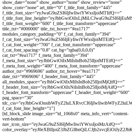
show_date=”none” show_author=”none” show_review=”none”
show_com=”none” art_title=”0″ f_title_font_family=”445″
f_title_font_size=”eyJwaG9uZSI6IjIwIiwiYWxsIjoiMTIifQ==”
f_title_font_line_height=”eyJhbGwiOiIxLjMiLCJwaG9uZSI6IjEuM
f_title_font_weight=”600″ f_title_font_transform=”uppercase”
title_txt=”#000000″ title_txt_hover=”#ea1717″
modules_category_padding=”0″ f_cat_font_family=”394″
f_cat_font_size=”eyJwaG9uZSI6IjEyIiwiYWxsIjoiMTEifQ==”
f_cat_font_weight=”700″ f_cat_font_transform=”uppercase”
f_cat_font_spacing=”0.8″ cat_bg=”rgba(0,0,0,0)”
cat_txt=”#ea1717″ f_meta_font_family=”394″
f_meta_font_size=”eyJhbGwiOiIxMiIsInBob25lIjoiMTEifQ==”
f_meta_font_weight=”400″ f_meta_font_transform=”uppercase”
author_txt=”#969696″ author_txt_hover=”#ea1717″
date_txt=”#969696″ f_header_font_family=”445″
all_modules_space=”eyJhbGwiOiIxMiIsInBob25lIjoiMjQifQ==”
f_header_font_size=”eyJhbGwiOiIxNiIsInBob25lIjoiMjAifQ==”
f_header_font_transform=”uppercase” f_header_font_weight=”600″
pag_space=”30″
tdc_css=”eyJhbGwiOnsibWFyZ2luLXRvcCI6IjIwIiwibWFyZ2luLW
f_cat_font_line_height=”1″]
[td_block_slide image_size=”td_1068x0″ meta_info_vert=”content-
vert-bottom”
nav_icon_size=”eyJwaG9uZSI6IjMwIiwiYWxsIjoiMzAifQ==”
color_overlay=”eyJ0eXBlIjoiZ3JhZGllbnQiLCJjb2xv