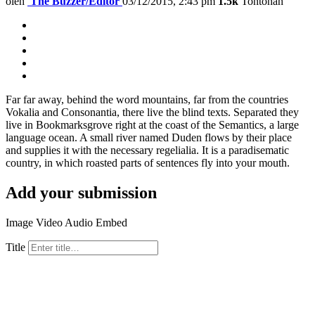
oleh
The Buzzer/Editor
03/12/2015, 2:43 pm
1.5k
Tontonan
Far far away, behind the word mountains, far from the countries
Vokalia and Consonantia, there live the blind texts. Separated they
live in Bookmarksgrove right at the coast of the Semantics, a large
language ocean. A small river named Duden flows by their place
and supplies it with the necessary regelialia. It is a paradisematic
country, in which roasted parts of sentences fly into your mouth.
Add your submission
Image
Video
Audio
Embed
Title