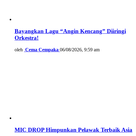
Bayangkan Lagu “Angin Kencang” Diiringi
Orkestra!
oleh
Cema Cempaka
06/08/2026, 9:59 am
MIC DROP Himpunkan Pelawak Terbaik Asia