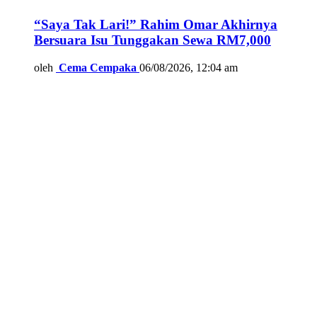
“Saya Tak Lari!” Rahim Omar Akhirnya
Bersuara Isu Tunggakan Sewa RM7,000
oleh
Cema Cempaka
06/08/2026, 12:04 am