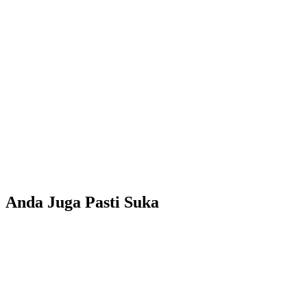
Anda Juga Pasti Suka