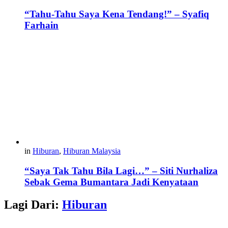
“Tahu-Tahu Saya Kena Tendang!” – Syafiq
Farhain
in
Hiburan
,
Hiburan Malaysia
“Saya Tak Tahu Bila Lagi…” – Siti Nurhaliza
Sebak Gema Bumantara Jadi Kenyataan
Lagi Dari:
Hiburan