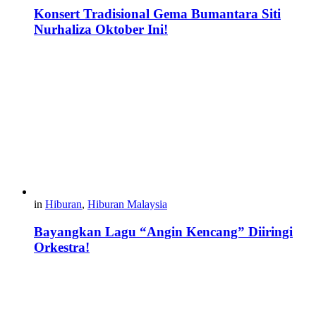
Konsert Tradisional Gema Bumantara Siti
Nurhaliza Oktober Ini!
in
Hiburan
,
Hiburan Malaysia
Bayangkan Lagu “Angin Kencang” Diiringi
Orkestra!