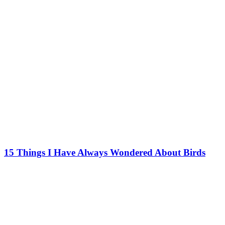
15 Things I Have Always Wondered About Birds