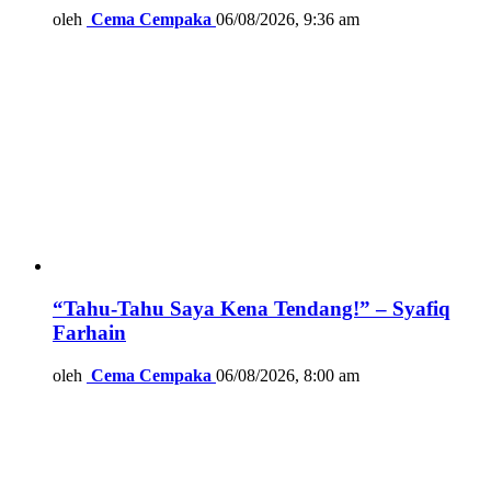
oleh
Cema Cempaka
06/08/2026, 9:36 am
“Tahu-Tahu Saya Kena Tendang!” – Syafiq
Farhain
oleh
Cema Cempaka
06/08/2026, 8:00 am