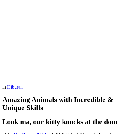
in
Hiburan
Amazing Animals with Incredible &
Unique Skills
Look ma, our kitty knocks at the door