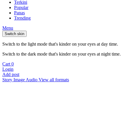
Terkini
Popular
Panas
Trending
Menu
Switch skin
Switch to the light mode that's kinder on your eyes at day time.
Switch to the dark mode that's kinder on your eyes at night time.
Cart
0
Login
Add post
Story
Image
Audio
View all formats