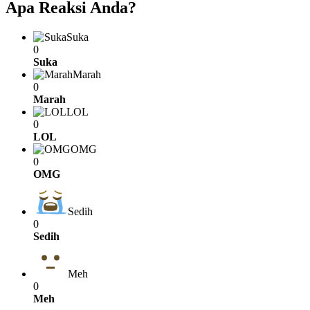
Apa Reaksi Anda?
Suka
0
Suka
Marah
0
Marah
LOL
0
LOL
OMG
0
OMG
Sedih
0
Sedih
Meh
0
Meh