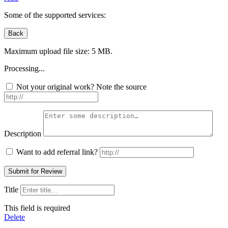
Some of the supported services:
Maximum upload file size: 5 MB.
Processing...
Not your original work? Note the source
Description
Want to add referral link?
Title
This field is required
Delete