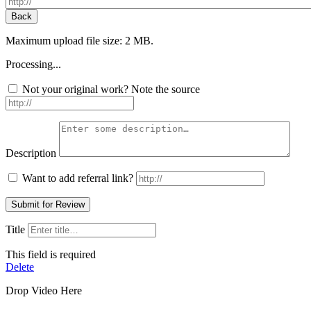
Maximum upload file size: 2 MB.
Processing...
Not your original work? Note the source
Description
Want to add referral link?
Title
This field is required
Delete
Drop Video Here