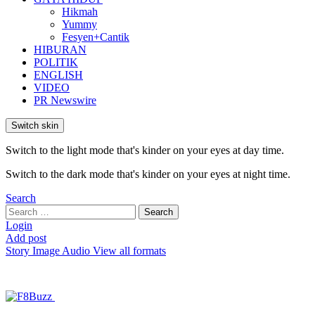
Hikmah
Yummy
Fesyen+Cantik
HIBURAN
POLITIK
ENGLISH
VIDEO
PR Newswire
Switch skin
Switch to the light mode that's kinder on your eyes at day time.
Switch to the dark mode that's kinder on your eyes at night time.
Search
Search
Search
for:
Login
Add post
Story
Image
Audio
View all formats