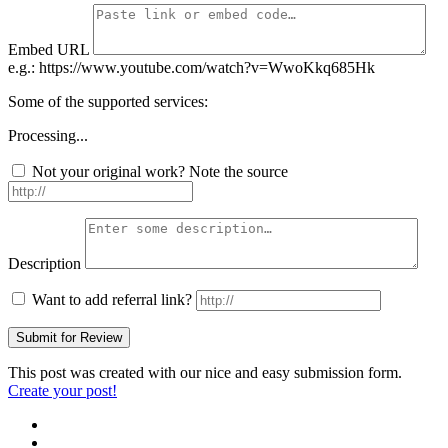
Embed URL
e.g.: https://www.youtube.com/watch?v=WwoKkq685Hk
Some of the supported services:
Processing...
Not your original work? Note the source
Description
Want to add referral link?
This post was created with our nice and easy submission form.
Create your post!