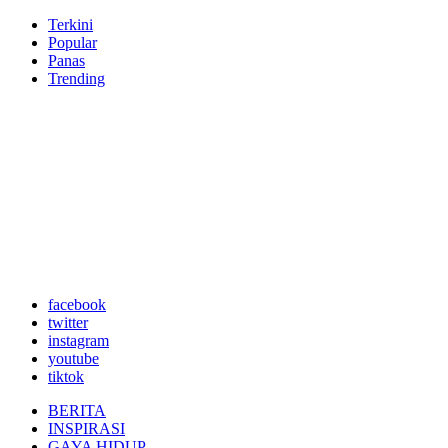
Terkini
Popular
Panas
Trending
facebook
twitter
instagram
youtube
tiktok
BERITA
INSPIRASI
GAYA HIDUP