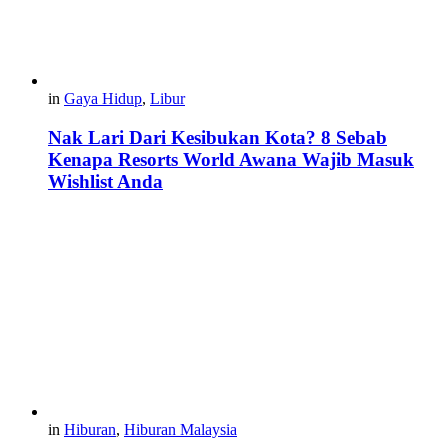
in
Gaya Hidup
,
Libur
Nak Lari Dari Kesibukan Kota? 8 Sebab
Kenapa Resorts World Awana Wajib Masuk
Wishlist Anda
in
Hiburan
,
Hiburan Malaysia