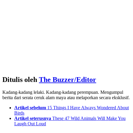
Ditulis oleh
The Buzzer/Editor
Kadang-kadang lelaki. Kadang-kadang perempuan. Mengumpul
berita dari serata ceruk alam maya atau melaporkan secara eksklusif.
See
Artikel sebelum
15 Things I Have Always Wondered About
more
Birds
Artikel seterusnya
These 47 Wild Animals Will Make You
Laugh Out Loud