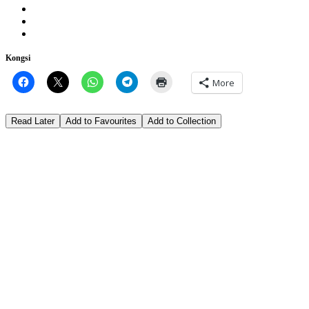
Kongsi
More
Read Later
Add to Favourites
Add to Collection