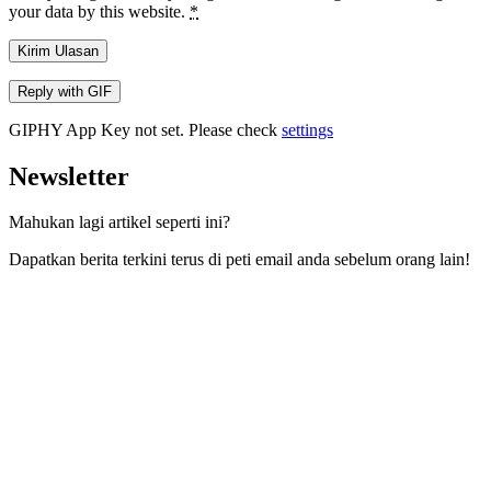
your data by this website.
*
Kirim Ulasan
Reply with
GIF
GIPHY App Key not set. Please check
settings
Newsletter
Mahukan lagi artikel seperti ini?
Dapatkan berita terkini terus di peti email anda sebelum orang lain!