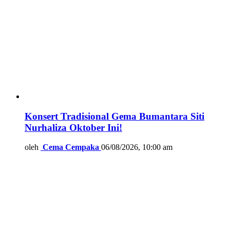
Konsert Tradisional Gema Bumantara Siti
Nurhaliza Oktober Ini!
oleh
Cema Cempaka
06/08/2026, 10:00 am