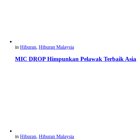
in
Hiburan
,
Hiburan Malaysia
MIC DROP Himpunkan Pelawak Terbaik Asia
in
Hiburan
,
Hiburan Malaysia