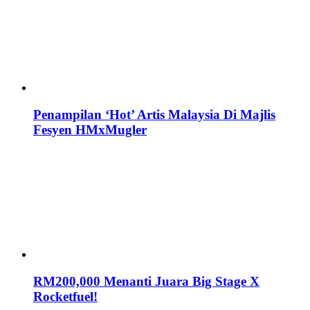
Penampilan ‘Hot’ Artis Malaysia Di Majlis
Fesyen HMxMugler
RM200,000 Menanti Juara Big Stage X
Rocketfuel!