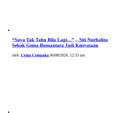
“Saya Tak Tahu Bila Lagi…” – Siti Nurhaliza
Sebak Gema Bumantara Jadi Kenyataan
oleh
Cema Cempaka
06/08/2026, 12:33 am