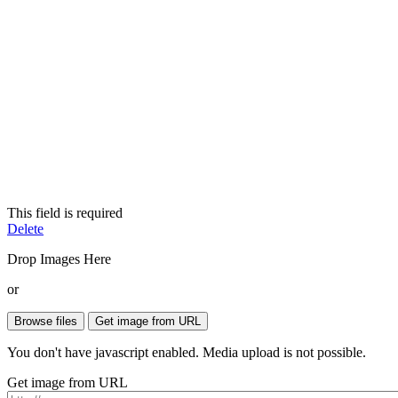
This field is required
Delete
Drop Images Here
or
You don't have javascript enabled. Media upload is not possible.
Get image from URL