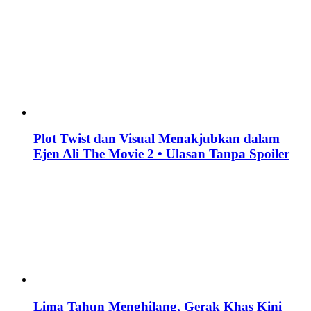
Plot Twist dan Visual Menakjubkan dalam
Ejen Ali The Movie 2 • Ulasan Tanpa Spoiler
Lima Tahun Menghilang, Gerak Khas Kini