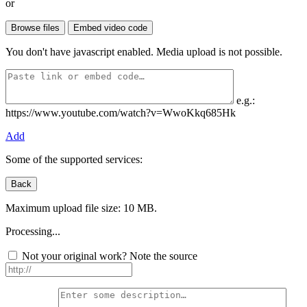
or
You don't have javascript enabled. Media upload is not possible.
e.g.:
https://www.youtube.com/watch?v=WwoKkq685Hk
Add
Some of the supported services:
Maximum upload file size: 10 MB.
Processing...
Not your original work? Note the source