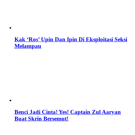
Kak ‘Ros’ Upin Dan Ipin Di Eksploitasi Seksi
Melampau
Benci Jadi Cinta! Yes! Captain Zul Aaryan
Buat Skrin Bersemut!