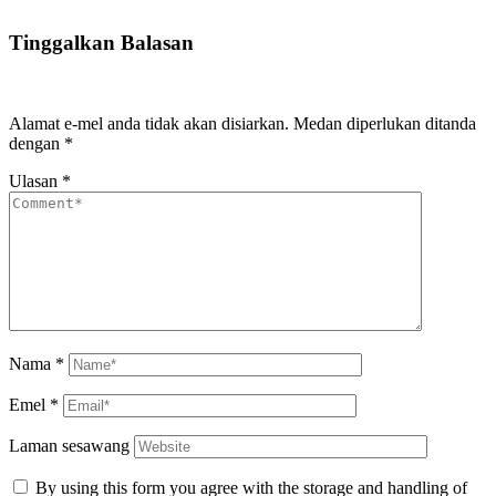
Tinggalkan Balasan
Alamat e-mel anda tidak akan disiarkan.
Medan diperlukan ditanda
dengan
*
Ulasan
*
Nama
*
Emel
*
Laman sesawang
By using this form you agree with the storage and handling of