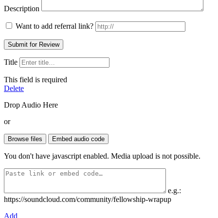
Description
Want to add referral link?
Title
This field is required
Delete
Drop Audio Here
or
You don't have javascript enabled. Media upload is not possible.
e.g.:
https://soundcloud.com/community/fellowship-wrapup
Add