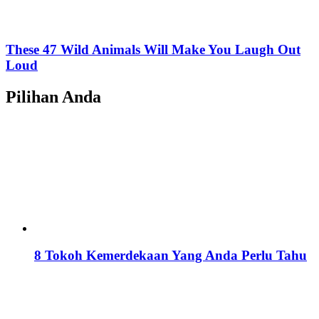
These 47 Wild Animals Will Make You Laugh Out
Loud
Pilihan Anda
8 Tokoh Kemerdekaan Yang Anda Perlu Tahu