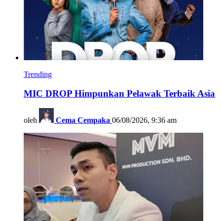
Trending
MIC DROP Himpunkan Pelawak Terbaik Asia
oleh
Cema Cempaka
06/08/2026, 9:36 am