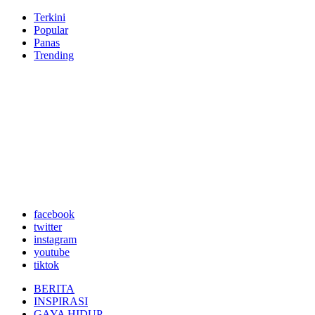
Terkini
Popular
Panas
Trending
facebook
twitter
instagram
youtube
tiktok
BERITA
INSPIRASI
GAYA HIDUP