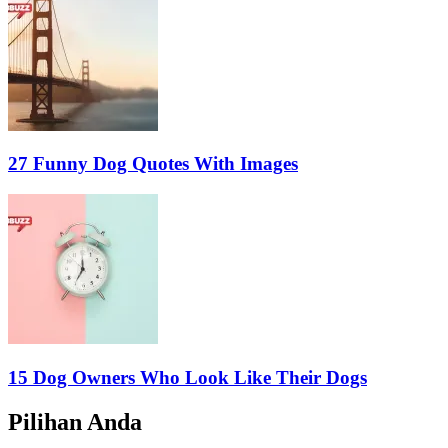
27 Funny Dog Quotes With Images
15 Dog Owners Who Look Like Their Dogs
Pilihan Anda