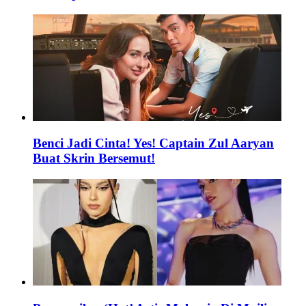
Benci Jadi Cinta! Yes! Captain Zul Aaryan
Buat Skrin Bersemut!