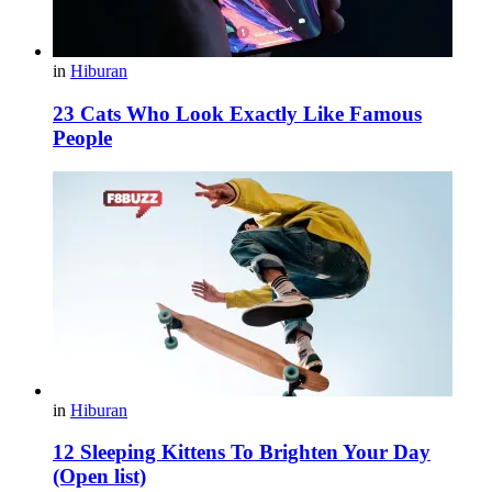
in
Hiburan
23 Cats Who Look Exactly Like Famous
People
in
Hiburan
12 Sleeping Kittens To Brighten Your Day
(Open list)