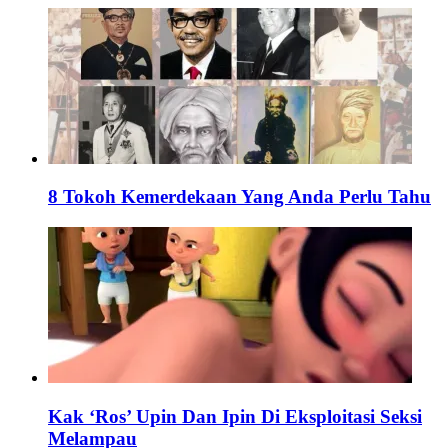
8 Tokoh Kemerdekaan Yang Anda Perlu Tahu
Kak ‘Ros’ Upin Dan Ipin Di Eksploitasi Seksi
Melampau