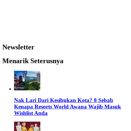
Newsletter
Menarik Seterusnya
Nak Lari Dari Kesibukan Kota? 8 Sebab
Kenapa Resorts World Awana Wajib Masuk
Wishlist Anda