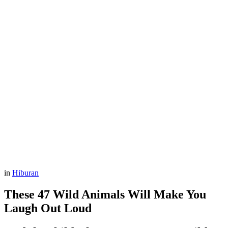
in
Hiburan
These 47 Wild Animals Will Make You
Laugh Out Loud