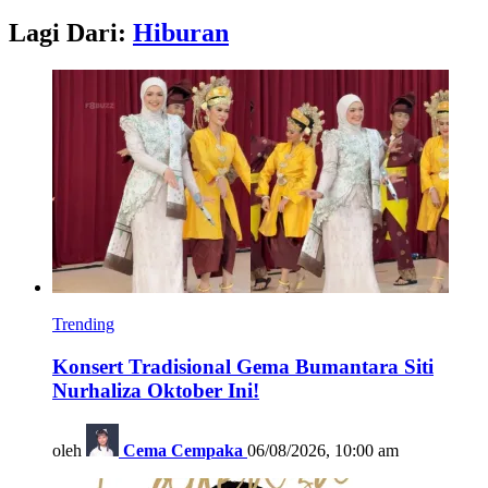
Lagi Dari:
Hiburan
Trending
Konsert Tradisional Gema Bumantara Siti
Nurhaliza Oktober Ini!
oleh
Cema Cempaka
06/08/2026, 10:00 am