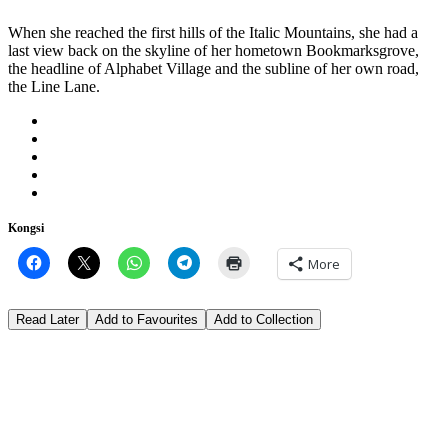
When she reached the first hills of the Italic Mountains, she had a
last view back on the skyline of her hometown Bookmarksgrove,
the headline of Alphabet Village and the subline of her own road,
the Line Lane.
Kongsi
More
Read Later
Add to Favourites
Add to Collection