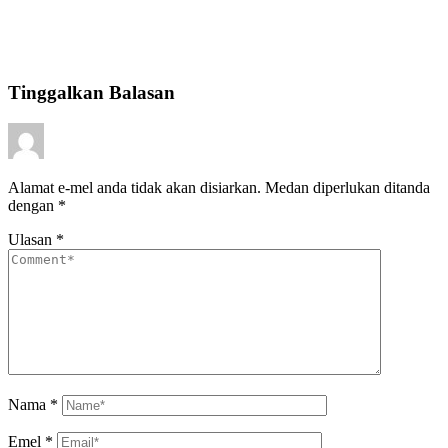
Tinggalkan Balasan
Alamat e-mel anda tidak akan disiarkan.
Medan diperlukan ditanda
dengan
*
Ulasan
*
Nama
*
Emel
*