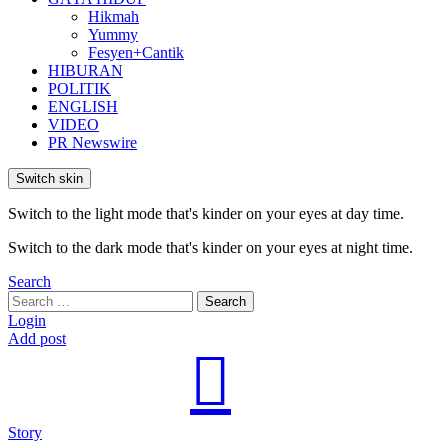
Hikmah
Yummy
Fesyen+Cantik
HIBURAN
POLITIK
ENGLISH
VIDEO
PR Newswire
Switch skin
Switch to the light mode that's kinder on your eyes at day time.
Switch to the dark mode that's kinder on your eyes at night time.
Search
Search
Search
for:
Login
Add post
Story