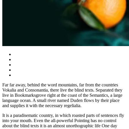
Far far away, behind the word mountains, far from the countries
Vokalia and Consonantia, there live the blind texts. Separated they
live in Bookmarksgrove right at the coast of the Semantics, a large
language ocean. A small river named Duden flows by their place
and supplies it with the necessary regelialia.
It is a paradisematic country, in which roasted parts of sentences fly
into your mouth. Even the all-powerful Pointing has no control
about the blind texts it is an almost unorthographic life One day