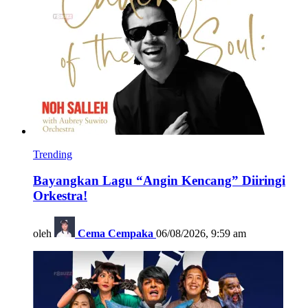
Trending
Bayangkan Lagu “Angin Kencang” Diiringi
Orkestra!
oleh
Cema Cempaka
06/08/2026, 9:59 am