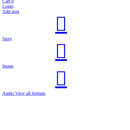
Cart
0
Login
Add post
Story
Image
Audio
View all formats