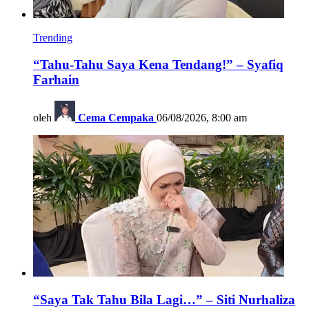
Trending
“Tahu-Tahu Saya Kena Tendang!” – Syafiq
Farhain
oleh
Cema Cempaka
06/08/2026, 8:00 am
“Saya Tak Tahu Bila Lagi…” – Siti Nurhaliza