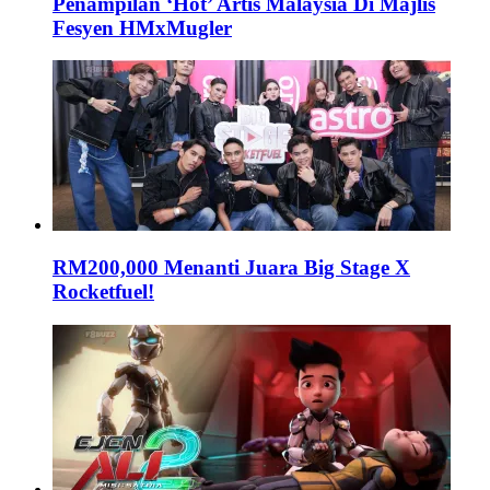
Penampilan ‘Hot’ Artis Malaysia Di Majlis
Fesyen HMxMugler
RM200,000 Menanti Juara Big Stage X
Rocketfuel!