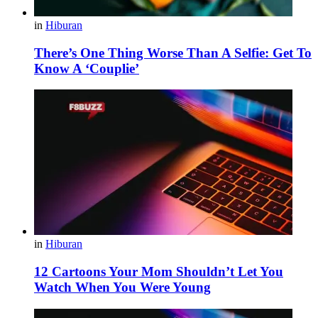
in
Hiburan
There’s One Thing Worse Than A Selfie: Get To
Know A ‘Couplie’
in
Hiburan
12 Cartoons Your Mom Shouldn’t Let You
Watch When You Were Young