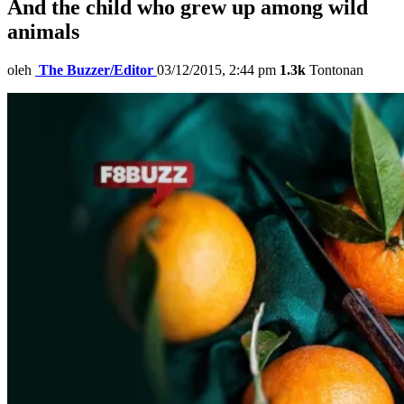
And the child who grew up among wild
animals
oleh
The Buzzer/Editor
03/12/2015, 2:44 pm
1.3k
Tontonan