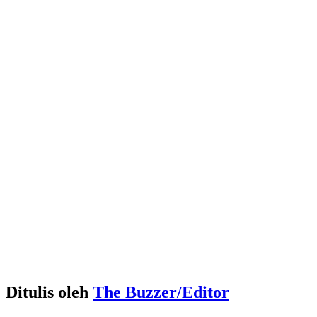
Ditulis oleh
The Buzzer/Editor