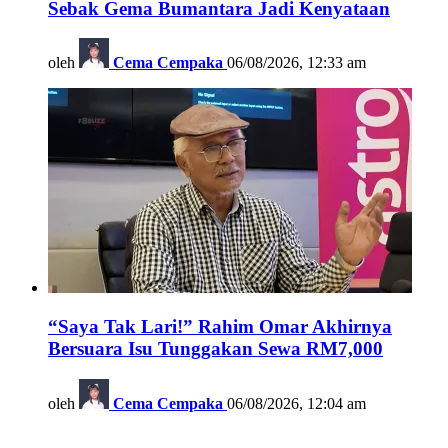
Sebak Gema Bumantara Jadi Kenyataan
oleh
Cema Cempaka
06/08/2026, 12:33 am
“Saya Tak Lari!” Rahim Omar Akhirnya
Bersuara Isu Tunggakan Sewa RM7,000
oleh
Cema Cempaka
06/08/2026, 12:04 am