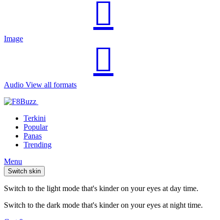
Image
Audio
View all formats
Terkini
Popular
Panas
Trending
Menu
Switch skin
Switch to the light mode that's kinder on your eyes at day time.
Switch to the dark mode that's kinder on your eyes at night time.