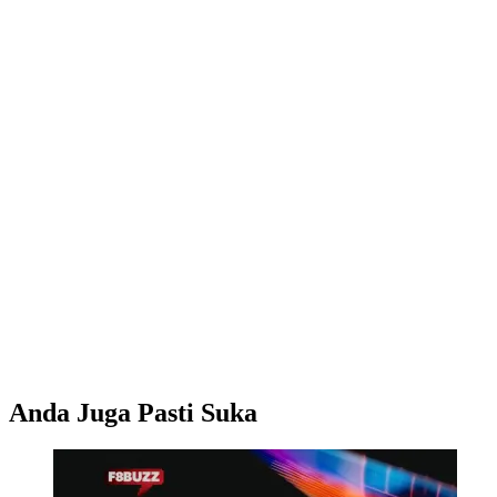
Anda Juga Pasti Suka