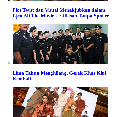
Plot Twist dan Visual Menakjubkan dalam
Ejen Ali The Movie 2 • Ulasan Tanpa Spoiler
Lima Tahun Menghilang, Gerak Khas Kini
Kembali