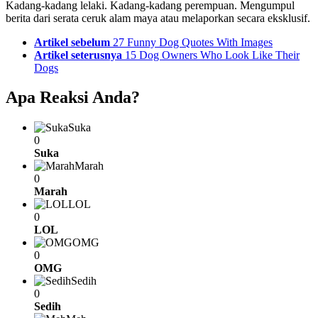
Kadang-kadang lelaki. Kadang-kadang perempuan. Mengumpul
berita dari serata ceruk alam maya atau melaporkan secara eksklusif.
See
Artikel sebelum
27 Funny Dog Quotes With Images
more
Artikel seterusnya
15 Dog Owners Who Look Like Their
Dogs
Apa Reaksi Anda?
Suka
0
Suka
Marah
0
Marah
LOL
0
LOL
OMG
0
OMG
Sedih
0
Sedih