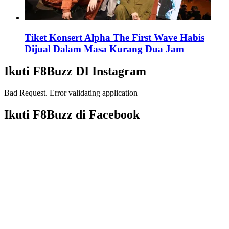
Tiket Konsert Alpha The First Wave Habis
Dijual Dalam Masa Kurang Dua Jam
Ikuti F8Buzz DI Instagram
Bad Request. Error validating application
Ikuti F8Buzz di Facebook