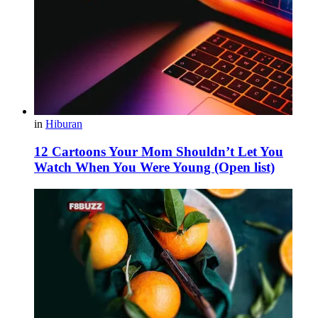
in
Hiburan
12 Cartoons Your Mom Shouldn’t Let You
Watch When You Were Young (Open list)