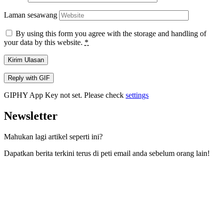
Laman sesawang
By using this form you agree with the storage and handling of
your data by this website.
*
Kirim Ulasan
Reply with
GIF
GIPHY App Key not set. Please check
settings
Newsletter
Mahukan lagi artikel seperti ini?
Dapatkan berita terkini terus di peti email anda sebelum orang lain!