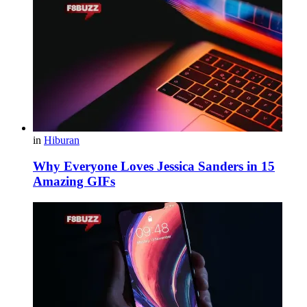
in
Hiburan
Why Everyone Loves Jessica Sanders in 15
Amazing GIFs