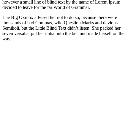
however a small line of blind text by the name of Lorem Ipsum
decided to leave for the far World of Grammar.
The Big Oxmox advised her not to do so, because there were
thousands of bad Commas, wild Question Marks and devious
Semikoli, but the Little Blind Text didn’t listen. She packed her
seven versalia, put her initial into the belt and made herself on the
way.