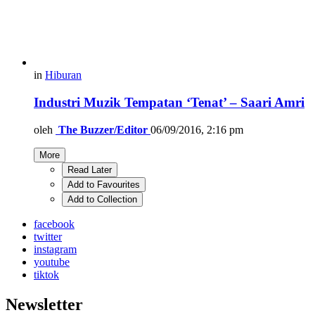
in
Hiburan
Industri Muzik Tempatan ‘Tenat’ – Saari Amri
oleh
The Buzzer/Editor
06/09/2016, 2:16 pm
More
Read Later
Add to Favourites
Add to Collection
facebook
twitter
instagram
youtube
tiktok
Newsletter