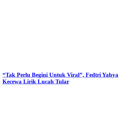
“Tak Perlu Begini Untuk Viral”, Fedtri Yahya
Kecewa Lirik Lucah Tular