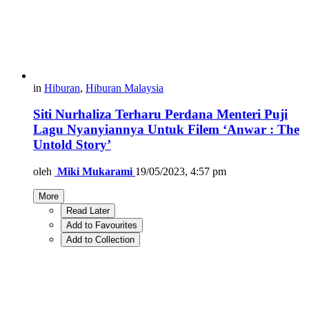
in
Hiburan
,
Hiburan Malaysia
Siti Nurhaliza Terharu Perdana Menteri Puji
Lagu Nyanyiannya Untuk Filem ‘Anwar : The
Untold Story’
oleh
Miki Mukarami
19/05/2023, 4:57 pm
More
Read Later
Add to Favourites
Add to Collection