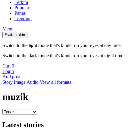
Terkini
Popular
Panas
Trending
Menu
Switch skin
Switch to the light mode that's kinder on your eyes at day time.
Switch to the dark mode that's kinder on your eyes at night time.
Cart
0
Login
Add post
Story
Image
Audio
View all formats
muzik
Latest stories