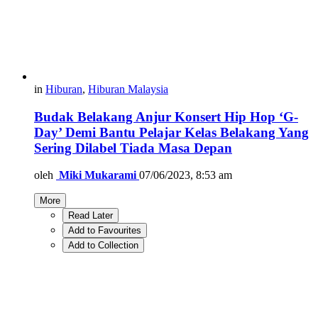
in
Hiburan
,
Hiburan Malaysia
Budak Belakang Anjur Konsert Hip Hop ‘G-
Day’ Demi Bantu Pelajar Kelas Belakang Yang
Sering Dilabel Tiada Masa Depan
oleh
Miki Mukarami
07/06/2023, 8:53 am
More
Read Later
Add to Favourites
Add to Collection