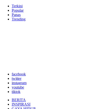
Terkini
Popular
Panas
Trending
facebook
twitter
instagram
youtube
tiktok
BERITA
INSPIRASI
GAYA HIDUP