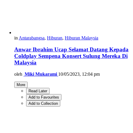
in
Antarabangsa
,
Hiburan
,
Hiburan Malaysia
Anwar Ibrahim Ucap Selamat Datang Kepada
Coldplay Sempena Konsert Sulung Mereka Di
Malaysia
oleh
Miki Mukarami
10/05/2023, 12:04 pm
More
Read Later
Add to Favourites
Add to Collection