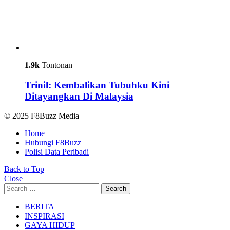
1.9k
Tontonan
Trinil: Kembalikan Tubuhku Kini
Ditayangkan Di Malaysia
© 2025 F8Buzz Media
Home
Hubungi F8Buzz
Polisi Data Peribadi
Back to Top
Close
Search
Search
for:
BERITA
INSPIRASI
GAYA HIDUP