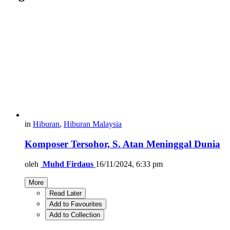
in
Hiburan
,
Hiburan Malaysia
Komposer Tersohor, S. Atan Meninggal Dunia
oleh
Muhd Firdaus
16/11/2024, 6:33 pm
More
Read Later
Add to Favourites
Add to Collection