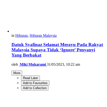
in
Hiburan
,
Hiburan Malaysia
Datuk Syafinaz Selamat Merayu Pada Rakyat
Malaysia Supaya Tidak ‘Ignore’ Penyanyi
Yang Berbakat
oleh
Miki Mukarami
31/05/2023, 10:22 am
More
Read Later
Add to Favourites
Add to Collection