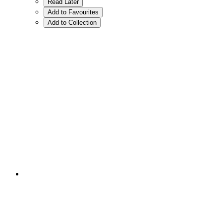
Read Later
Add to Favourites
Add to Collection