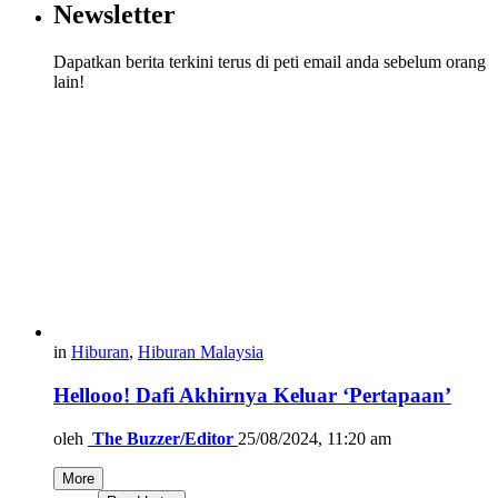
Newsletter
Dapatkan berita terkini terus di peti email anda sebelum orang
lain!
in
Hiburan
,
Hiburan Malaysia
Hellooo! Dafi Akhirnya Keluar ‘Pertapaan’
oleh
The Buzzer/Editor
25/08/2024, 11:20 am
More