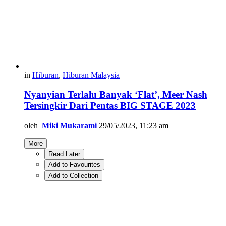
in
Hiburan
,
Hiburan Malaysia
Nyanyian Terlalu Banyak ‘Flat’, Meer Nash
Tersingkir Dari Pentas BIG STAGE 2023
oleh
Miki Mukarami
29/05/2023, 11:23 am
More
Read Later
Add to Favourites
Add to Collection