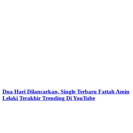
Dua Hari Dilancarkan, Single Terbaru Fattah Amin
Lelaki Terakhir Trending Di YouTube