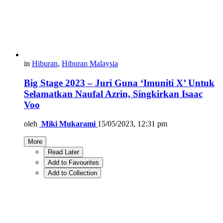
in
Hiburan
,
Hiburan Malaysia
Big Stage 2023 – Juri Guna ‘Imuniti X’ Untuk
Selamatkan Naufal Azrin, Singkirkan Isaac
Voo
oleh
Miki Mukarami
15/05/2023, 12:31 pm
More
Read Later
Add to Favourites
Add to Collection