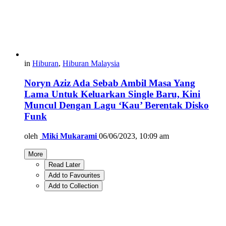
in
Hiburan
,
Hiburan Malaysia
Noryn Aziz Ada Sebab Ambil Masa Yang
Lama Untuk Keluarkan Single Baru, Kini
Muncul Dengan Lagu ‘Kau’ Berentak Disko
Funk
oleh
Miki Mukarami
06/06/2023, 10:09 am
More
Read Later
Add to Favourites
Add to Collection