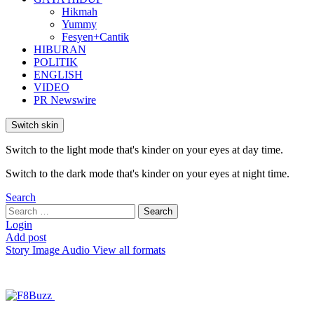
Hikmah
Yummy
Fesyen+Cantik
HIBURAN
POLITIK
ENGLISH
VIDEO
PR Newswire
Switch skin
Switch to the light mode that's kinder on your eyes at day time.
Switch to the dark mode that's kinder on your eyes at night time.
Search
Search
Search
for:
Login
Add post
Story
Image
Audio
View all formats