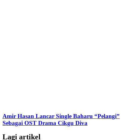
Amir Hasan Lancar Single Baharu “Pelangi”
Sebagai OST Drama Cikgu Diva
Lagi artikel