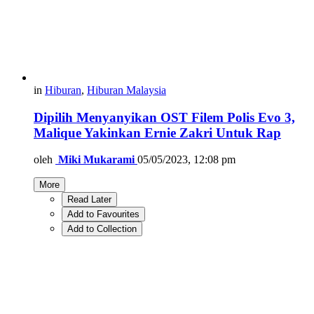
in
Hiburan
,
Hiburan Malaysia
Dipilih Menyanyikan OST Filem Polis Evo 3,
Malique Yakinkan Ernie Zakri Untuk Rap
oleh
Miki Mukarami
05/05/2023, 12:08 pm
More
Read Later
Add to Favourites
Add to Collection