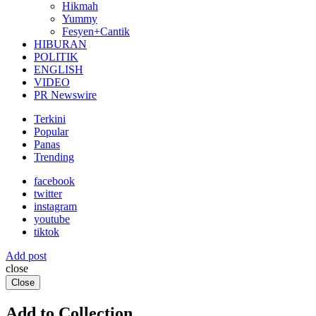
Hikmah
Yummy
Fesyen+Cantik
HIBURAN
POLITIK
ENGLISH
VIDEO
PR Newswire
Terkini
Popular
Panas
Trending
facebook
twitter
instagram
youtube
tiktok
Add post
close
Close
Add to Collection