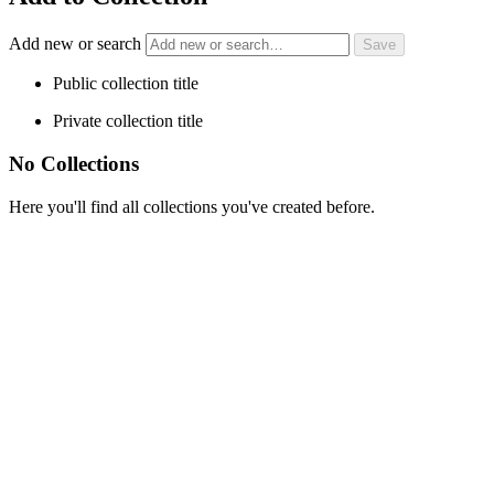
Add new or search
Public collection title
Private collection title
No Collections
Here you'll find all collections you've created before.