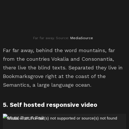
Far far away. Source:
MediaSource
Far far away, behind the word mountains, far
from the countries Vokalia and Consonantia,
there live the blind texts. Separated they live in
Bookmarksgrove right at the coast of the
Semantics, a large language ocean.
5. Self hosted responsive video
P
Media error: Format(s) not supported or source(s) not found
e