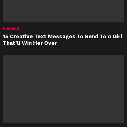
HIBURAN
15 Creative Text Messages To Send To A Girl
That’ll Win Her Over