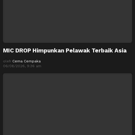
MIC DROP Himpunkan Pelawak Terbaik Asia
oleh
Cema Cempaka
06/08/2026, 9:36 am