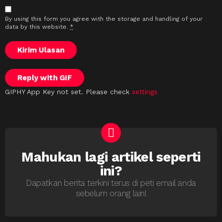
By using this form you agree with the storage and handling of your
data by this website.
*
Kirim Ulasan
Reply with
GIF
GIPHY App Key not set. Please check
settings
Mahukan lagi artikel seperti
NEWSLETTER
ini?
Dapatkan berita terkini terus di peti email anda
sebelum orang lain!