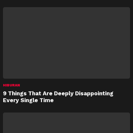
HIBURAN
9 Things That Are Deeply Disappointing
Every Single Time