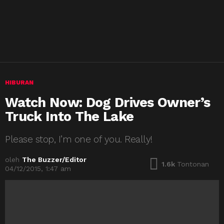
HIBURAN
Watch Now: Dog Drives Owner’s
Truck Into The Lake
Please stop, I’m one of you. Really!
oleh
The Buzzer/Editor
1.6k
Tontonan
04/12/2015, 1:47 am