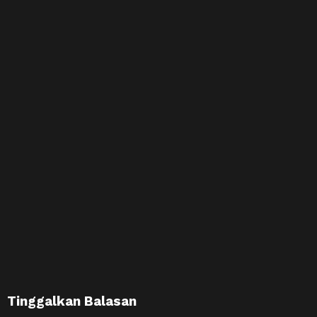
Tinggalkan Balasan