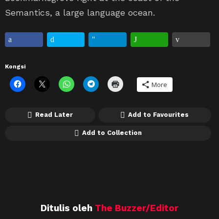
Semantics, a large language ocean.
Kongsi
More
Read Later
Add to Favourites
Add to Collection
Ditulis oleh
The Buzzer/Editor