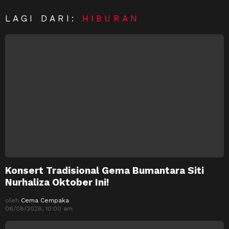
LAGI DARI:
HIBURAN
Konsert Tradisional Gema Bumantara Siti
Nurhaliza Oktober Ini!
oleh
Cema Cempaka
06/08/2026, 10:00 am