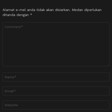
Alamat e-mel anda tidak akan disiarkan.
Medan diperlukan
ditanda dengan
*
Ulasan
*
Nama
*
Emel
*
Laman
sesawang