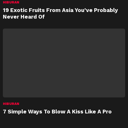
HIBURAN
19 Exotic Fruits From Asia You’ve Probably
Never Heard Of
HIBURAN
7 Simple Ways To Blow A Kiss Like A Pro