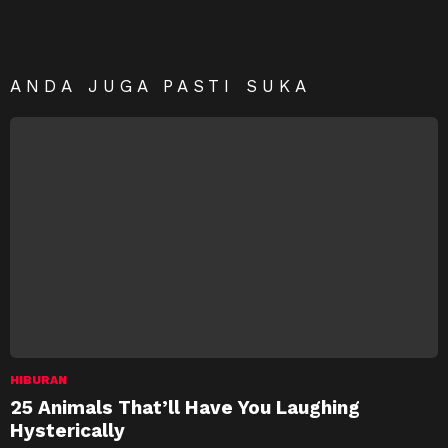
ANDA JUGA PASTI SUKA
HIBURAN
25 Animals That’ll Have You Laughing
Hysterically