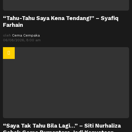
“Tahu-Tahu Saya Kena Tendang!” – Syafiq
Farhain
oleh
Cema Cempaka
06/08/2026, 8:00 am
“Saya Tak Tahu Bila Lagi…” – Siti Nurhaliza