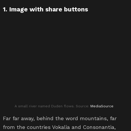
1. Image with share buttons
A small river named Duden flows. Source:
MediaSource
Far far away, behind the word mountains, far
from the countries Vokalia and Consonantia,