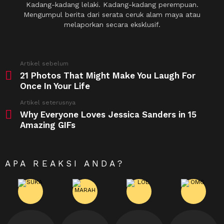
Kadang-kadang lelaki. Kadang-kadang perempuan.
Mengumpul berita dari serata ceruk alam maya atau
melaporkan secara eksklusif.
See
Artikel sebelum
more
21 Photos That Might Make You Laugh For
Once In Your Life
Artikel seterusnya
Why Everyone Loves Jessica Sanders in 15
Amazing GIFs
APA REAKSI ANDA?