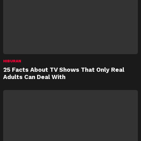
HIBURAN
25 Facts About TV Shows That Only Real
Adults Can Deal With