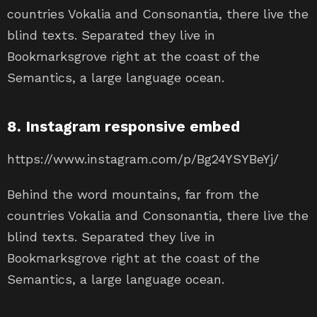
countries Vokalia and Consonantia, there live the
blind texts. Separated they live in
Bookmarksgrove right at the coast of the
Semantics, a large language ocean.
8. Instagram responsive embed
https://www.instagram.com/p/Bg24YSYBeYj/
Behind the word mountains, far from the
countries Vokalia and Consonantia, there live the
blind texts. Separated they live in
Bookmarksgrove right at the coast of the
Semantics, a large language ocean.