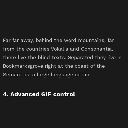
Far far away, behind the word mountains, far
from the countries Vokalia and Consonantia,
there live the blind texts. Separated they live in
Bookmarksgrove right at the coast of the
Semantics, a large language ocean.
4. Advanced GIF control