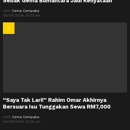
Sebak Gema Bumantara Jadi Kenyataan
oleh
Cema Cempaka
06/08/2026, 12:33 am
“Saya Tak Lari!” Rahim Omar Akhirnya
Bersuara Isu Tunggakan Sewa RM7,000
oleh
Cema Cempaka
06/08/2026, 12:04 am