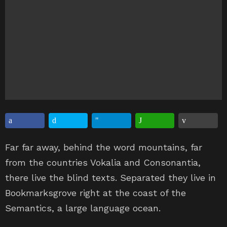
Far far away, behind the word mountains, far
from the countries Vokalia and Consonantia,
there live the blind texts. Separated they live in
Bookmarksgrove right at the coast of the
Semantics, a large language ocean.