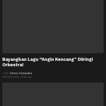
Bayangkan Lagu “Angin Kencang” Diiringi
Orkestra!
oleh
Cema Cempaka
06/08/2026, 9:59 am