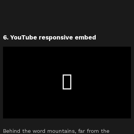
6. YouTube responsive embed
Behind the word mountains, far from the