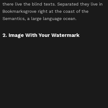
there live the blind texts. Separated they live in
Bookmarksgrove right at the coast of the
Semantics, a large language ocean.
2. Image With Your Watermark