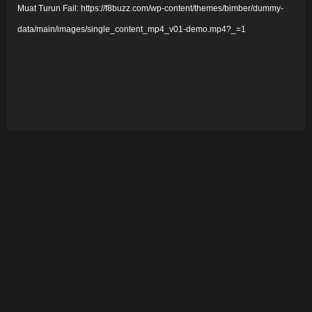
Muat Turun Fail: https://f8buzz.com/wp-content/themes/bimber/dummy-
m
data/main/images/single_content_mp4_v01-demo.mp4?_=1
a
i
n
V
i
d
e
o