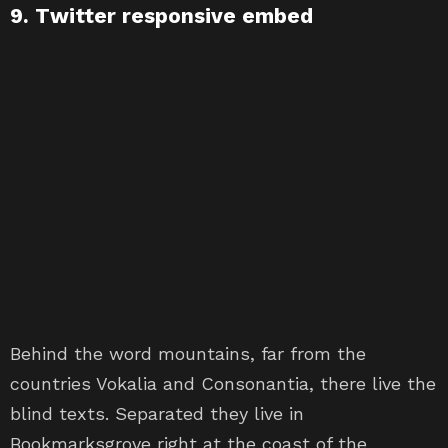
9. Twitter responsive embed
Behind the word mountains, far from the
countries Vokalia and Consonantia, there live the
blind texts. Separated they live in
Bookmarksgrove right at the coast of the