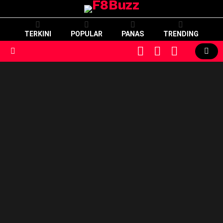
TERKINI
POPULAR
PANAS
TRENDING
CART
LOGIN
SWITCH
SKIN
Menu