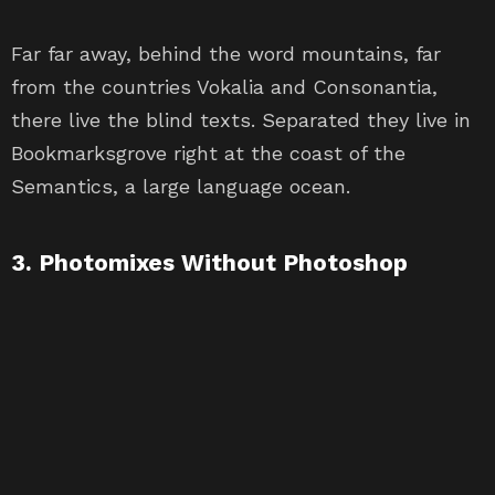
Far far away, behind the word mountains, far
from the countries Vokalia and Consonantia,
there live the blind texts. Separated they live in
Bookmarksgrove right at the coast of the
Semantics, a large language ocean.
3. Photomixes Without Photoshop