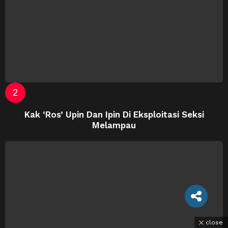
Kak ‘Ros’ Upin Dan Ipin Di Eksploitasi Seksi
Melampau
close