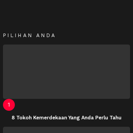
PILIHAN ANDA
8 Tokoh Kemerdekaan Yang Anda Perlu Tahu