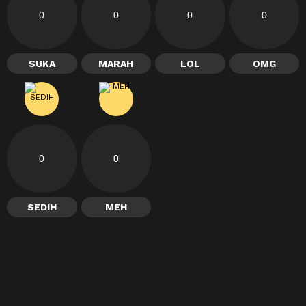
0
0
0
0
SUKA
MARAH
LOL
OMG
0
0
SEDIH
MEH