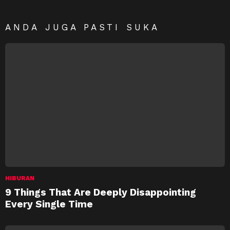
ANDA JUGA PASTI SUKA
HIBURAN
9 Things That Are Deeply Disappointing
Every Single Time