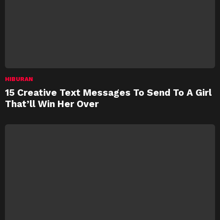
HIBURAN
15 Creative Text Messages To Send To A Girl
That’ll Win Her Over