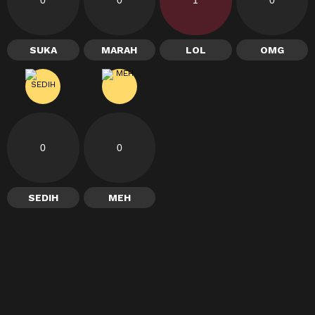
SUKA
MARAH
LOL
OMG
0
0
SEDIH
MEH