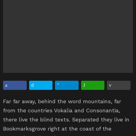
Far far away, behind the word mountains, far
from the countries Vokalia and Consonantia,
there live the blind texts. Separated they live in
Bookmarksgrove right at the coast of the