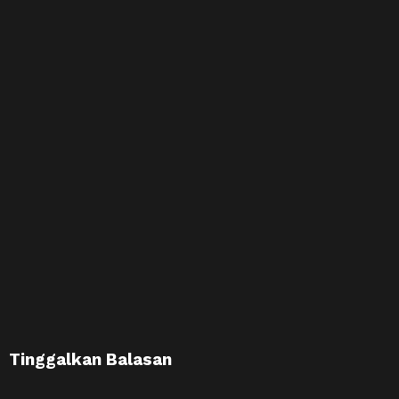
Tinggalkan Balasan