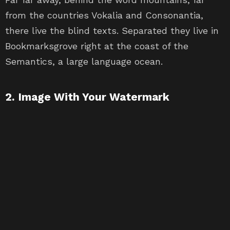
from the countries Vokalia and Consonantia,
there live the blind texts. Separated they live in
Bookmarksgrove right at the coast of the
Semantics, a large language ocean.
2. Image With Your Watermark