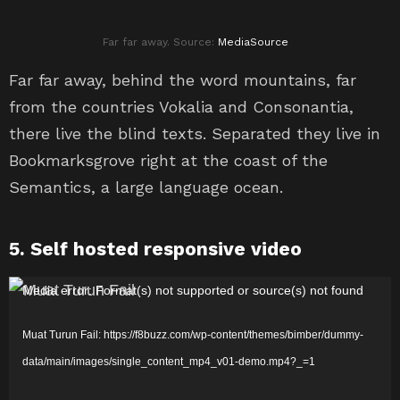
Far far away. Source:
MediaSource
Far far away, behind the word mountains, far
from the countries Vokalia and Consonantia,
there live the blind texts. Separated they live in
Bookmarksgrove right at the coast of the
Semantics, a large language ocean.
5. Self hosted responsive video
P
Media error: Format(s) not supported or source(s) not found
e
Muat Turun Fail: https://f8buzz.com/wp-content/themes/bimber/dummy-
m
data/main/images/single_content_mp4_v01-demo.mp4?_=1
a
i