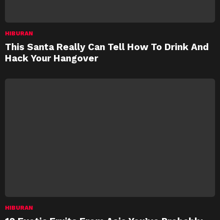
HIBURAN
This Santa Really Can Tell How To Drink And
Hack Your Hangover
HIBURAN