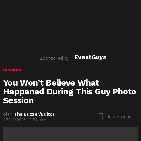
EventGuys
Sponsored by
HIBURAN
You Won’t Believe What
Happened During This Guy Photo
Session
oleh
The Buzzer/Editor
1k
Tontonan
25/10/2015, 9:58 am