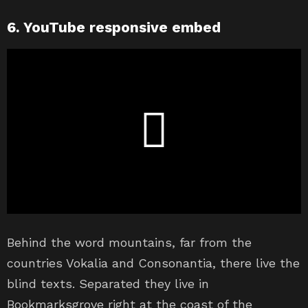
6. YouTube responsive embed
Behind the word mountains, far from the
countries Vokalia and Consonantia, there live the
blind texts. Separated they live in
Bookmarksgrove right at the coast of the