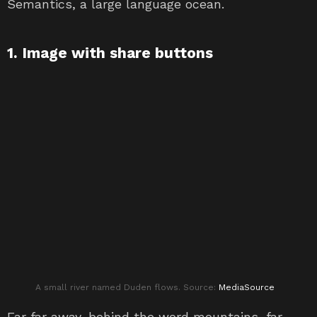
Semantics, a large language ocean.
1. Image with share buttons
A small river named Duden flows. Source:
MediaSource
Far far away, behind the word mountains, far