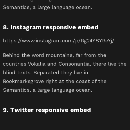
Semantics, a large language ocean.
8. Instagram responsive embed
https://www.instagram.com/p/Bg24YSYBeYj/
Behind the word mountains, far from the
countries Vokalia and Consonantia, there live the
blind texts. Separated they live in
Bookmarksgrove right at the coast of the
Semantics, a large language ocean.
9. Twitter responsive embed