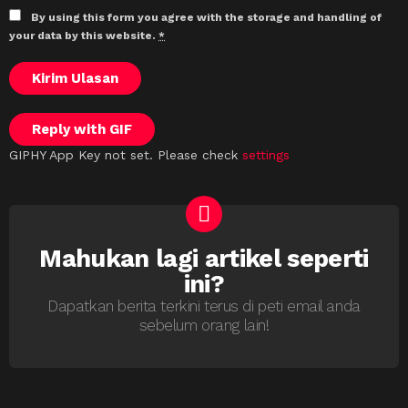
By using this form you agree with the storage and handling of
your data by this website.
*
Kirim Ulasan
Reply with
GIF
GIPHY App Key not set. Please check
settings
Mahukan lagi artikel seperti
NEWSLETTER
ini?
Dapatkan berita terkini terus di peti email anda
sebelum orang lain!