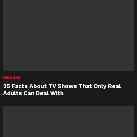
HIBURAN
25 Facts About TV Shows That Only Real
Adults Can Deal With