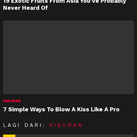
19 Exotic Fruits From Asia You’ve Probably
Never Heard Of
HIBURAN
7 Simple Ways To Blow A Kiss Like A Pro
LAGI DARI:
HIBURAN