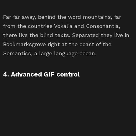
Far far away, behind the word mountains, far
from the countries Vokalia and Consonantia,
there live the blind texts. Separated they live in
Bookmarksgrove right at the coast of the
Semantics, a large language ocean.
4. Advanced GIF control