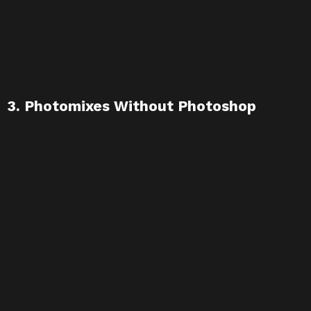
3. Photomixes Without Photoshop