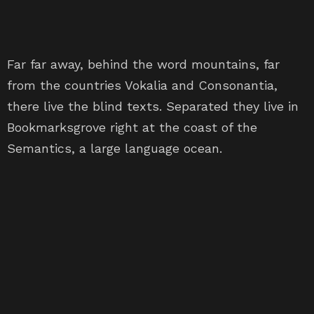
Far far away, behind the word mountains, far
from the countries Vokalia and Consonantia,
there live the blind texts. Separated they live in
Bookmarksgrove right at the coast of the
Semantics, a large language ocean.