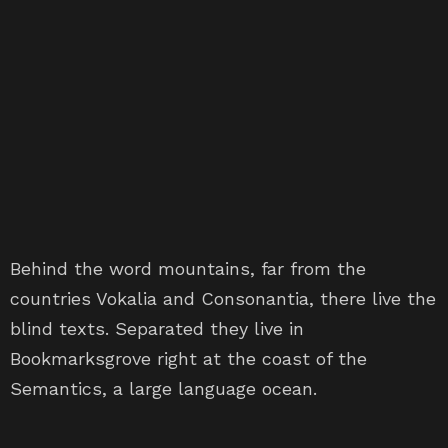
Behind the word mountains, far from the
countries Vokalia and Consonantia, there live the
blind texts. Separated they live in
Bookmarksgrove right at the coast of the
Semantics, a large language ocean.