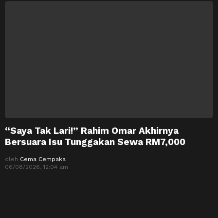
“Saya Tak Lari!” Rahim Omar Akhirnya
Bersuara Isu Tunggakan Sewa RM7,000
oleh
Cema Cempaka
06/08/2026, 12:04 am