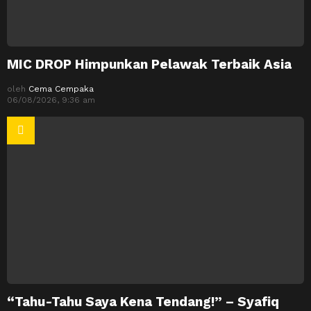
MIC DROP Himpunkan Pelawak Terbaik Asia
oleh
Cema Cempaka
06/08/2026, 9:36 am
“Tahu-Tahu Saya Kena Tendang!” – Syafiq