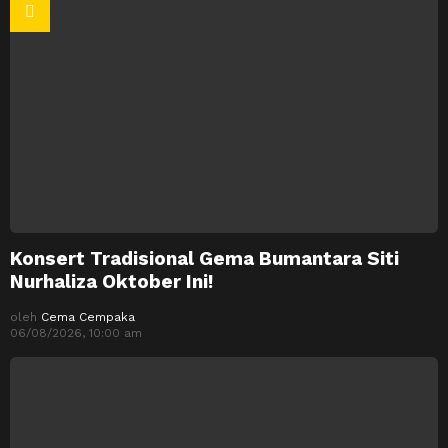
Konsert Tradisional Gema Bumantara Siti
Nurhaliza Oktober Ini!
oleh
Cema Cempaka
06/08/2026, 10:00 am