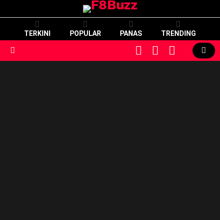
TERKINI
POPULAR
PANAS
TRENDING
CART
LOGIN
SWITCH
SKIN
Menu