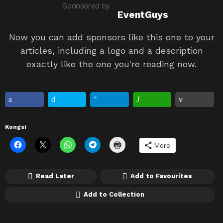
Sponsored by
EventGuys
Now you can add sponsors like this one to your
articles, including a logo and a description
exactly like the one you're reading now.
Kongsi
More
Read Later
Add to Favourites
Add to Collection