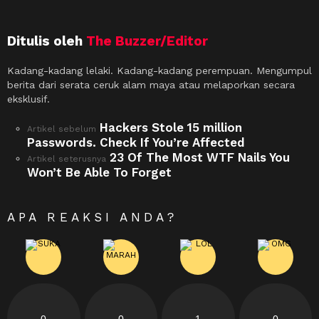
Ditulis oleh
The Buzzer/Editor
Kadang-kadang lelaki. Kadang-kadang perempuan. Mengumpul
berita dari serata ceruk alam maya atau melaporkan secara
eksklusif.
Hackers Stole 15 million
See
Artikel sebelum
more
Passwords. Check If You’re Affected
23 Of The Most WTF Nails You
Artikel seterusnya
Won’t Be Able To Forget
APA REAKSI ANDA?
0
0
1
0