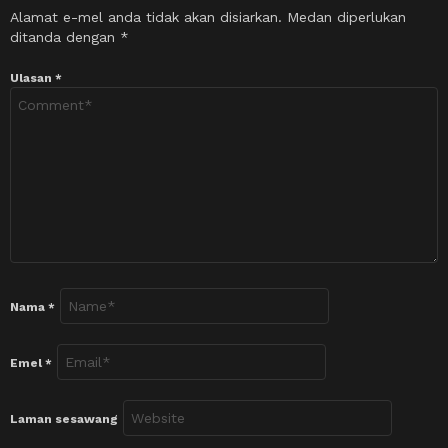
Alamat e-mel anda tidak akan disiarkan.
Medan diperlukan
ditanda dengan
*
Ulasan
*
Nama
*
Emel
*
Laman sesawang