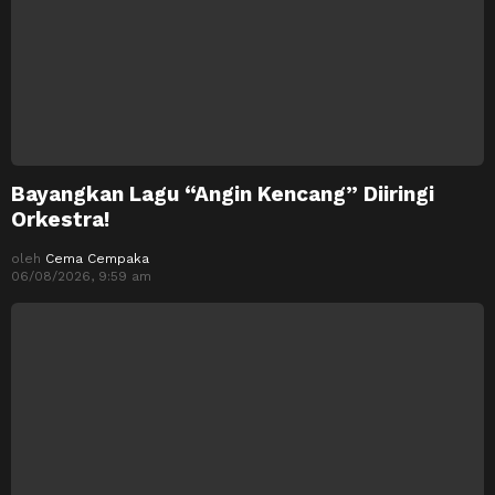
Bayangkan Lagu “Angin Kencang” Diiringi
Orkestra!
oleh
Cema Cempaka
06/08/2026, 9:59 am