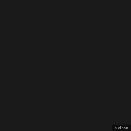
close