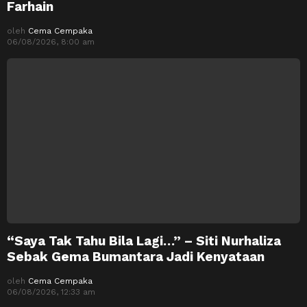
Farhain
oleh
Cema Cempaka
06/08/2026, 8:00 am
“Saya Tak Tahu Bila Lagi…” – Siti Nurhaliza
Sebak Gema Bumantara Jadi Kenyataan
oleh
Cema Cempaka
06/08/2026, 12:33 am