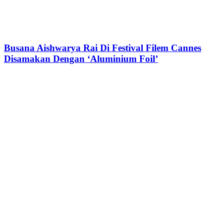
Busana Aishwarya Rai Di Festival Filem Cannes
Disamakan Dengan ‘Aluminium Foil’