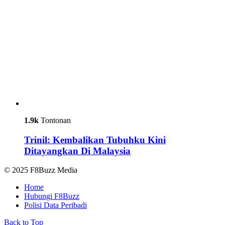
1.9k
Tontonan
Trinil: Kembalikan Tubuhku Kini
Ditayangkan Di Malaysia
© 2025 F8Buzz Media
Home
Hubungi F8Buzz
Polisi Data Peribadi
Back to Top