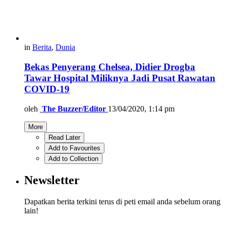
in
Berita
,
Dunia
Bekas Penyerang Chelsea, Didier Drogba
Tawar Hospital Miliknya Jadi Pusat Rawatan
COVID-19
oleh
The Buzzer/Editor
13/04/2020, 1:14 pm
More
Read Later
Add to Favourites
Add to Collection
Newsletter
Dapatkan berita terkini terus di peti email anda sebelum orang
lain!