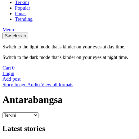
Terkini
Popular
Panas
Trending
Menu
Switch skin
Switch to the light mode that's kinder on your eyes at day time.
Switch to the dark mode that's kinder on your eyes at night time.
Cart
0
Login
Add post
Story
Image
Audio
View all formats
Antarabangsa
Latest stories