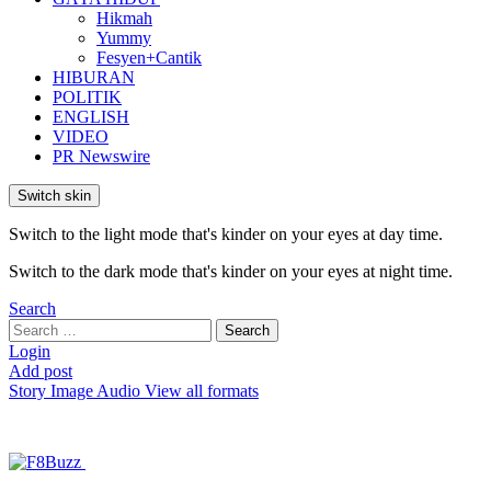
Hikmah
Yummy
Fesyen+Cantik
HIBURAN
POLITIK
ENGLISH
VIDEO
PR Newswire
Switch skin
Switch to the light mode that's kinder on your eyes at day time.
Switch to the dark mode that's kinder on your eyes at night time.
Search
Search
Search
for:
Login
Add post
Story
Image
Audio
View all formats