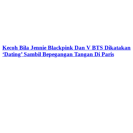
Kecoh Bila Jennie Blackpink Dan V BTS Dikatakan
‘Dating’ Sambil Bepegangan Tangan Di Paris