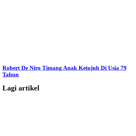
Robert De Niro Timang Anak Ketujuh Di Usia 79
Tahun
Lagi artikel