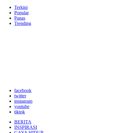
Terkini
Popular
Panas
Trending
facebook
twitter
instagram
youtube
tiktok
BERITA
INSPIRASI
GAYA HIDUP