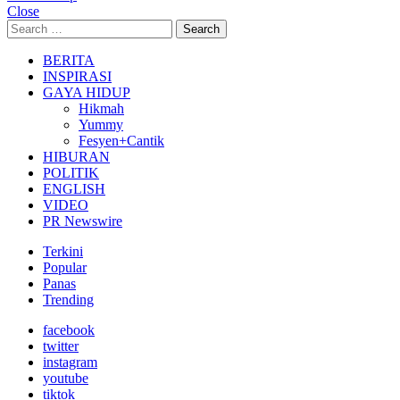
Close
Search
Search
for:
BERITA
INSPIRASI
GAYA HIDUP
Hikmah
Yummy
Fesyen+Cantik
HIBURAN
POLITIK
ENGLISH
VIDEO
PR Newswire
Terkini
Popular
Panas
Trending
facebook
twitter
instagram
youtube
tiktok