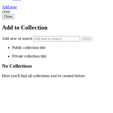
Add post
close
Close
Add to Collection
Add new or search
Public collection title
Private collection title
No Collections
Here you'll find all collections you've created before.