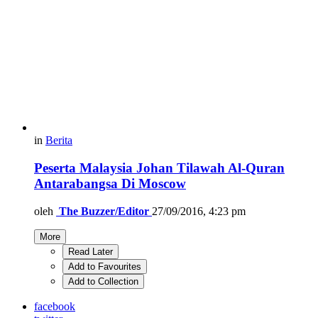
in
Berita
Peserta Malaysia Johan Tilawah Al-Quran
Antarabangsa Di Moscow
oleh
The Buzzer/Editor
27/09/2016, 4:23 pm
More
Read Later
Add to Favourites
Add to Collection
facebook