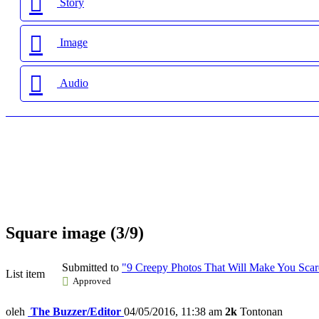
Story
Image
Audio
Square image (3/9)
Submitted to
"9 Creepy Photos That Will Make You Scare
List item
Approved
oleh
The Buzzer/Editor
04/05/2016, 11:38 am
2k
Tontonan