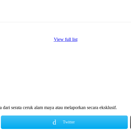
View full list
ari serata ceruk alam maya atau melaporkan secara eksklusif.
Twitter