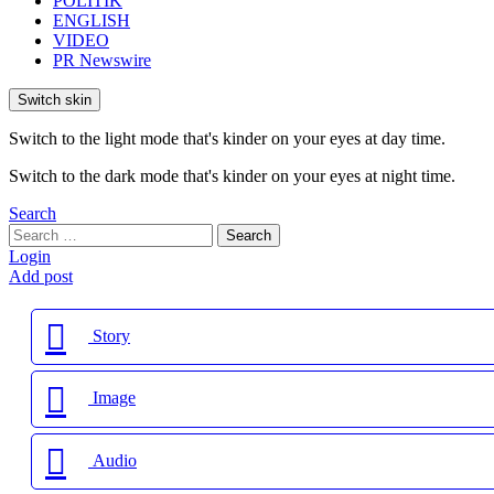
POLITIK
ENGLISH
VIDEO
PR Newswire
Switch skin
Switch to the light mode that's kinder on your eyes at day time.
Switch to the dark mode that's kinder on your eyes at night time.
Search
Search
Search
for:
Login
Add post
Story
Image
Audio