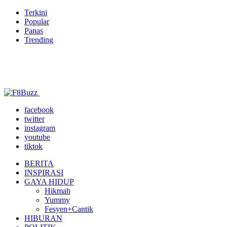
Terkini
Popular
Panas
Trending
facebook
twitter
instagram
youtube
tiktok
BERITA
INSPIRASI
GAYA HIDUP
Hikmah
Yummy
Fesyen+Cantik
HIBURAN