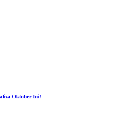
liza Oktober Ini!