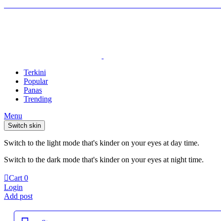
Terkini
Popular
Panas
Trending
Menu
Switch skin
Switch to the light mode that's kinder on your eyes at day time.
Switch to the dark mode that's kinder on your eyes at night time.
Cart
0
Login
Add post