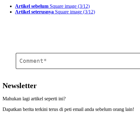
See
Artikel sebelum
Square image (3/12)
more
Artikel seterusnya
Square image (3/12)
Ulasan
*
Tinggalkan
Balasan
Newsletter
Mahukan lagi artikel seperti ini?
Dapatkan berita terkini terus di peti email anda sebelum orang lain!