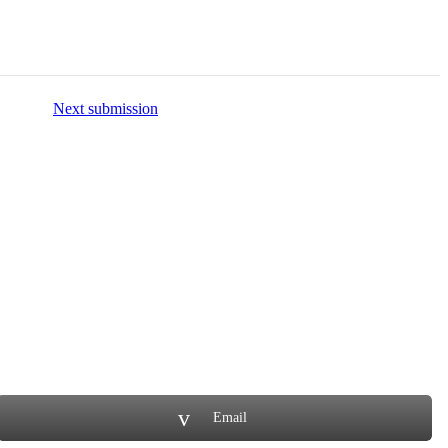
Next submission
Email