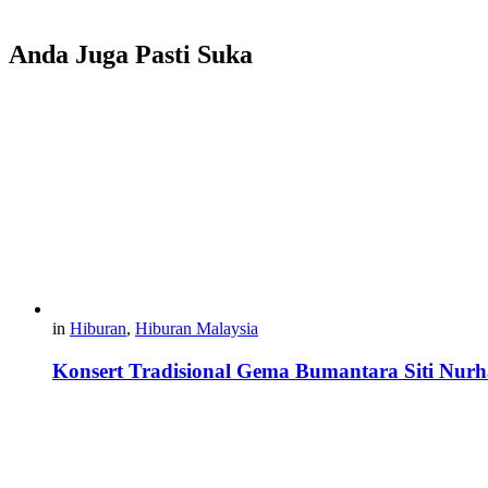
Anda Juga Pasti Suka
in
Hiburan
,
Hiburan Malaysia
Konsert Tradisional Gema Bumantara Siti Nurha