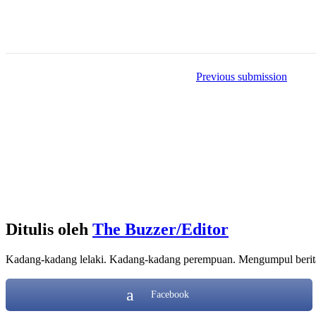
Item
Previous submission
navigation
Ditulis oleh
The Buzzer/Editor
Kadang-kadang lelaki. Kadang-kadang perempuan. Mengumpul berita d
Facebook