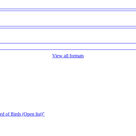
View all formats
d of Birds (Open list)"