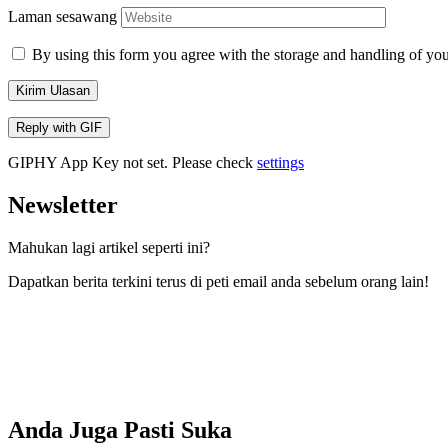
Laman sesawang
By using this form you agree with the storage and handling of you
Kirim Ulasan
Reply with
GIF
GIPHY App Key not set. Please check
settings
Newsletter
Mahukan lagi artikel seperti ini?
Dapatkan berita terkini terus di peti email anda sebelum orang lain!
Anda Juga Pasti Suka