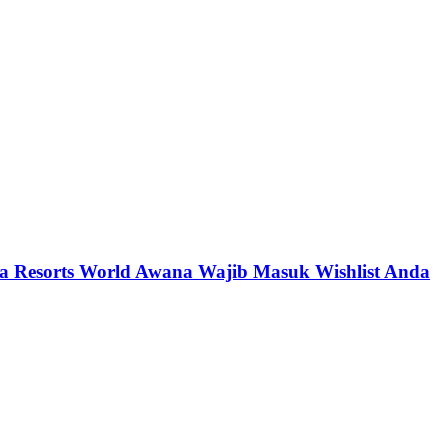
a Resorts World Awana Wajib Masuk Wishlist Anda