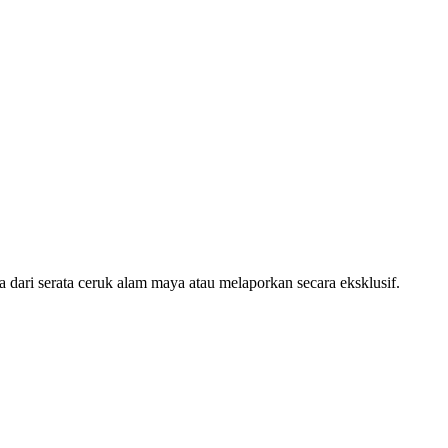
ari serata ceruk alam maya atau melaporkan secara eksklusif.