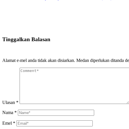
Tinggalkan Balasan
Alamat e-mel anda tidak akan disiarkan.
Medan diperlukan ditanda 
Ulasan
*
Nama
*
Emel
*