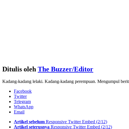
Ditulis oleh
The Buzzer/Editor
Kadang-kadang lelaki. Kadang-kadang perempuan. Mengumpul berita d
Facebook
Twitter
Telegram
WhatsApp
Email
See
Artikel sebelum
Responsive Twitter Embed (2/12)
more
Artikel seterusnya
Responsive Twitter Embed (2/12)