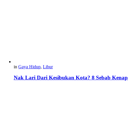
in
Gaya Hidup
,
Libur
Nak Lari Dari Kesibukan Kota? 8 Sebab Kenap