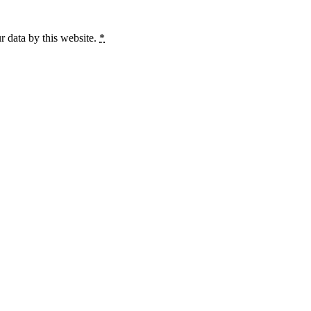
r data by this website.
*