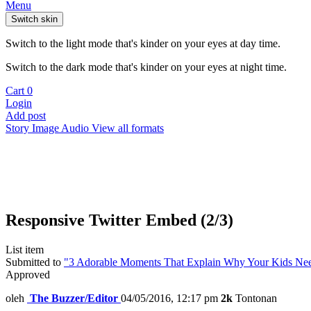
Menu
Switch skin
Switch to the light mode that's kinder on your eyes at day time.
Switch to the dark mode that's kinder on your eyes at night time.
Cart
0
Login
Add post
Story
Image
Audio
View all formats
Responsive Twitter Embed (2/3)
List item
Submitted to
"3 Adorable Moments That Explain Why Your Kids Need
Approved
oleh
The Buzzer/Editor
04/05/2016, 12:17 pm
2k
Tontonan