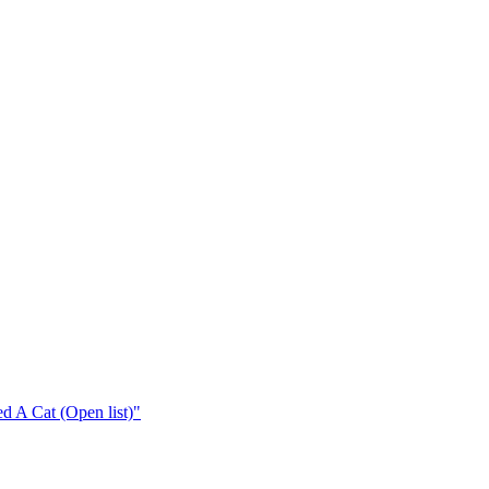
 A Cat (Open list)"