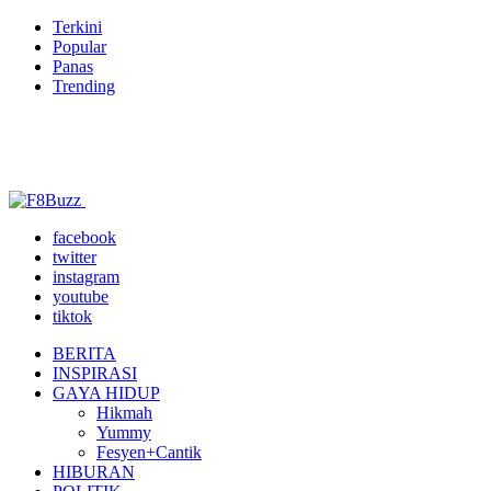
Terkini
Popular
Panas
Trending
facebook
twitter
instagram
youtube
tiktok
BERITA
INSPIRASI
GAYA HIDUP
Hikmah
Yummy
Fesyen+Cantik
HIBURAN