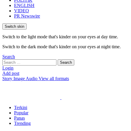
POLITIK
ENGLISH
VIDEO
PR Newswire
Switch skin
Switch to the light mode that's kinder on your eyes at day time.
Switch to the dark mode that's kinder on your eyes at night time.
Search
Search
Search
for:
Login
Add post
Story
Image
Audio
View all formats
Terkini
Popular
Panas
Trending