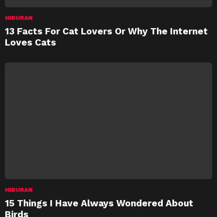
HIBURAN
13 Facts For Cat Lovers Or Why The Internet
Loves Cats
HIBURAN
15 Things I Have Always Wondered About
Birds