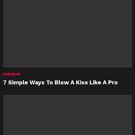
HIBURAN
7 Simple Ways To Blow A Kiss Like A Pro