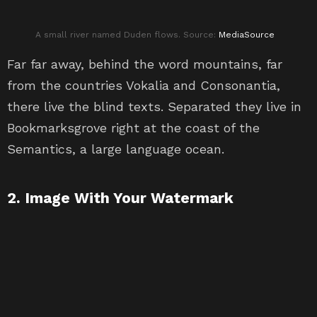
A small river named Duden flows. Source:
MediaSource
Far far away, behind the word mountains, far
from the countries Vokalia and Consonantia,
there live the blind texts. Separated they live in
Bookmarksgrove right at the coast of the
Semantics, a large language ocean.
2. Image With Your Watermark