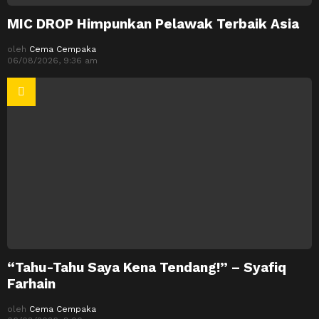
MIC DROP Himpunkan Pelawak Terbaik Asia
oleh
Cema Cempaka
06/08/2026, 9:36 am
“Tahu-Tahu Saya Kena Tendang!” – Syafiq
Farhain
oleh
Cema Cempaka