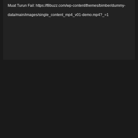
Muat Turun Fail: https://f8buzz.com/wp-content/themes/bimber/dummy-
m
data/main/images/single_content_mp4_v01-demo.mp4?_=1
a
i
n
V
i
d
e
o