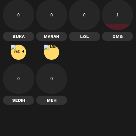
0
0
0
1
SUKA
MARAH
LOL
OMG
0
0
SEDIH
MEH