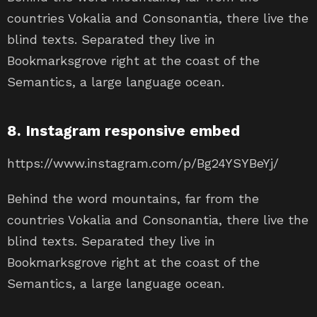
countries Vokalia and Consonantia, there live the
blind texts. Separated they live in
Bookmarksgrove right at the coast of the
Semantics, a large language ocean.
8. Instagram responsive embed
https://www.instagram.com/p/Bg24YSYBeYj/
Behind the word mountains, far from the
countries Vokalia and Consonantia, there live the
blind texts. Separated they live in
Bookmarksgrove right at the coast of the
Semantics, a large language ocean.