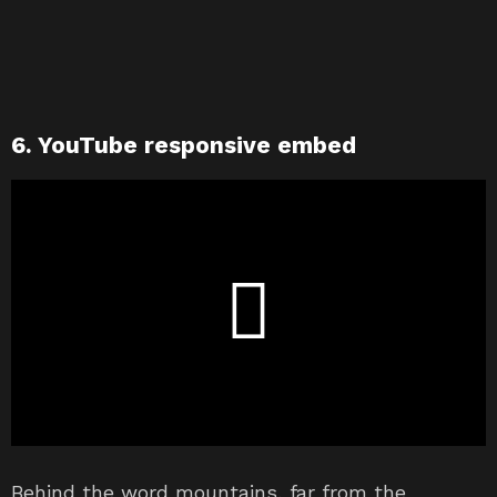
6. YouTube responsive embed
Behind the word mountains, far from the