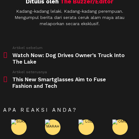
Ditulis oleh
The Buzzer/Editor
Kadang-kadang lelaki. Kadang-kadang perempuan.
Mengumpul berita dari serata ceruk alam maya atau
melaporkan secara eksklusif.
See
Artikel sebelum
more
Watch Now: Dog Drives Owner’s Truck Into
The Lake
Artikel seterusnya
This New Smartglasses Aim to Fuse
Fashion and Tech
APA REAKSI ANDA?