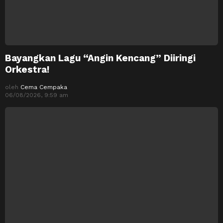
Bayangkan Lagu “Angin Kencang” Diiringi
Orkestra!
oleh
Cema Cempaka
06/08/2026, 9:59 am