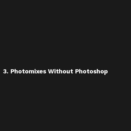
3. Photomixes Without Photoshop