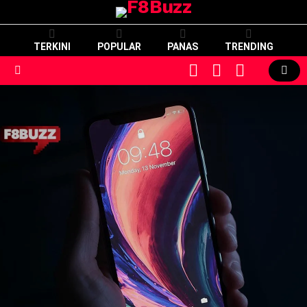
TERKINI
POPULAR
PANAS
TRENDING
CART
LOGIN
SWITCH
SKIN
Menu