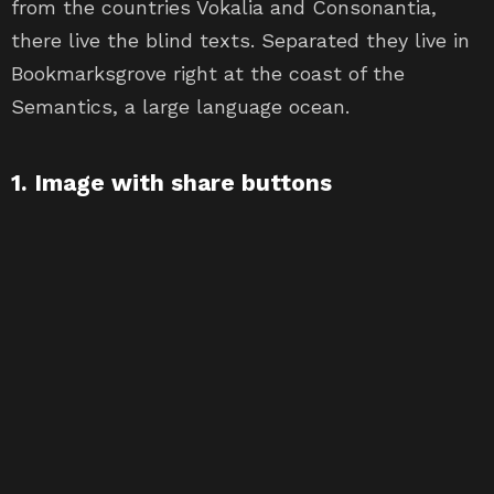
from the countries Vokalia and Consonantia,
there live the blind texts. Separated they live in
Bookmarksgrove right at the coast of the
Semantics, a large language ocean.
1. Image with share buttons