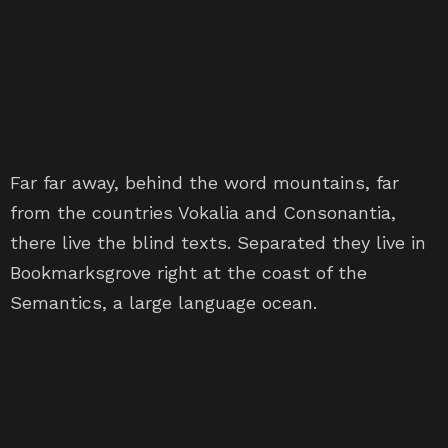
Far far away, behind the word mountains, far
from the countries Vokalia and Consonantia,
there live the blind texts. Separated they live in
Bookmarksgrove right at the coast of the
Semantics, a large language ocean.