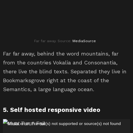
Far far away. Source:
MediaSource
Far far away, behind the word mountains, far
from the countries Vokalia and Consonantia,
there live the blind texts. Separated they live in
Bookmarksgrove right at the coast of the
Semantics, a large language ocean.
5. Self hosted responsive video
P
Media error: Format(s) not supported or source(s) not found
e