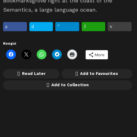
Bookmarksgrove right at the coast of the
Semantics, a large language ocean.
Kongsi
More
Read Later
Add to Favourites
Add to Collection