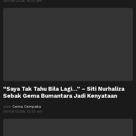
06/08/2026, 8:00 am
“Saya Tak Tahu Bila Lagi…” – Siti Nurhaliza
Sebak Gema Bumantara Jadi Kenyataan
oleh
Cema Cempaka
06/08/2026, 12:33 am