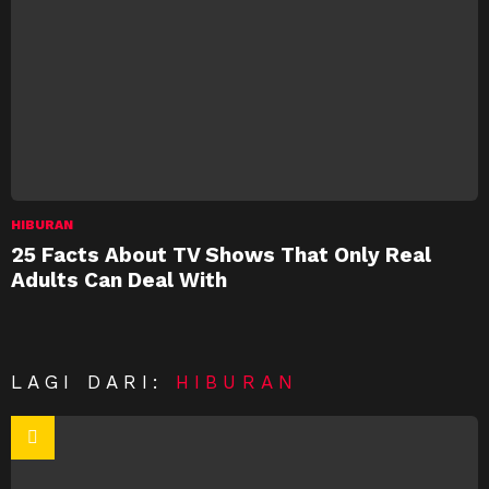
HIBURAN
25 Facts About TV Shows That Only Real
Adults Can Deal With
LAGI DARI:
HIBURAN