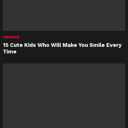
HIBURAN
15 Cute Kids Who Will Make You Smile Every
Time