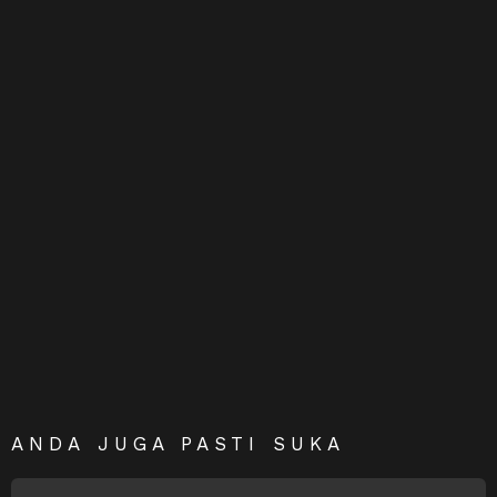
ANDA JUGA PASTI SUKA