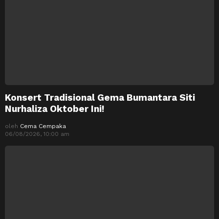
Konsert Tradisional Gema Bumantara Siti
Nurhaliza Oktober Ini!
oleh
Cema Cempaka
06/08/2026, 10:00 am