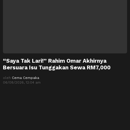
“Saya Tak Lari!” Rahim Omar Akhirnya
Bersuara Isu Tunggakan Sewa RM7,000
oleh
Cema Cempaka
06/08/2026, 12:04 am