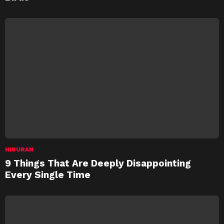
HIBURAN
9 Things That Are Deeply Disappointing
Every Single Time