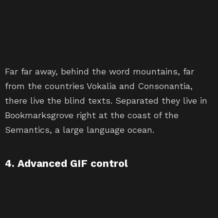
Far far away, behind the word mountains, far
from the countries Vokalia and Consonantia,
there live the blind texts. Separated they live in
Bookmarksgrove right at the coast of the
Semantics, a large language ocean.
4. Advanced GIF control