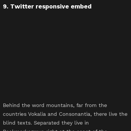
9. Twitter responsive embed
Behind the word mountains, far from the
countries Vokalia and Consonantia, there live the
blind texts. Separated they live in