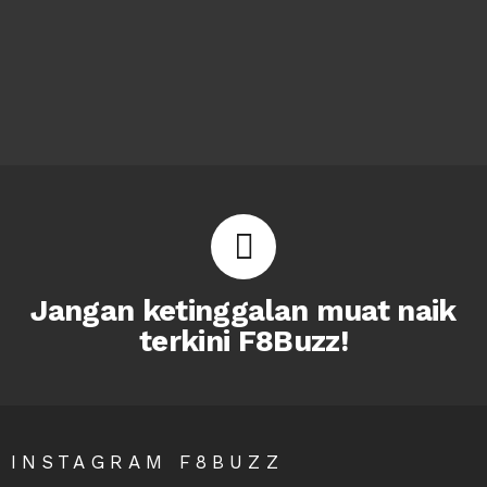
Jangan ketinggalan muat naik
terkini F8Buzz!
INSTAGRAM F8BUZZ