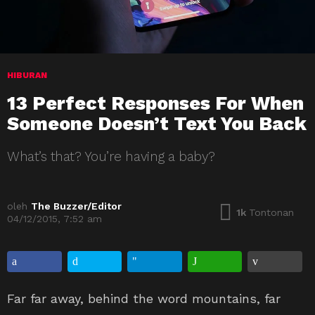
HIBURAN
13 Perfect Responses For When
Someone Doesn’t Text You Back
What’s that? You’re having a baby?
oleh
The Buzzer/Editor
1k
Tontonan
04/12/2015, 7:52 am
Far far away, behind the word mountains, far