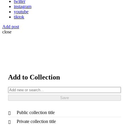
twitter
instagram
youtube
tiktok
Add post
close
Add to Collection
Public collection title
Private collection title