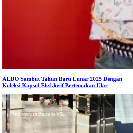
ALDO Sambut Tahun Baru Lunar 2025 Dengan
Koleksi Kapsul Eksklusif Bertemakan Ular