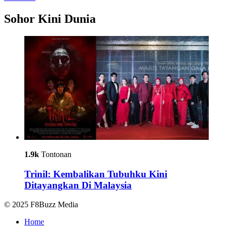
Sohor Kini Dunia
1.9k
Tontonan
Trinil: Kembalikan Tubuhku Kini
Ditayangkan Di Malaysia
© 2025 F8Buzz Media
Home