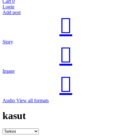
Cart
0
Login
Add post
Story
Image
Audio
View all formats
kasut