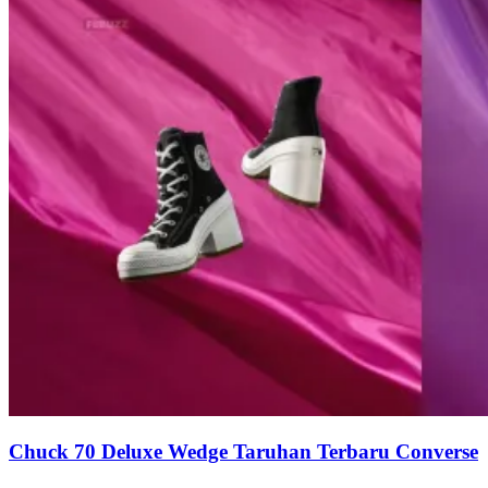
Chuck 70 Deluxe Wedge Taruhan Terbaru Converse