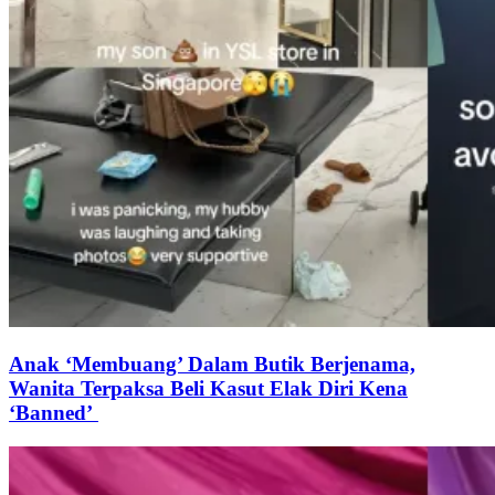
Anak ‘Membuang’ Dalam Butik Berjenama,
Wanita Terpaksa Beli Kasut Elak Diri Kena
‘Banned’