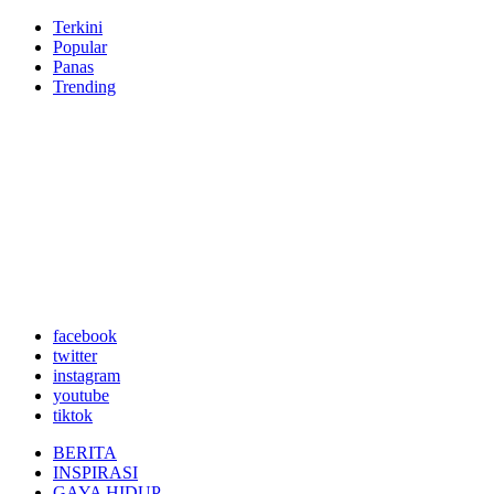
Terkini
Popular
Panas
Trending
facebook
twitter
instagram
youtube
tiktok
BERITA
INSPIRASI
GAYA HIDUP