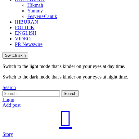
Hikmah
Yummy
Fesyen+Cantik
HIBURAN
POLITIK
ENGLISH
VIDEO
PR Newswire
Switch skin
Switch to the light mode that's kinder on your eyes at day time.
Switch to the dark mode that's kinder on your eyes at night time.
Search
Search
Search
for:
Login
Add post
Story