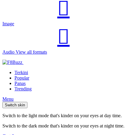
Image
Audio
View all formats
Terkini
Popular
Panas
Trending
Menu
Switch skin
Switch to the light mode that's kinder on your eyes at day time.
Switch to the dark mode that's kinder on your eyes at night time.