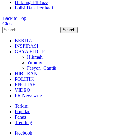
Hubungi F8Buzz
Polisi Data Peribadi
Back to Top
Close
Search
Search
for:
BERITA
INSPIRASI
GAYA HIDUP
Hikmah
Yummy
Fesyen+Cantik
HIBURAN
POLITIK
ENGLISH
VIDEO
PR Newswire
Terkini
Popular
Panas
Trending
facebook