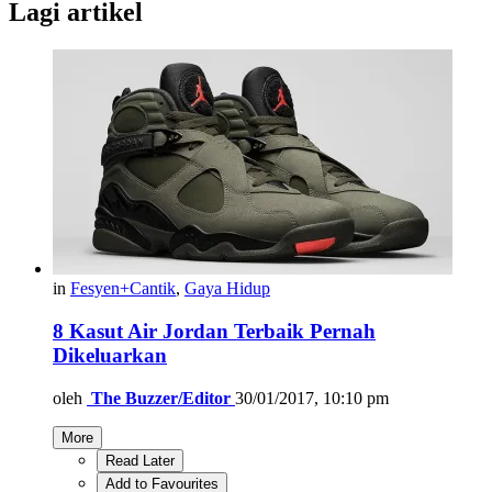
Lagi artikel
in
Fesyen+Cantik
,
Gaya Hidup
8 Kasut Air Jordan Terbaik Pernah
Dikeluarkan
oleh
The Buzzer/Editor
30/01/2017, 10:10 pm
More
Read Later
Add to Favourites