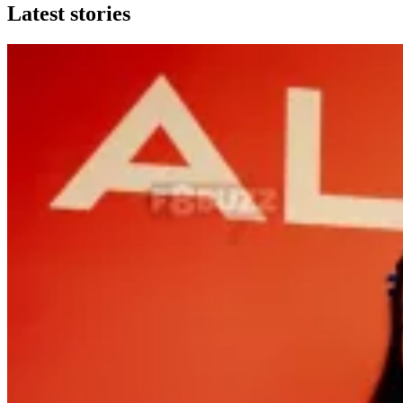
Latest stories