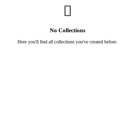
No Collections
Here you'll find all collections you've created before.