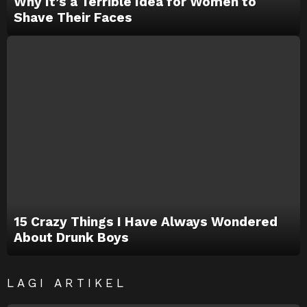
Why It’s a Terrible Idea for Women to
Shave Their Faces
15 Crazy Things I Have Always Wondered
About Drunk Boys
LAGI ARTIKEL