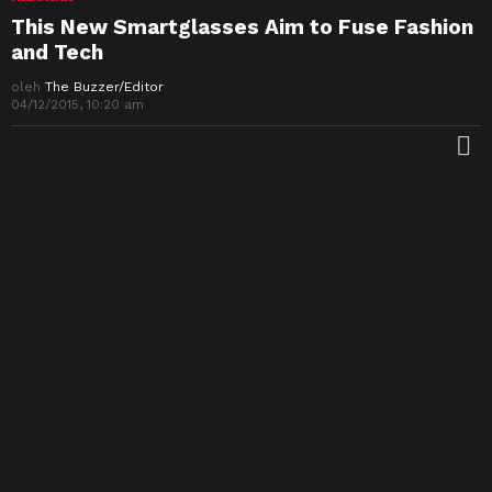
This New Smartglasses Aim to Fuse Fashion
and Tech
oleh
The Buzzer/Editor
04/12/2015, 10:20 am
M