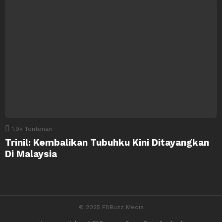
1.9k
Tontonan
Trinil: Kembalikan Tubuhku Kini Ditayangkan
Di Malaysia
© 2025 F8Buzz Media