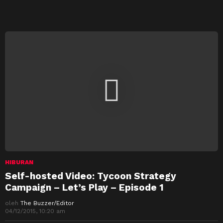
HIBURAN
Self-hosted Video: Tycoon Strategy
Campaign – Let’s Play – Episode 1
oleh
The Buzzer/Editor
04/12/2015, 10:20 am