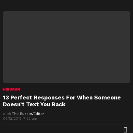
HIBURAN
13 Perfect Responses For When Someone
Doesn’t Text You Back
oleh
The Buzzer/Editor
04/12/2015, 7:52 am
M