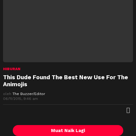
HIBURAN
This Dude Found The Best New Use For The
Animojis
oleh
The Buzzer/Editor
06/11/2015, 9:46 am
M
Muat Naik Lagi