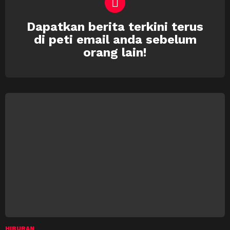
Dapatkan berita terkini terus
NEWSLETTER
di peti email anda sebelum
orang lain!
HIBURAN