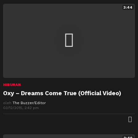
3:44
HIBURAN
Oxy – Dreams Come True (Official Video)
oleh
The Buzzer/Editor
03/12/2015, 2:42 pm
M