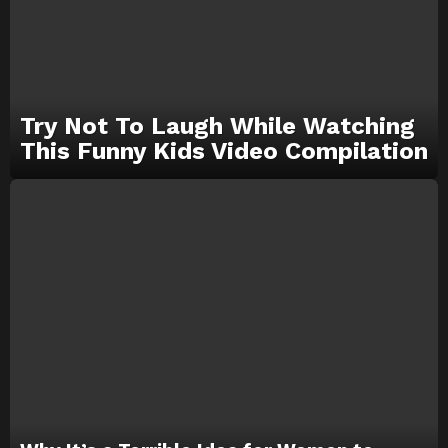
Try Not To Laugh While Watching
This Funny Kids Video Compilation