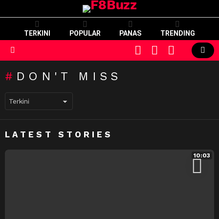
TERKINI
POPULAR
PANAS
TRENDING
CART
LOGIN
SWITCH
SKIN
Menu
DON'T MISS
LATEST STORIES
10:03