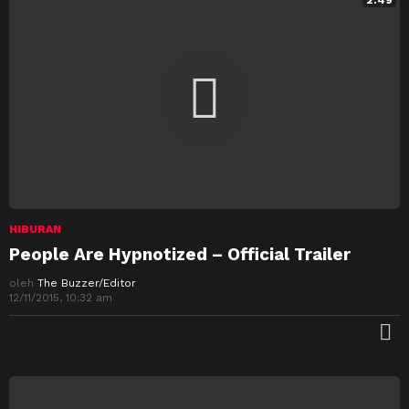
2:49
HIBURAN
People Are Hypnotized – Official Trailer
oleh
The Buzzer/Editor
12/11/2015, 10:32 am
M