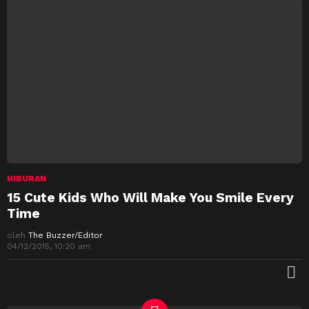
HIBURAN
15 Cute Kids Who Will Make You Smile Every
Time
oleh
The Buzzer/Editor
04/12/2015, 10:20 am
M