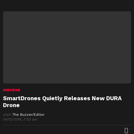
HIBURAN
SmartDrones Quietly Releases New DURA
Drone
oleh
The Buzzer/Editor
04/12/2015, 7:52 am
M