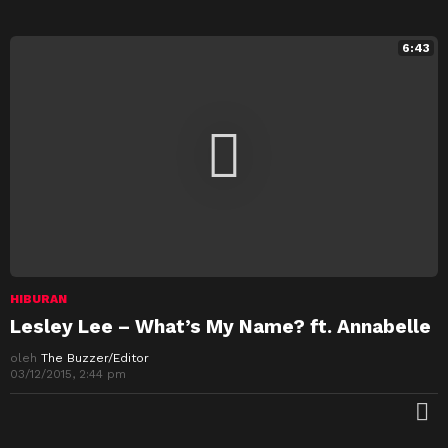
6:43
HIBURAN
Lesley Lee – What’s My Name? ft. Annabelle
oleh
The Buzzer/Editor
03/12/2015, 2:44 pm
M