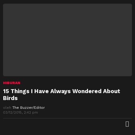
HIBURAN
15 Things I Have Always Wondered About
Birds
oleh
The Buzzer/Editor
03/12/2015, 2:42 pm
M