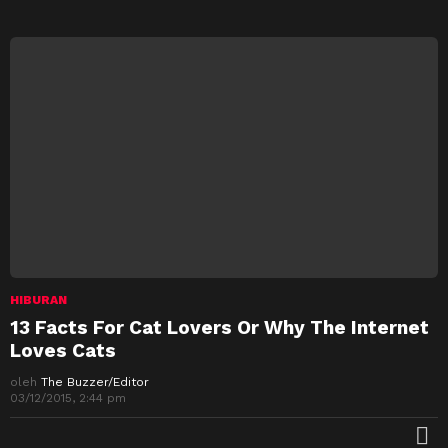
HIBURAN
13 Facts For Cat Lovers Or Why The Internet
Loves Cats
oleh
The Buzzer/Editor
03/12/2015, 2:44 pm
M