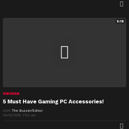
M
9:18
HIBURAN
5 Must Have Gaming PC Accessories!
oleh
The Buzzer/Editor
04/12/2015, 7:52 am
M