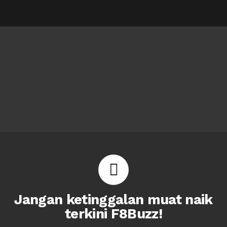
Jangan ketinggalan muat naik
terkini F8Buzz!