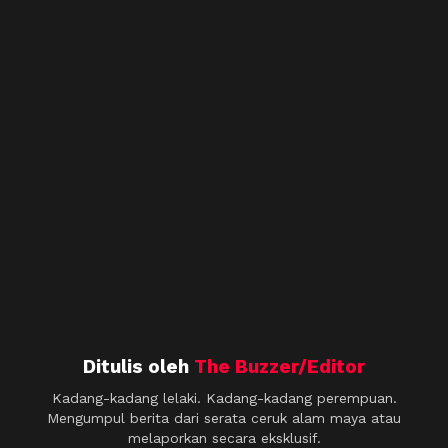
Ditulis oleh
The Buzzer/Editor
Kadang-kadang lelaki. Kadang-kadang perempuan.
Mengumpul berita dari serata ceruk alam maya atau
melaporkan secara eksklusif.