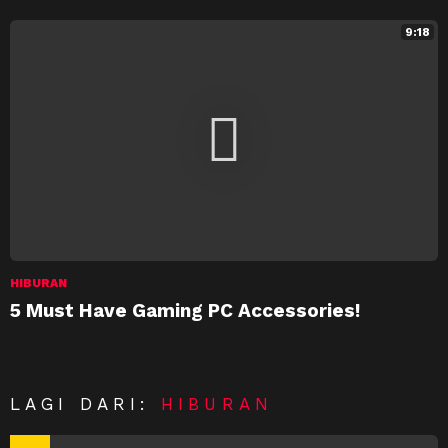
9:18
HIBURAN
5 Must Have Gaming PC Accessories!
LAGI DARI:
HIBURAN