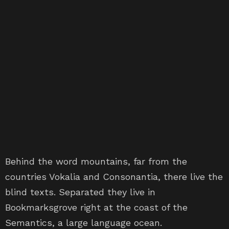
Behind the word mountains, far from the
countries Vokalia and Consonantia, there live the
blind texts. Separated they live in
Bookmarksgrove right at the coast of the
Semantics, a large language ocean.