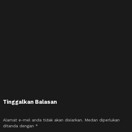
Tinggalkan Balasan
Alamat e-mel anda tidak akan disiarkan.
Medan diperlukan
ditanda dengan
*