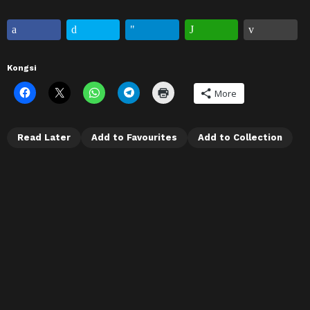
Kongsi
More
Read Later
Add to Favourites
Add to Collection