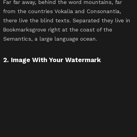
Far far away, behind the word mountains, far
from the countries Vokalia and Consonantia,
there live the blind texts. Separated they live in
Bookmarksgrove right at the coast of the
Semantics, a large language ocean.
2. Image With Your Watermark