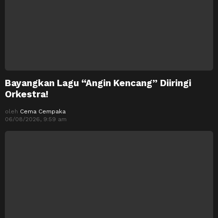
Bayangkan Lagu “Angin Kencang” Diiringi
Orkestra!
oleh
Cema Cempaka
06/08/2026, 9:59 am