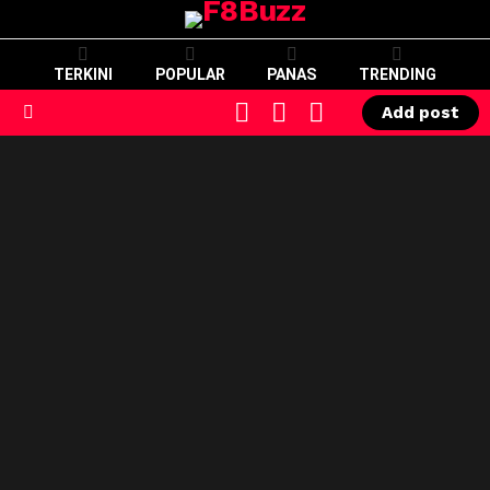
TERKINI
POPULAR
PANAS
TRENDING
CART
LOGIN
SWITCH
Add post
SKIN
Menu