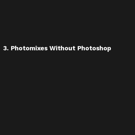
3. Photomixes Without Photoshop