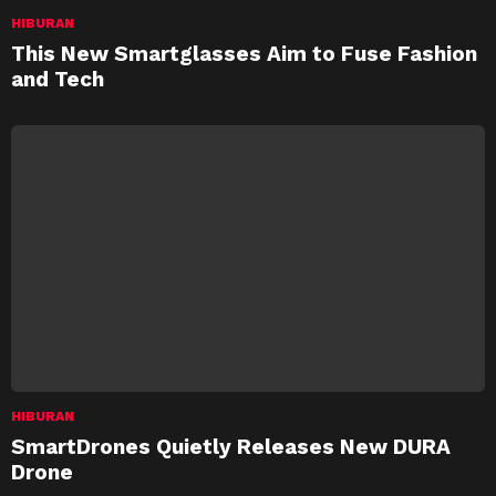
HIBURAN
This New Smartglasses Aim to Fuse Fashion
and Tech
HIBURAN
SmartDrones Quietly Releases New DURA
Drone