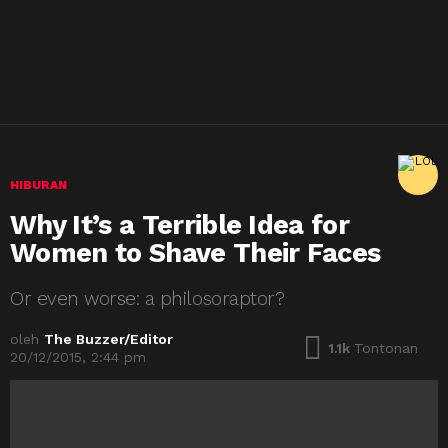
HIBURAN
Why It’s a Terrible Idea for
Women to Shave Their Faces
Or even worse: a philosoraptor?
oleh
The Buzzer/Editor
1.1k
Tontonan
20/12/2015, 2:44 pm