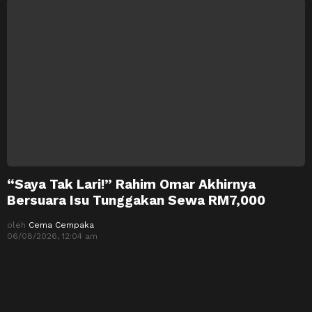
“Saya Tak Lari!” Rahim Omar Akhirnya
Bersuara Isu Tunggakan Sewa RM7,000
oleh
Cema Cempaka
06/08/2026, 12:04 am