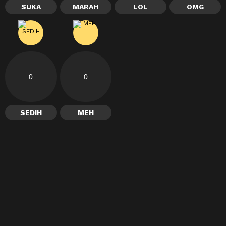
SUKA
MARAH
LOL
OMG
0
0
SEDIH
MEH