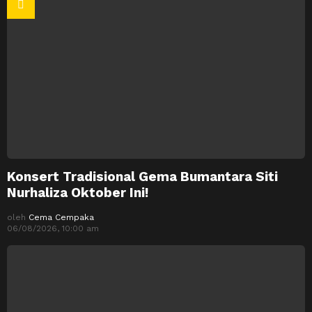
Konsert Tradisional Gema Bumantara Siti
Nurhaliza Oktober Ini!
oleh
Cema Cempaka
06/08/2026, 10:00 am