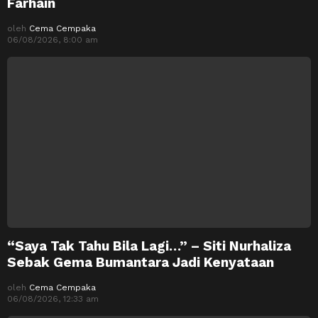
Farhain
oleh
Cema Cempaka
06/08/2026, 8:00 am
“Saya Tak Tahu Bila Lagi…” – Siti Nurhaliza
Sebak Gema Bumantara Jadi Kenyataan
oleh
Cema Cempaka
06/08/2026, 12:33 am