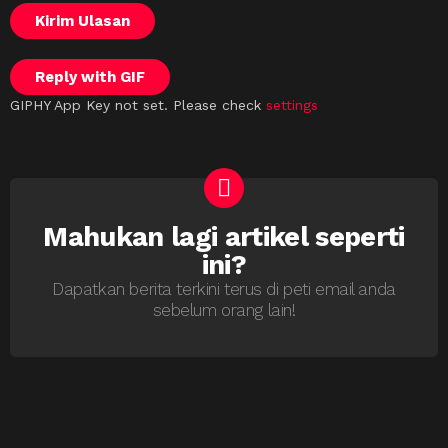
Kirim Ulasan
Reply with
GIF
GIPHY App Key not set. Please check
settings
Mahukan lagi artikel seperti
NEWSLETTER
ini?
Dapatkan berita terkini terus di peti email anda
sebelum orang lain!