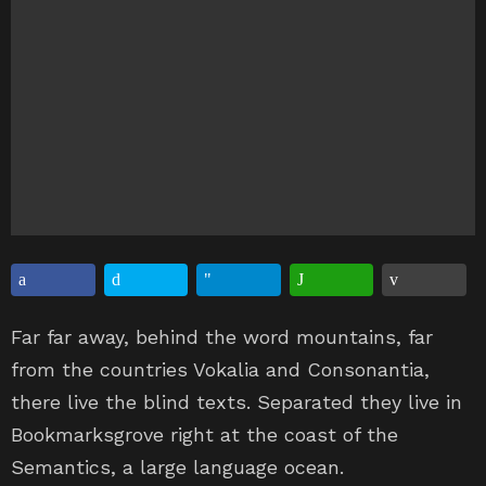
Far far away, behind the word mountains, far
from the countries Vokalia and Consonantia,
there live the blind texts. Separated they live in
Bookmarksgrove right at the coast of the
Semantics, a large language ocean.