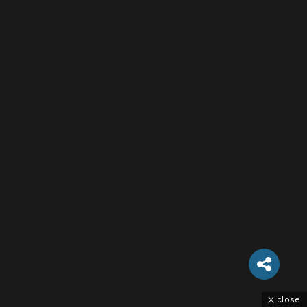
close