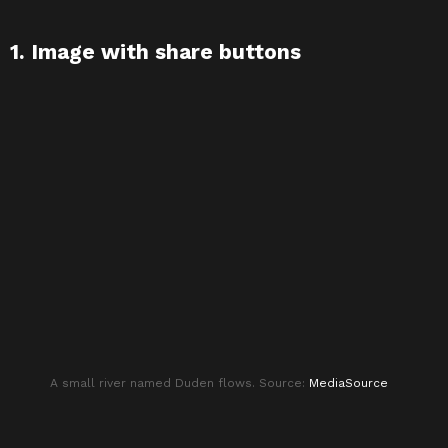
1. Image with share buttons
A small river named Duden flows. Source:
MediaSource