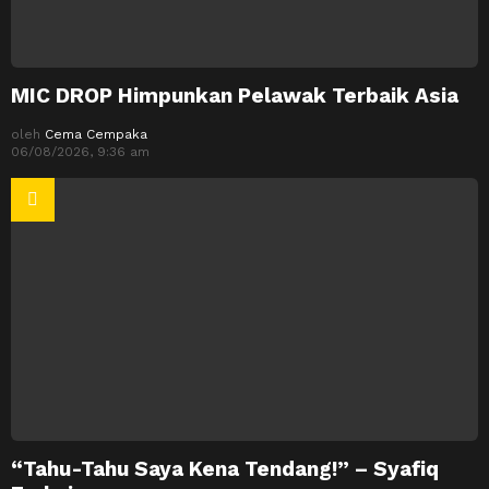
MIC DROP Himpunkan Pelawak Terbaik Asia
oleh
Cema Cempaka
06/08/2026, 9:36 am
“Tahu-Tahu Saya Kena Tendang!” – Syafiq