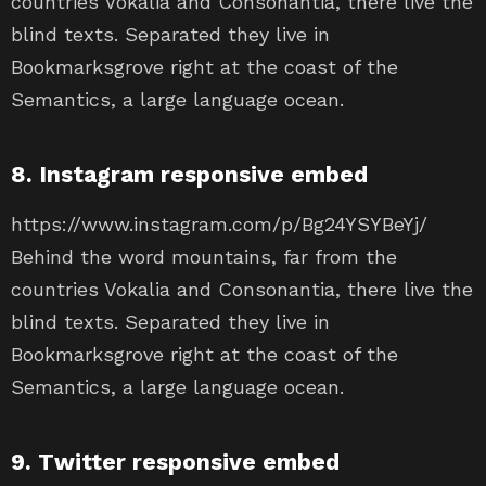
countries Vokalia and Consonantia, there live the
blind texts. Separated they live in
Bookmarksgrove right at the coast of the
Semantics, a large language ocean.
8. Instagram responsive embed
https://www.instagram.com/p/Bg24YSYBeYj/
Behind the word mountains, far from the
countries Vokalia and Consonantia, there live the
blind texts. Separated they live in
Bookmarksgrove right at the coast of the
Semantics, a large language ocean.
9. Twitter responsive embed