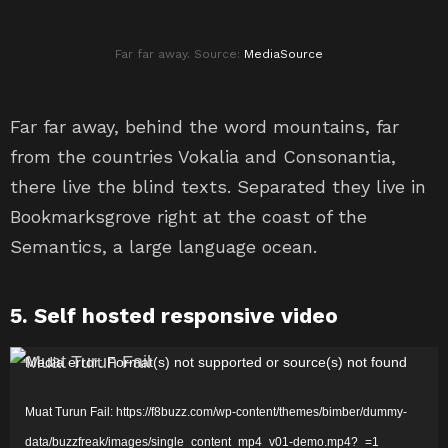
Far far away. Source:
MediaSource
Far far away, behind the word mountains, far
from the countries Vokalia and Consonantia,
there live the blind texts. Separated they live in
Bookmarksgrove right at the coast of the
Semantics, a large language ocean.
5. Self hosted responsive video
P
Media error: Format(s) not supported or source(s) not found
e
Muat Turun Fail: https://f8buzz.com/wp-content/themes/bimber/dummy-
m
data/buzzfreak/images/single_content_mp4_v01-demo.mp4?_=1