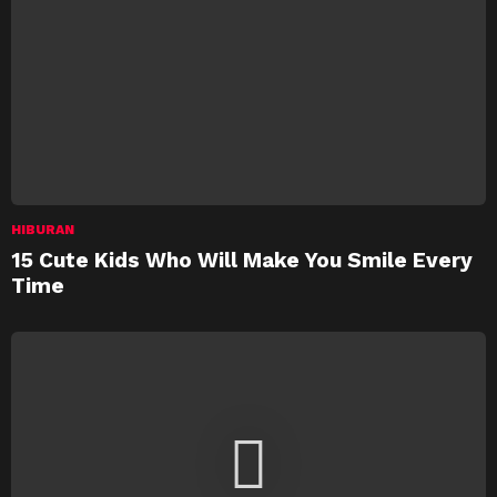
HIBURAN
15 Cute Kids Who Will Make You Smile Every
Time