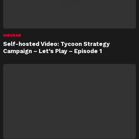
HIBURAN
Self-hosted Video: Tycoon Strategy
Campaign – Let’s Play – Episode 1