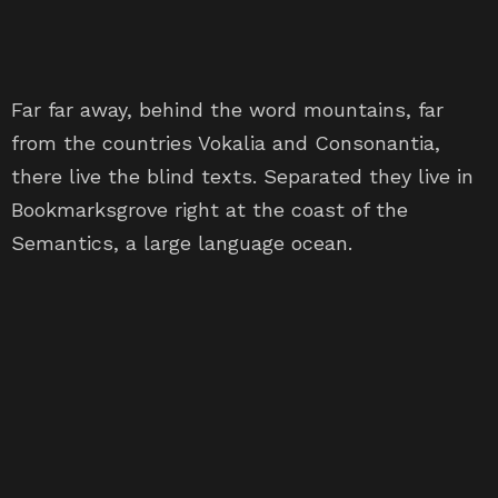
Far far away, behind the word mountains, far
from the countries Vokalia and Consonantia,
there live the blind texts. Separated they live in
Bookmarksgrove right at the coast of the
Semantics, a large language ocean.