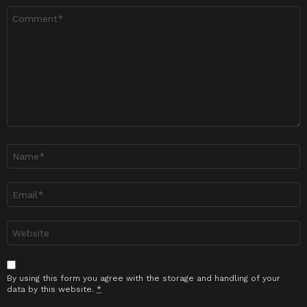
Ulasan
*
Nama
*
Emel
*
Laman
sesawang
By using this form you agree with the storage and handling of your
data by this website.
*