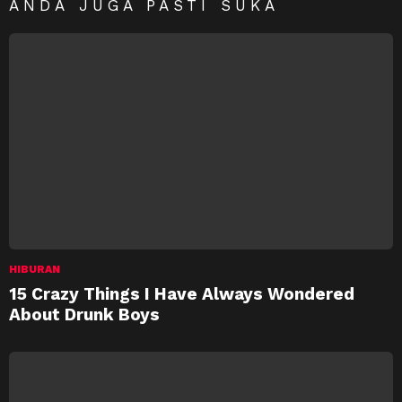
ANDA JUGA PASTI SUKA
HIBURAN
15 Crazy Things I Have Always Wondered
About Drunk Boys