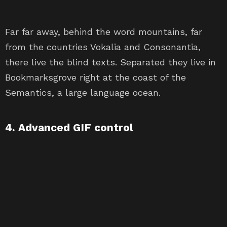
Far far away, behind the word mountains, far
from the countries Vokalia and Consonantia,
there live the blind texts. Separated they live in
Bookmarksgrove right at the coast of the
Semantics, a large language ocean.
4. Advanced GIF control