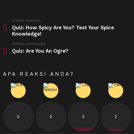
See
Artikel sebelum
more
Quiz: How Spicy Are You? Test Your Spice
Knowledge!
Artikel seterusnya
Quiz: Are You An Ogre?
APA REAKSI ANDA?
0
0
3
2