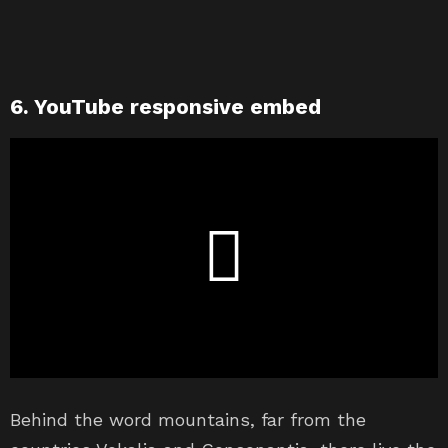
6. YouTube responsive embed
Behind the word mountains, far from the