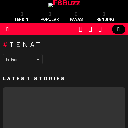
TERKINI
POPULAR
PANAS
TRENDING
CART
LOGIN
SWITCH
SKIN
Menu
TENAT
LATEST STORIES