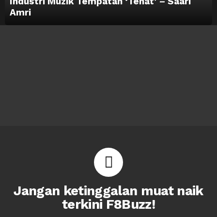
Industri Muzik Tempatan ‘Tenat’ – Saari
Amri
Jangan ketinggalan muat naik
terkini F8Buzz!