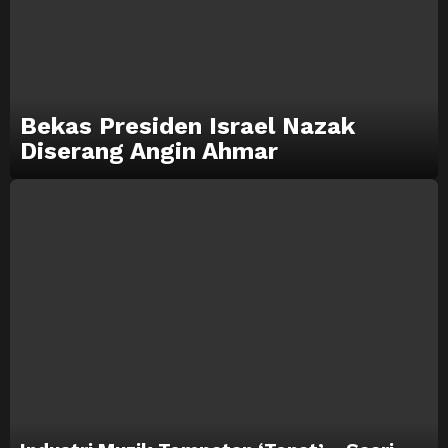
Bekas Presiden Israel Nazak
Diserang Angin Ahmar