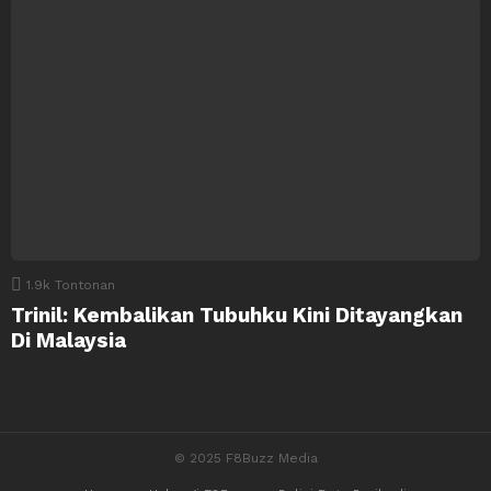
1.9k
Tontonan
Trinil: Kembalikan Tubuhku Kini Ditayangkan
Di Malaysia
© 2025 F8Buzz Media