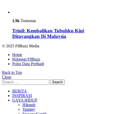
1.9k
Tontonan
Trinil: Kembalikan Tubuhku Kini
Ditayangkan Di Malaysia
© 2025 F8Buzz Media
Home
Hubungi F8Buzz
Polisi Data Peribadi
Back to Top
Close
Search
Search
for:
BERITA
INSPIRASI
GAYA HIDUP
Hikmah
Yummy
Fesyen+Cantik