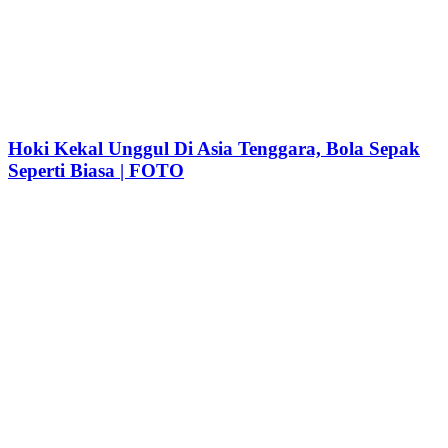
Hoki Kekal Unggul Di Asia Tenggara, Bola Sepak
Seperti Biasa | FOTO