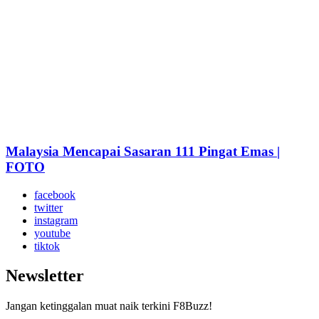
Malaysia Mencapai Sasaran 111 Pingat Emas |
FOTO
facebook
twitter
instagram
youtube
tiktok
Newsletter
Jangan ketinggalan muat naik terkini F8Buzz!