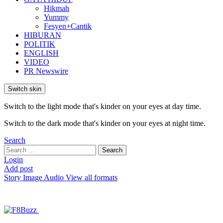
Hikmah
Yummy
Fesyen+Cantik
HIBURAN
POLITIK
ENGLISH
VIDEO
PR Newswire
Switch skin
Switch to the light mode that's kinder on your eyes at day time.
Switch to the dark mode that's kinder on your eyes at night time.
Search
Search
Search
for:
Login
Add post
Story
Image
Audio
View all formats