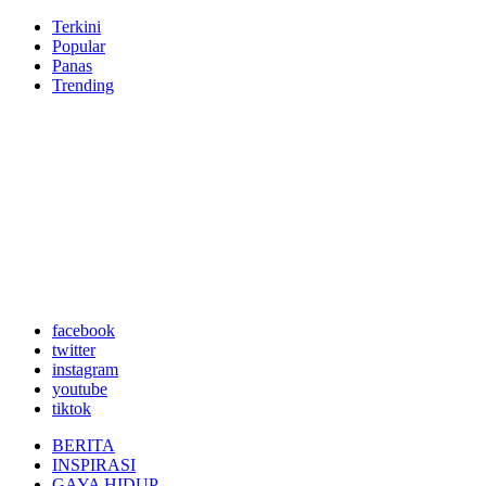
Terkini
Popular
Panas
Trending
facebook
twitter
instagram
youtube
tiktok
BERITA
INSPIRASI
GAYA HIDUP