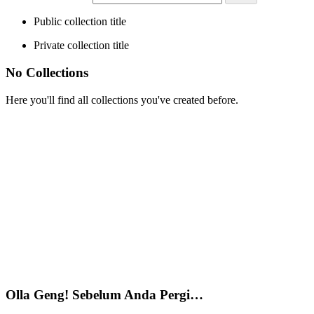
Public collection title
Private collection title
No Collections
Here you'll find all collections you've created before.
Olla Geng! Sebelum Anda Pergi…