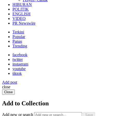
HIBURAN
POLITIK
ENGLISH
VIDEO
PR Newswire
Terkini
Popular
Panas
Trending
facebook
twitter
instagram
youtube
tiktok
Add post
close
Close
Add to Collection
Add new or search