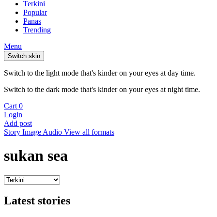
Terkini
Popular
Panas
Trending
Menu
Switch skin
Switch to the light mode that's kinder on your eyes at day time.
Switch to the dark mode that's kinder on your eyes at night time.
Cart
0
Login
Add post
Story
Image
Audio
View all formats
sukan sea
Latest stories