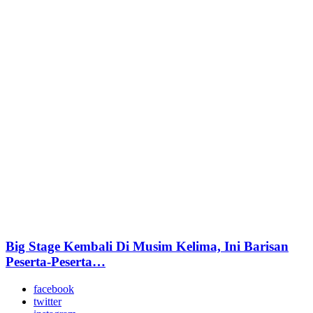
Big Stage Kembali Di Musim Kelima, Ini Barisan
Peserta-Peserta…
facebook
twitter