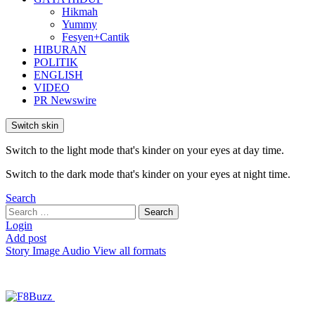
Hikmah
Yummy
Fesyen+Cantik
HIBURAN
POLITIK
ENGLISH
VIDEO
PR Newswire
Switch skin
Switch to the light mode that's kinder on your eyes at day time.
Switch to the dark mode that's kinder on your eyes at night time.
Search
Search
Search
for:
Login
Add post
Story
Image
Audio
View all formats