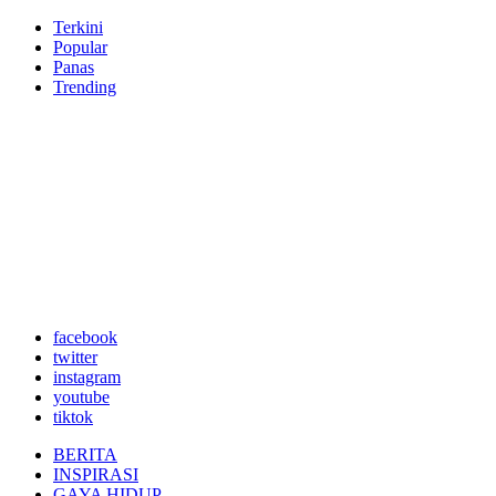
Terkini
Popular
Panas
Trending
facebook
twitter
instagram
youtube
tiktok
BERITA
INSPIRASI
GAYA HIDUP