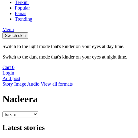
Terkini
Popular
Panas
Trending
Menu
Switch skin
Switch to the light mode that's kinder on your eyes at day time.
Switch to the dark mode that's kinder on your eyes at night time.
Cart
0
Login
Add post
Story
Image
Audio
View all formats
Nadeera
Latest stories