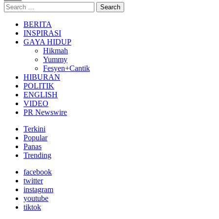
Search
Search
for:
BERITA
INSPIRASI
GAYA HIDUP
Hikmah
Yummy
Fesyen+Cantik
HIBURAN
POLITIK
ENGLISH
VIDEO
PR Newswire
Terkini
Popular
Panas
Trending
facebook
twitter
instagram
youtube
tiktok