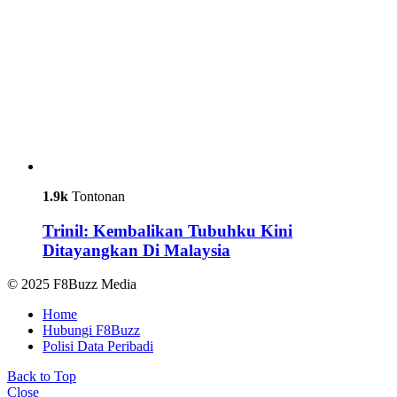
1.9k
Tontonan
Trinil: Kembalikan Tubuhku Kini
Ditayangkan Di Malaysia
© 2025 F8Buzz Media
Home
Hubungi F8Buzz
Polisi Data Peribadi
Back to Top
Close