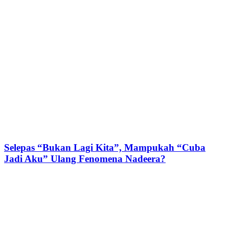
Selepas “Bukan Lagi Kita”, Mampukah “Cuba
Jadi Aku” Ulang Fenomena Nadeera?