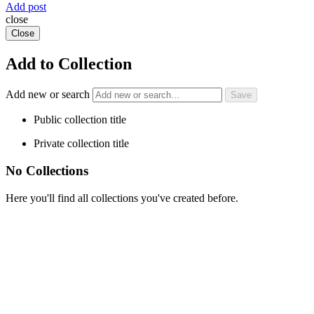
Add post
close
Close
Add to Collection
Add new or search
Public collection title
Private collection title
No Collections
Here you'll find all collections you've created before.