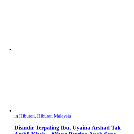
in
Hiburan
,
Hiburan Malaysia
Disindir Terpaling Ibu, Uyaina Arshad Tak