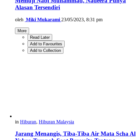
Memuji Nabi Muhammad, Nadeera Punya
Alasan Tersendiri
oleh
Miki Mukarami
23/05/2023, 8:31 pm
More
Read Later
Add to Favourites
Add to Collection
in
Hiburan
,
Hiburan Malaysia
Jarang Menangis, Tiba-Tiba Air Mata Scha Al