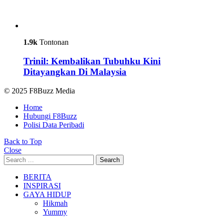
1.9k
Tontonan
Trinil: Kembalikan Tubuhku Kini
Ditayangkan Di Malaysia
© 2025 F8Buzz Media
Home
Hubungi F8Buzz
Polisi Data Peribadi
Back to Top
Close
Search
Search
for:
BERITA
INSPIRASI
GAYA HIDUP
Hikmah
Yummy