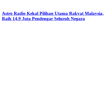
Astro Radio Kekal Pilihan Utama Rakyat Malaysia,
Raih 14.9 Juta Pendengar Seluruh Negara