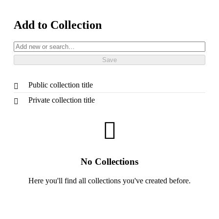
Add to Collection
Public collection title
Private collection title
No Collections
Here you'll find all collections you've created before.