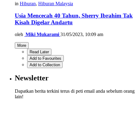
in
Hiburan
,
Hiburan Malaysia
Usia Mencecah 40 Tahun, Sherry Ibrahim Tak
Kisah Digelar Andartu
oleh
Miki Mukarami
31/05/2023, 10:09 am
More
Read Later
Add to Favourites
Add to Collection
Newsletter
Dapatkan berita terkini terus di peti email anda sebelum orang
lain!