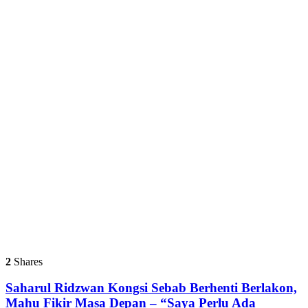
2
Shares
Saharul Ridzwan Kongsi Sebab Berhenti Berlakon,
Mahu Fikir Masa Depan – “Saya Perlu Ada