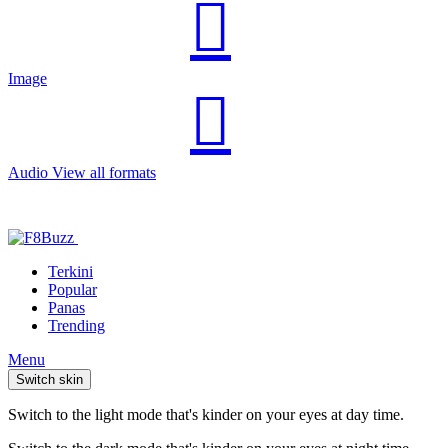
Image
Audio
View all formats
Terkini
Popular
Panas
Trending
Menu
Switch skin
Switch to the light mode that's kinder on your eyes at day time.