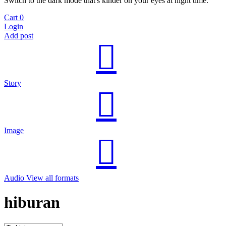
Switch to the dark mode that's kinder on your eyes at night time.
Cart
0
Login
Add post
Story
Image
Audio
View all formats
hiburan