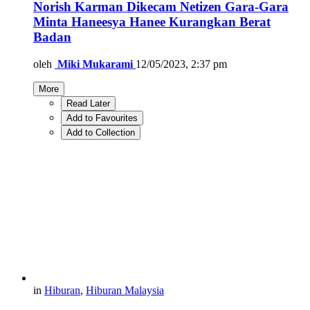
Norish Karman Dikecam Netizen Gara-Gara
Minta Haneesya Hanee Kurangkan Berat
Badan
oleh
Miki Mukarami
12/05/2023, 2:37 pm
More
Read Later
Add to Favourites
Add to Collection
in
Hiburan
,
Hiburan Malaysia