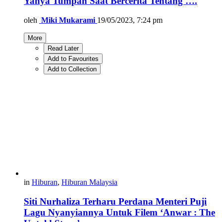
Yahya Tumpah Saat Bercerita Tentang ….
oleh
Miki Mukarami
19/05/2023, 7:24 pm
More
Read Later
Add to Favourites
Add to Collection
in
Hiburan
,
Hiburan Malaysia
Siti Nurhaliza Terharu Perdana Menteri Puji
Lagu Nyanyiannya Untuk Filem ‘Anwar : The