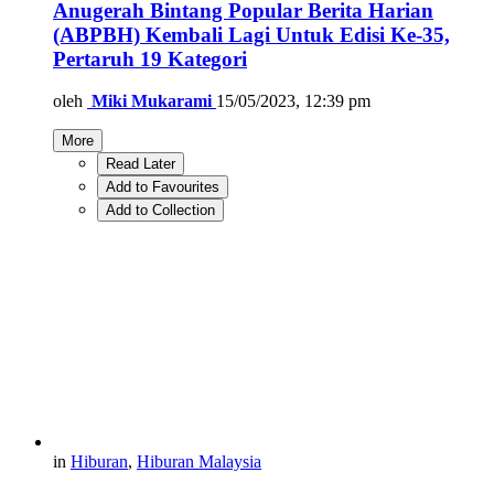
Anugerah Bintang Popular Berita Harian
(ABPBH) Kembali Lagi Untuk Edisi Ke-35,
Pertaruh 19 Kategori
oleh
Miki Mukarami
15/05/2023, 12:39 pm
More
Read Later
Add to Favourites
Add to Collection
in
Hiburan
,
Hiburan Malaysia