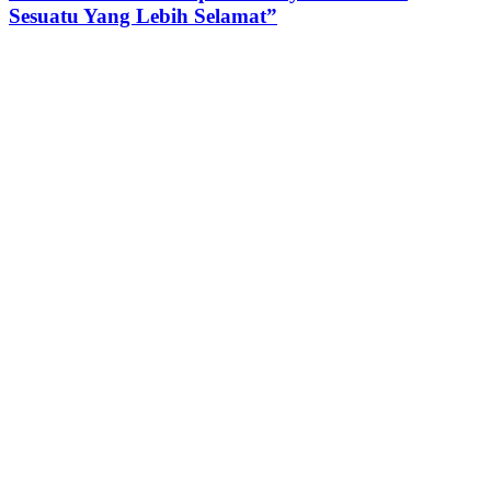
Sesuatu Yang Lebih Selamat”