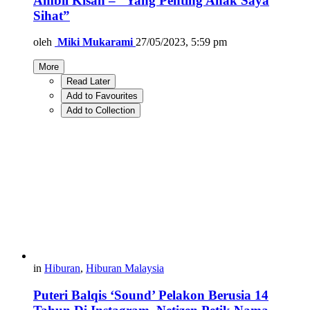
Ambil Kisah – “Yang Penting Anak Saya
Sihat”
oleh
Miki Mukarami
27/05/2023, 5:59 pm
More
Read Later
Add to Favourites
Add to Collection
in
Hiburan
,
Hiburan Malaysia
Puteri Balqis ‘Sound’ Pelakon Berusia 14