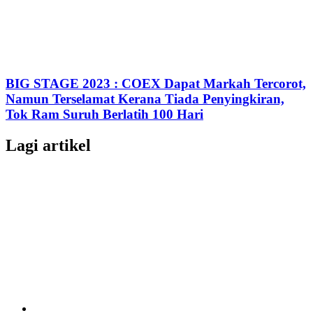
BIG STAGE 2023 : COEX Dapat Markah Tercorot,
Namun Terselamat Kerana Tiada Penyingkiran,
Tok Ram Suruh Berlatih 100 Hari
Lagi artikel