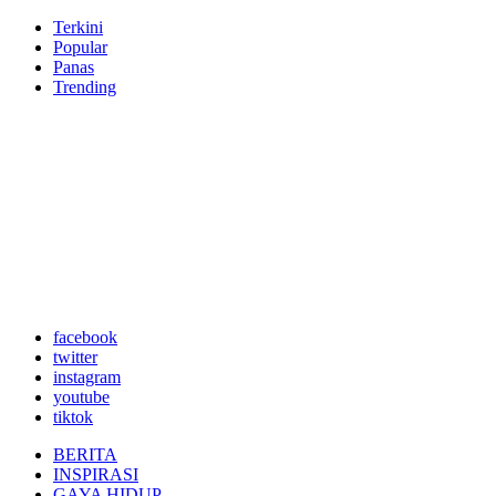
Terkini
Popular
Panas
Trending
facebook
twitter
instagram
youtube
tiktok
BERITA
INSPIRASI
GAYA HIDUP