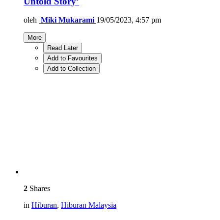
Untold Story’
oleh
Miki Mukarami
19/05/2023, 4:57 pm
More
Read Later
Add to Favourites
Add to Collection
2
Shares
in
Hiburan
,
Hiburan Malaysia