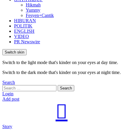
Hikmah
Yummy
Fesyen+Cantik
HIBURAN
POLITIK
ENGLISH
VIDEO
PR Newswire
Switch skin
Switch to the light mode that's kinder on your eyes at day time.
Switch to the dark mode that's kinder on your eyes at night time.
Search
Search
Search
for:
Login
Add post
Story