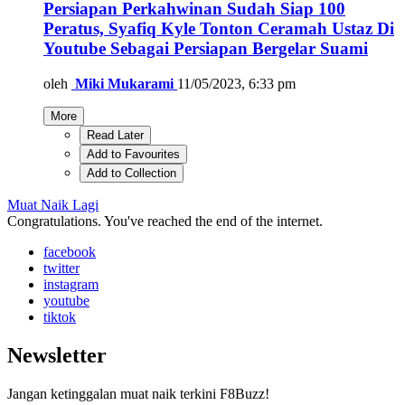
Persiapan Perkahwinan Sudah Siap 100
Peratus, Syafiq Kyle Tonton Ceramah Ustaz Di
Youtube Sebagai Persiapan Bergelar Suami
oleh
Miki Mukarami
11/05/2023, 6:33 pm
More
Read Later
Add to Favourites
Add to Collection
Muat Naik Lagi
Congratulations. You've reached the end of the internet.
facebook
twitter
instagram
youtube
tiktok
Newsletter
Jangan ketinggalan muat naik terkini F8Buzz!