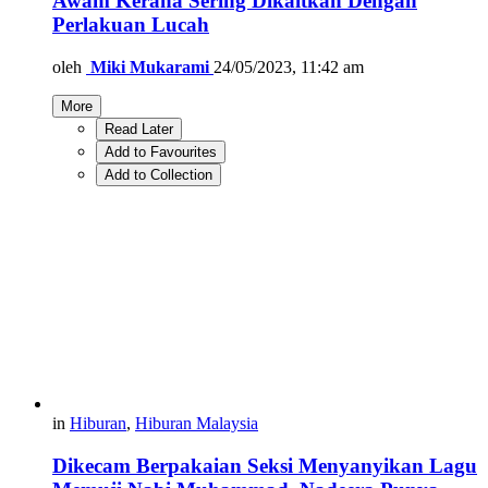
Awam Kerana Sering Dikaitkan Dengan
Perlakuan Lucah
oleh
Miki Mukarami
24/05/2023, 11:42 am
More
Read Later
Add to Favourites
Add to Collection
in
Hiburan
,
Hiburan Malaysia
Dikecam Berpakaian Seksi Menyanyikan Lagu