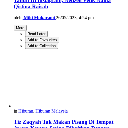
Tahun Di Instagram, Netizen Petik Nama
Qistina Raisah
oleh
Miki Mukarami
26/05/2023, 4:54 pm
More
Read Later
Add to Favourites
Add to Collection
in
Hiburan
,
Hiburan Malaysia
Tiz Zaqyah Tak Makan Pisang Di Tempat