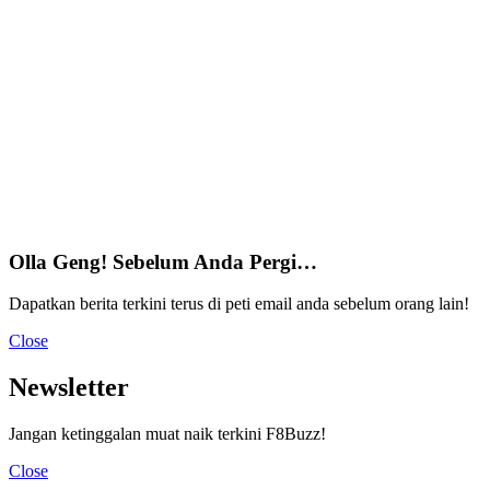
Olla Geng! Sebelum Anda Pergi…
Dapatkan berita terkini terus di peti email anda sebelum orang lain!
Close
Newsletter
Jangan ketinggalan muat naik terkini F8Buzz!
Close