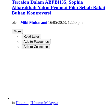
Tercalon Dalam ABPBH35, Sophia
Albarakbah Yakin Peminat Pilih Sebab Bakat
Bukan Kontroversi
oleh
Miki Mukarami
16/05/2023, 12:50 pm
More
Read Later
Add to Favourites
Add to Collection
in
Hiburan
,
Hiburan Malaysia