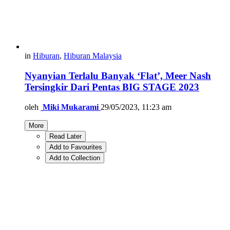
in
Hiburan
,
Hiburan Malaysia
Nyanyian Terlalu Banyak ‘Flat’, Meer Nash
Tersingkir Dari Pentas BIG STAGE 2023
oleh
Miki Mukarami
29/05/2023, 11:23 am
More
Read Later
Add to Favourites
Add to Collection