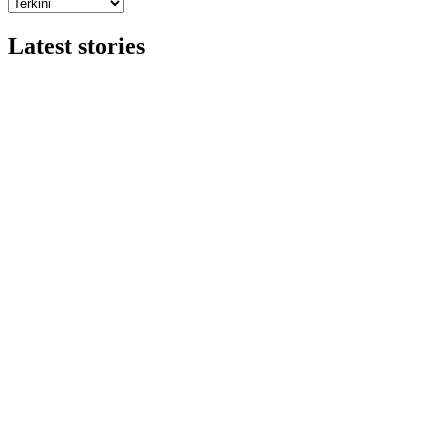
Latest stories