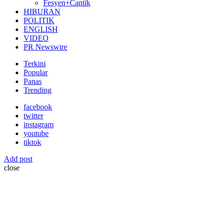
Fesyen+Cantik
HIBURAN
POLITIK
ENGLISH
VIDEO
PR Newswire
Terkini
Popular
Panas
Trending
facebook
twitter
instagram
youtube
tiktok
Add post
close