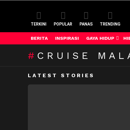
TERKINI
POPULAR
PANAS
TRENDING
BERITA
INSPIRASI
GAYA HIDUP
HI
CRUISE MAL
LATEST STORIES