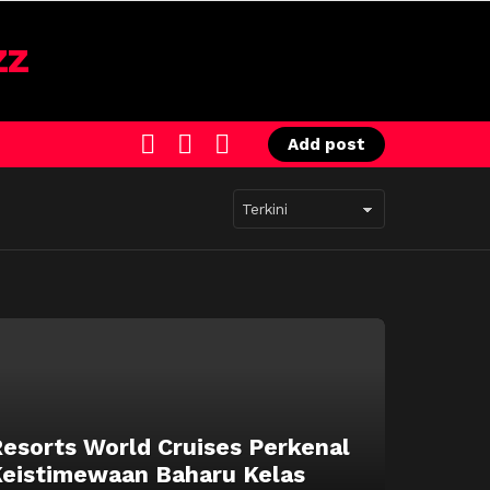
SEARCH
LOGIN
SWITCH
Add post
SKIN
esorts World Cruises Perkenal
eistimewaan Baharu Kelas