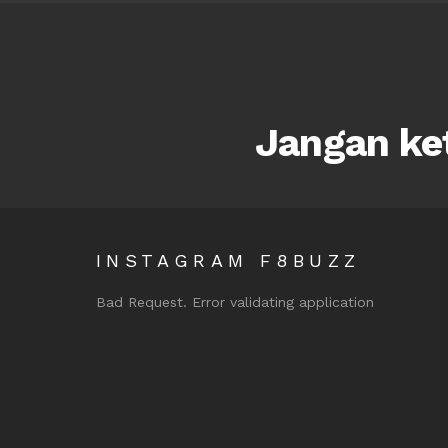
Jangan ket
INSTAGRAM F8BUZZ
Bad Request. Error validating application