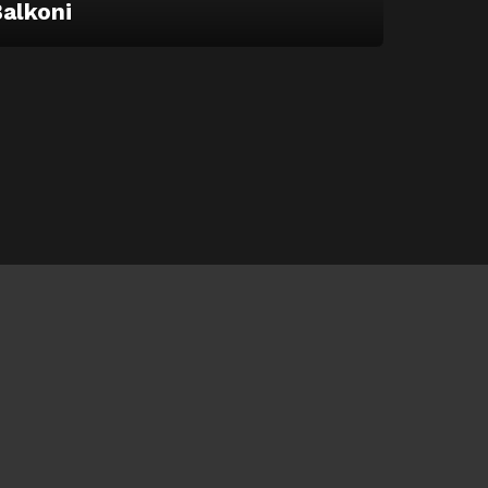
alkoni