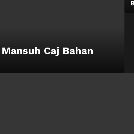
B
 Mansuh Caj Bahan