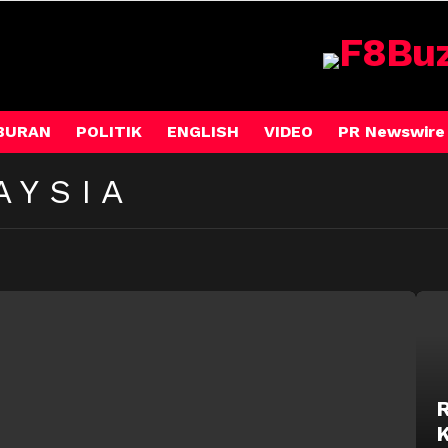
BURAN
POLITIK
ENGLISH
VIDEO
PR Newswire
AYSIA
R
K