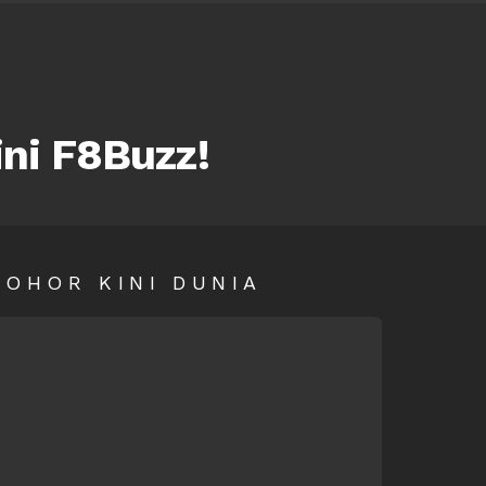
ini F8Buzz!
SOHOR KINI DUNIA