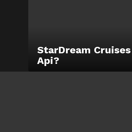
StarDream Cruises
Api?