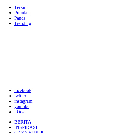
Terkini
Popular
Panas
Trending
facebook
twitter
instagram
youtube
tiktok
BERITA
INSPIRASI
GAYA HIDUP