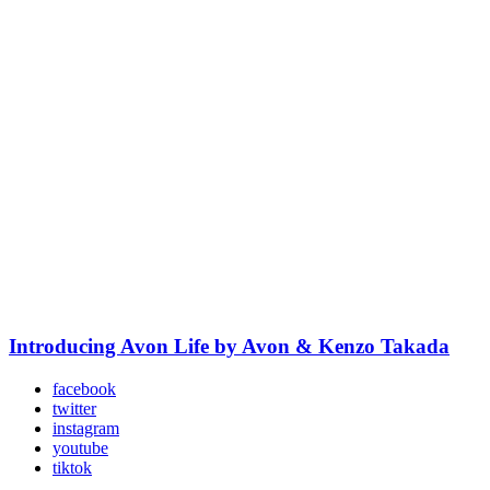
Introducing Avon Life by Avon & Kenzo Takada
facebook
twitter
instagram
youtube
tiktok