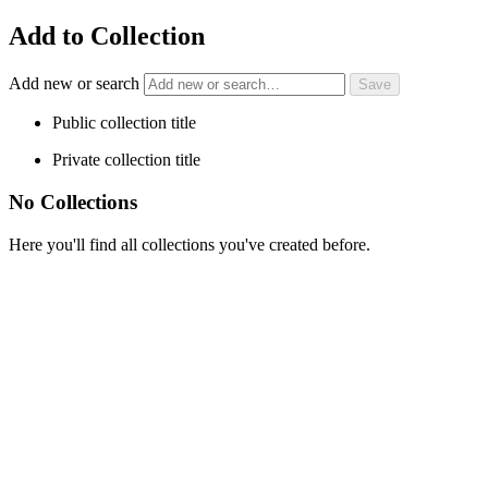
Add to Collection
Add new or search
Public collection title
Private collection title
No Collections
Here you'll find all collections you've created before.