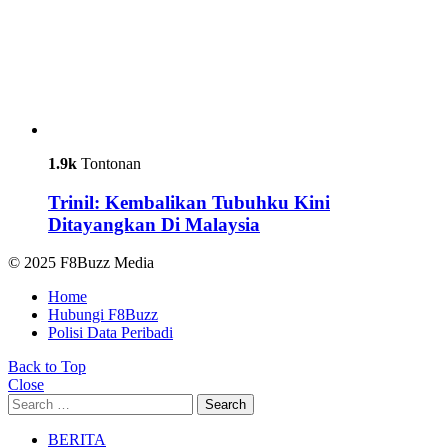
1.9k
Tontonan
Trinil: Kembalikan Tubuhku Kini
Ditayangkan Di Malaysia
© 2025 F8Buzz Media
Home
Hubungi F8Buzz
Polisi Data Peribadi
Back to Top
Close
Search
Search
for:
BERITA