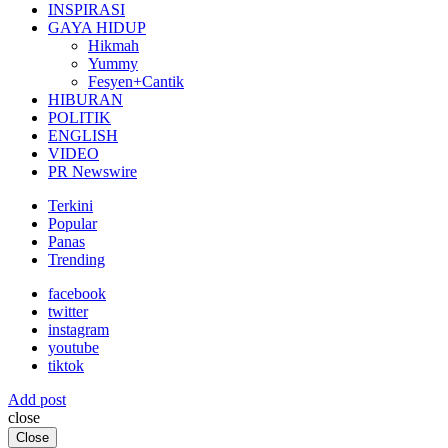
INSPIRASI
GAYA HIDUP
Hikmah
Yummy
Fesyen+Cantik
HIBURAN
POLITIK
ENGLISH
VIDEO
PR Newswire
Terkini
Popular
Panas
Trending
facebook
twitter
instagram
youtube
tiktok
Add post
close
Close