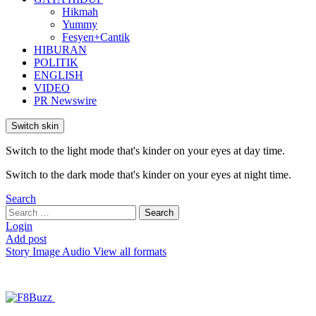
Hikmah
Yummy
Fesyen+Cantik
HIBURAN
POLITIK
ENGLISH
VIDEO
PR Newswire
Switch skin
Switch to the light mode that's kinder on your eyes at day time.
Switch to the dark mode that's kinder on your eyes at night time.
Search
Search
Search
for:
Login
Add post
Story
Image
Audio
View all formats