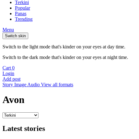
Terkini
Popular
Panas
Trending
Menu
Switch skin
Switch to the light mode that's kinder on your eyes at day time.
Switch to the dark mode that's kinder on your eyes at night time.
Cart
0
Login
Add post
Story
Image
Audio
View all formats
Avon
Latest stories