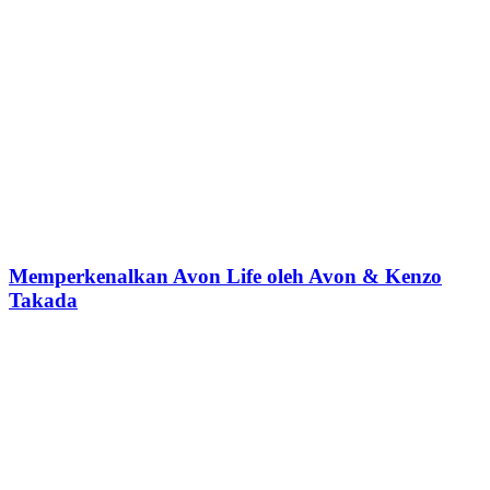
Memperkenalkan Avon Life oleh Avon & Kenzo
Takada