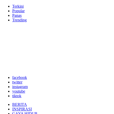
Terkini
Popular
Panas
Trending
facebook
twitter
instagram
youtube
tiktok
BERITA
INSPIRASI
GAYA HIDUP