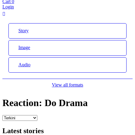
Cart
0
Login
Story
Image
Audio
View all formats
Reaction:
Do Drama
Latest stories