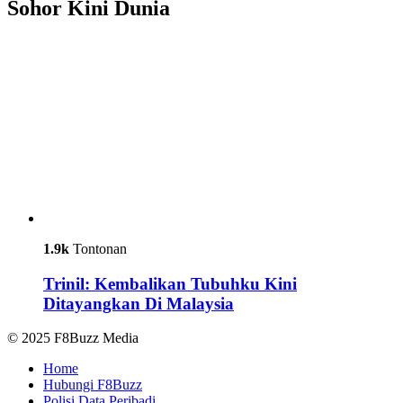
Sohor Kini Dunia
1.9k
Tontonan
Trinil: Kembalikan Tubuhku Kini
Ditayangkan Di Malaysia
© 2025 F8Buzz Media
Home
Hubungi F8Buzz
Polisi Data Peribadi