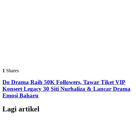
1
Shares
Do Drama Raih 50K Followers, Tawar Tiket VIP
Konsert Legacy 30 Siti Nurhaliza & Lancar Drama
Emosi Baharu
Lagi artikel