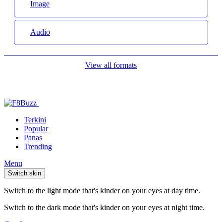
Image
Audio
View all formats
Terkini
Popular
Panas
Trending
Menu
Switch skin
Switch to the light mode that's kinder on your eyes at day time.
Switch to the dark mode that's kinder on your eyes at night time.