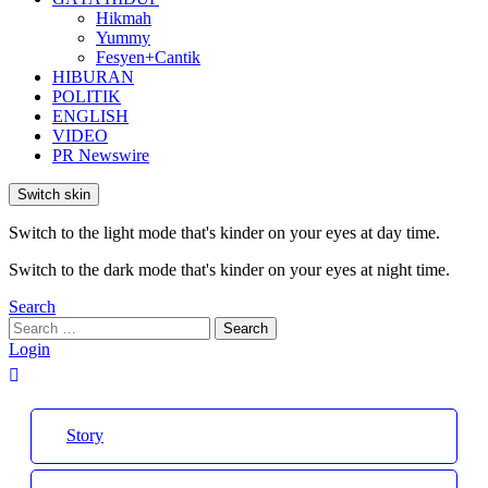
Hikmah
Yummy
Fesyen+Cantik
HIBURAN
POLITIK
ENGLISH
VIDEO
PR Newswire
Switch skin
Switch to the light mode that's kinder on your eyes at day time.
Switch to the dark mode that's kinder on your eyes at night time.
Search
Search
Search
for:
Login
Story