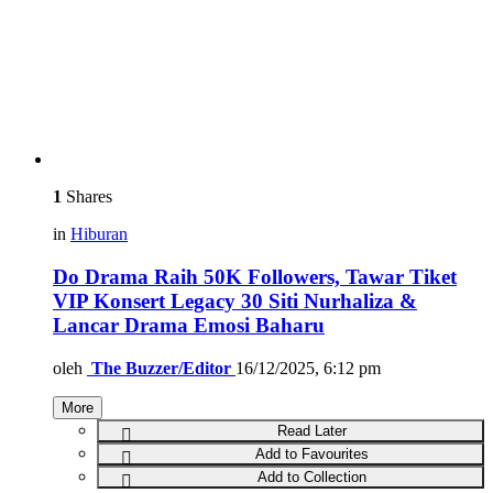
1
Shares
in
Hiburan
Do Drama Raih 50K Followers, Tawar Tiket
VIP Konsert Legacy 30 Siti Nurhaliza &
Lancar Drama Emosi Baharu
oleh
The Buzzer/Editor
16/12/2025, 6:12 pm
More
Read Later
Add to Favourites
Add to Collection