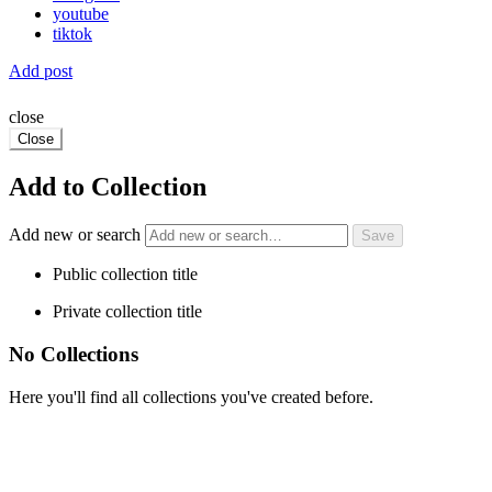
youtube
tiktok
Add post
close
Close
Add to Collection
Add new or search
Public collection title
Private collection title
No Collections
Here you'll find all collections you've created before.