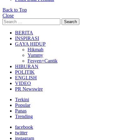
Back to Top
Close
Search
Search
for:
BERITA
INSPIRASI
GAYA HIDUP
Hikmah
Yummy
Fesyen+Cantik
HIBURAN
POLITIK
ENGLISH
VIDEO
PR Newswire
Terkini
Popular
Panas
Trending
facebook
twitter
instagram