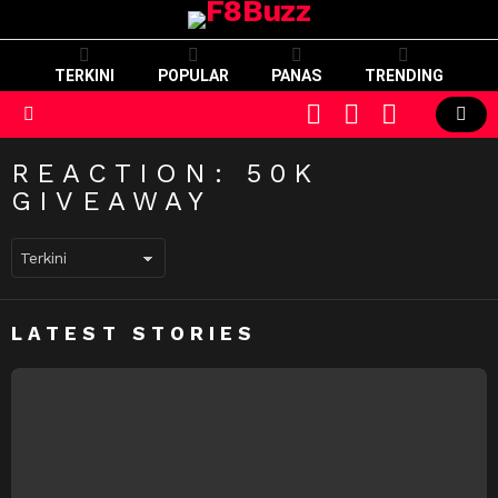
TERKINI
POPULAR
PANAS
TRENDING
CART
LOGIN
SWITCH
SKIN
Menu
REACTION:
50K
GIVEAWAY
LATEST STORIES