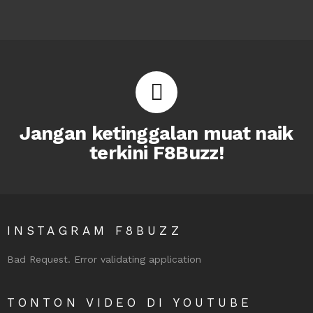
Jangan ketinggalan muat naik
terkini F8Buzz!
INSTAGRAM F8BUZZ
Bad Request. Error validating application
TONTON VIDEO DI YOUTUBE