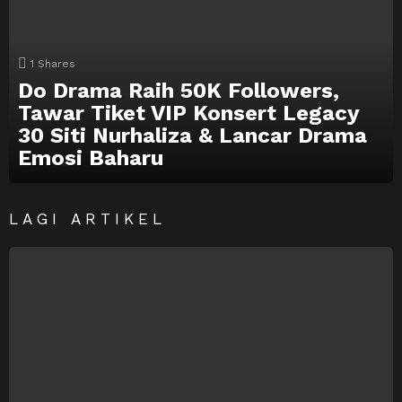
1
Shares
Do Drama Raih 50K Followers,
Tawar Tiket VIP Konsert Legacy
30 Siti Nurhaliza & Lancar Drama
Emosi Baharu
LAGI ARTIKEL