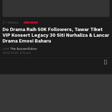
1
Shares
HIBURAN
Do Drama Raih 50K Followers, Tawar Tiket
VIP Konsert Legacy 30 Siti Nurhaliza & Lancar
Drama Emosi Baharu
oleh
The Buzzer/Editor
16/12/2025, 6:12 pm
M