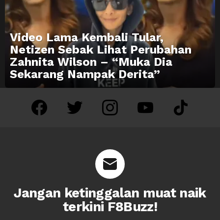
Video Lama Kembali Tular,
Netizen Sebak Lihat Perubahan
Zahnita Wilson – “Muka Dia
Sekarang Nampak Derita”
facebook
twitter
instagram
youtube
tiktok
Jangan ketinggalan muat naik
terkini F8Buzz!