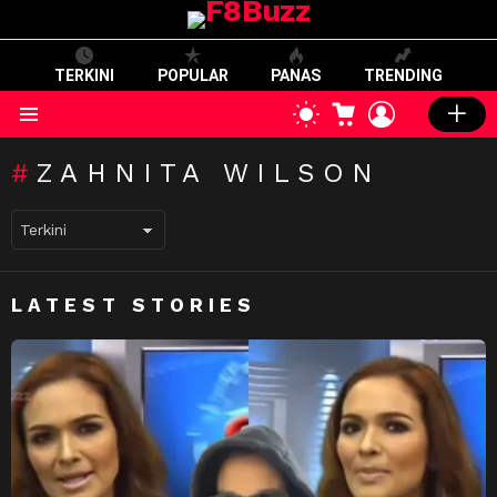
TERKINI
POPULAR
PANAS
TRENDING
CART
LOGIN
SWITCH
SKIN
Menu
ZAHNITA WILSON
LATEST STORIES