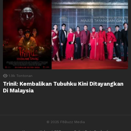
1.9k
Tontonan
Trinil: Kembalikan Tubuhku Kini Ditayangkan
Di Malaysia
© 2025 F8Buzz Media