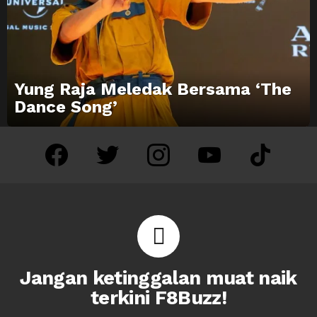
Yung Raja Meledak Bersama ‘The
Dance Song’
facebook
twitter
instagram
youtube
tiktok
Jangan ketinggalan muat naik
terkini F8Buzz!