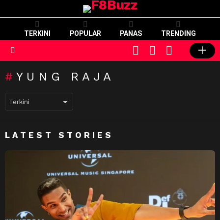
TERKINI
POPULAR
PANAS
TRENDING
CART
LOGIN
SWITCH
SKIN
Menu
YUNG RAJA
LATEST STORIES