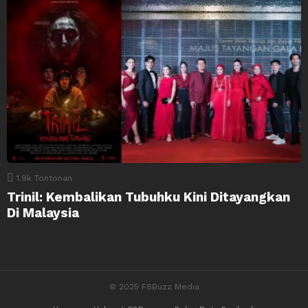
1.9k
Tontonan
Trinil: Kembalikan Tubuhku Kini Ditayangkan
Di Malaysia
© 2025 F8Buzz Media