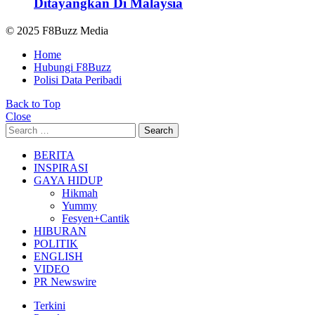
Ditayangkan Di Malaysia
© 2025 F8Buzz Media
Home
Hubungi F8Buzz
Polisi Data Peribadi
Back to Top
Close
Search
Search
for:
BERITA
INSPIRASI
GAYA HIDUP
Hikmah
Yummy
Fesyen+Cantik
HIBURAN
POLITIK
ENGLISH
VIDEO
PR Newswire
Terkini