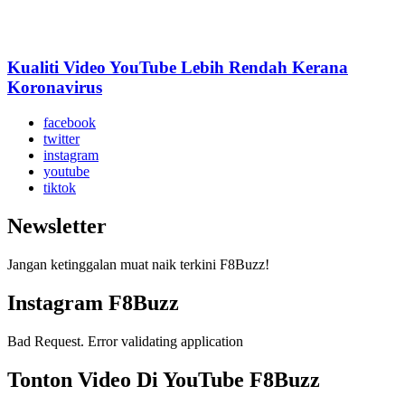
Kualiti Video YouTube Lebih Rendah Kerana
Koronavirus
facebook
twitter
instagram
youtube
tiktok
Newsletter
Jangan ketinggalan muat naik terkini F8Buzz!
Instagram F8Buzz
Bad Request. Error validating application
Tonton Video Di YouTube F8Buzz