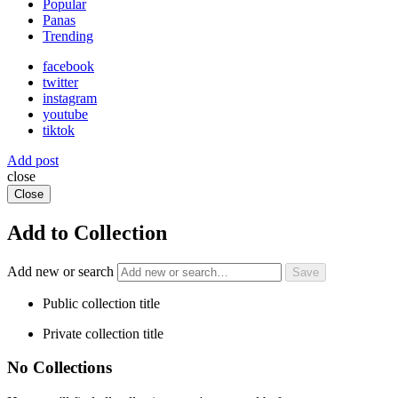
Popular
Panas
Trending
facebook
twitter
instagram
youtube
tiktok
Add post
close
Close
Add to Collection
Add new or search
Public collection title
Private collection title
No Collections