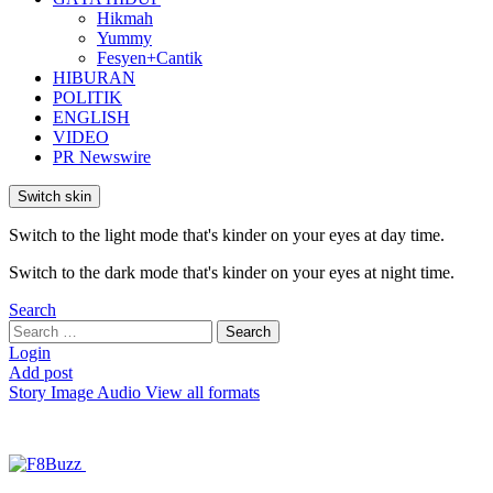
Hikmah
Yummy
Fesyen+Cantik
HIBURAN
POLITIK
ENGLISH
VIDEO
PR Newswire
Switch skin
Switch to the light mode that's kinder on your eyes at day time.
Switch to the dark mode that's kinder on your eyes at night time.
Search
Search
Search
for:
Login
Add post
Story
Image
Audio
View all formats