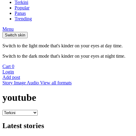
Terkini
Popular
Panas
Trending
Menu
Switch skin
Switch to the light mode that's kinder on your eyes at day time.
Switch to the dark mode that's kinder on your eyes at night time.
Cart
0
Login
Add post
Story
Image
Audio
View all formats
youtube
Latest stories