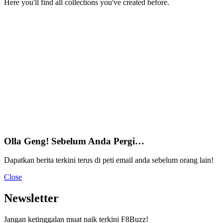
Here you'll find all collections you've created before.
Olla Geng! Sebelum Anda Pergi…
Dapatkan berita terkini terus di peti email anda sebelum orang lain!
Close
Newsletter
Jangan ketinggalan muat naik terkini F8Buzz!