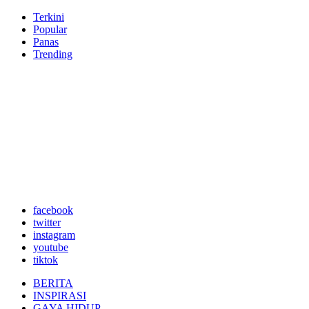
Terkini
Popular
Panas
Trending
facebook
twitter
instagram
youtube
tiktok
BERITA
INSPIRASI
GAYA HIDUP