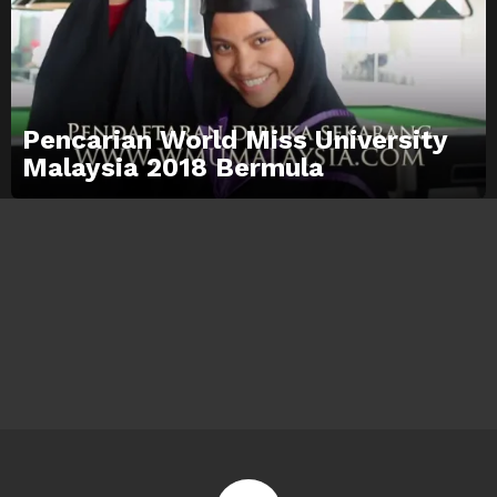
Pencarian World Miss University
Malaysia 2018 Bermula