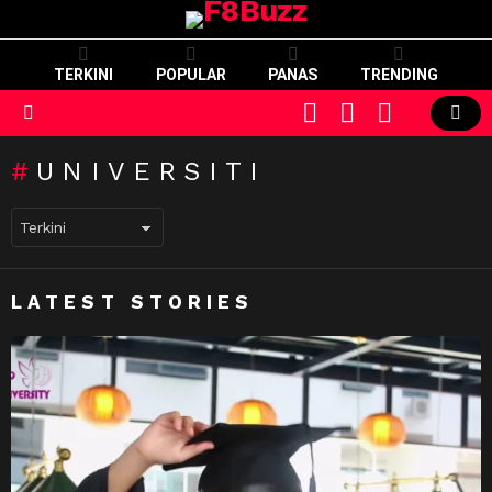
TERKINI
POPULAR
PANAS
TRENDING
CART
LOGIN
SWITCH
SKIN
Menu
UNIVERSITI
LATEST STORIES