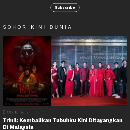
Subscribe
SOHOR KINI DUNIA
1.9k
Tontonan
Trinil: Kembalikan Tubuhku Kini Ditayangkan
Di Malaysia