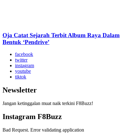
Oja Catat Sejarah Terbit Album Raya Dalam
Bentuk ‘Pendrive’
facebook
twitter
instagram
youtube
tiktok
Newsletter
Jangan ketinggalan muat naik terkini F8Buzz!
Instagram F8Buzz
Bad Request. Error validating application