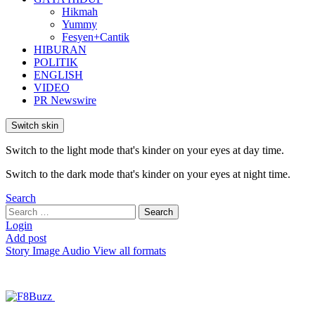
Hikmah
Yummy
Fesyen+Cantik
HIBURAN
POLITIK
ENGLISH
VIDEO
PR Newswire
Switch skin
Switch to the light mode that's kinder on your eyes at day time.
Switch to the dark mode that's kinder on your eyes at night time.
Search
Search
Search
for:
Login
Add post
Story
Image
Audio
View all formats