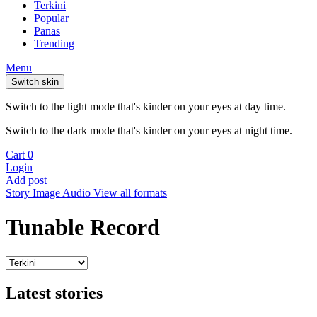
Terkini
Popular
Panas
Trending
Menu
Switch skin
Switch to the light mode that's kinder on your eyes at day time.
Switch to the dark mode that's kinder on your eyes at night time.
Cart
0
Login
Add post
Story
Image
Audio
View all formats
Tunable Record
Latest stories