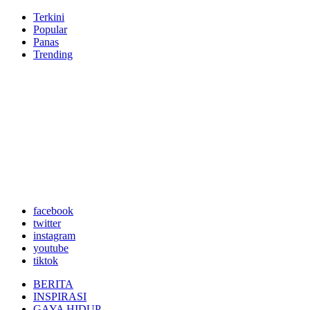
Terkini
Popular
Panas
Trending
facebook
twitter
instagram
youtube
tiktok
BERITA
INSPIRASI
GAYA HIDUP