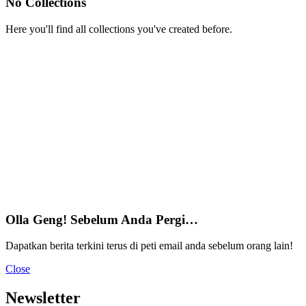
No Collections
Here you'll find all collections you've created before.
Olla Geng! Sebelum Anda Pergi…
Dapatkan berita terkini terus di peti email anda sebelum orang lain!
Close
Newsletter