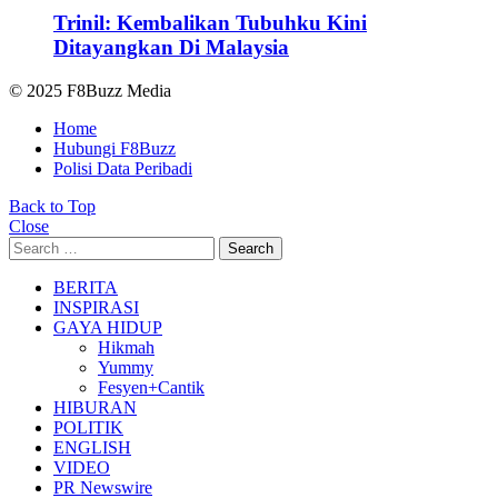
Trinil: Kembalikan Tubuhku Kini
Ditayangkan Di Malaysia
© 2025 F8Buzz Media
Home
Hubungi F8Buzz
Polisi Data Peribadi
Back to Top
Close
Search
Search
for:
BERITA
INSPIRASI
GAYA HIDUP
Hikmah
Yummy
Fesyen+Cantik
HIBURAN
POLITIK
ENGLISH
VIDEO
PR Newswire