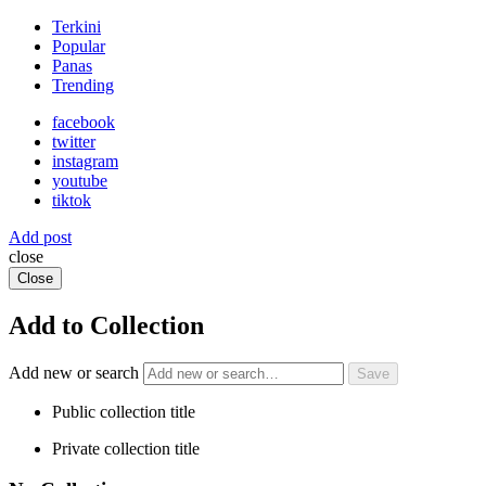
Terkini
Popular
Panas
Trending
facebook
twitter
instagram
youtube
tiktok
Add post
close
Close
Add to Collection
Add new or search
Public collection title
Private collection title