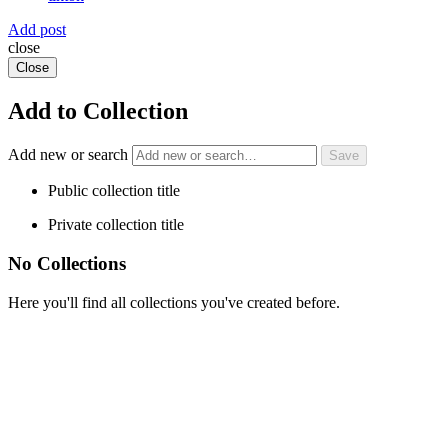
Add post
close
Close
Add to Collection
Add new or search
Public collection title
Private collection title
No Collections
Here you'll find all collections you've created before.