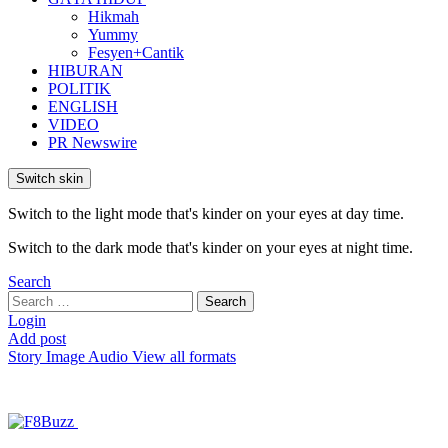
Hikmah
Yummy
Fesyen+Cantik
HIBURAN
POLITIK
ENGLISH
VIDEO
PR Newswire
Switch skin
Switch to the light mode that's kinder on your eyes at day time.
Switch to the dark mode that's kinder on your eyes at night time.
Search
Search
Search
for:
Login
Add post
Story
Image
Audio
View all formats