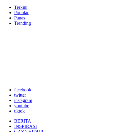
Terkini
Popular
Panas
Trending
facebook
twitter
instagram
youtube
tiktok
BERITA
INSPIRASI
GAYA HIDUP