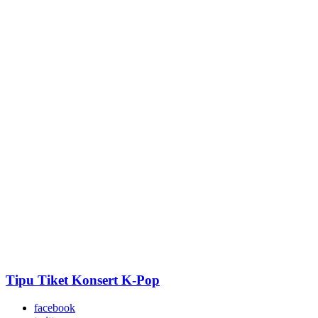
Tipu Tiket Konsert K-Pop
facebook