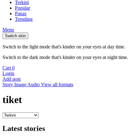
Terkini
Popular
Panas
Trending
Menu
Switch skin
Switch to the light mode that's kinder on your eyes at day time.
Switch to the dark mode that's kinder on your eyes at night time.
Cart
0
Login
Add post
Story
Image
Audio
View all formats
tiket
Latest stories