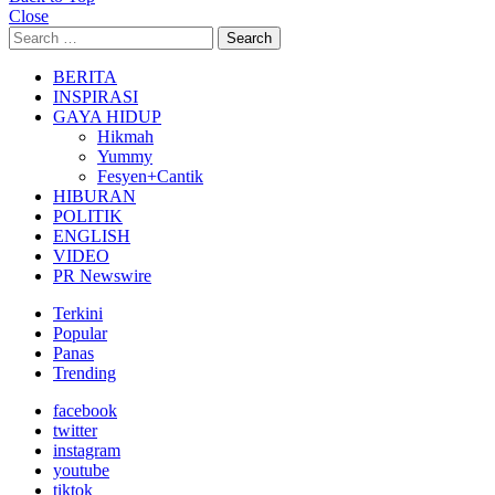
Close
Search
Search
for:
BERITA
INSPIRASI
GAYA HIDUP
Hikmah
Yummy
Fesyen+Cantik
HIBURAN
POLITIK
ENGLISH
VIDEO
PR Newswire
Terkini
Popular
Panas
Trending
facebook
twitter
instagram
youtube
tiktok