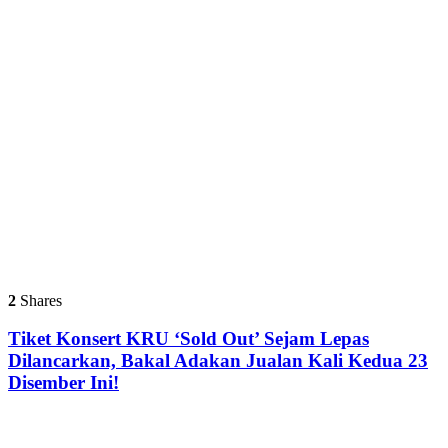
2
Shares
Tiket Konsert KRU ‘Sold Out’ Sejam Lepas
Dilancarkan, Bakal Adakan Jualan Kali Kedua 23
Disember Ini!