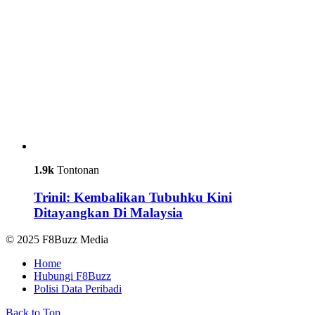
1.9k
Tontonan
Trinil: Kembalikan Tubuhku Kini
Ditayangkan Di Malaysia
© 2025 F8Buzz Media
Home
Hubungi F8Buzz
Polisi Data Peribadi
Back to Top