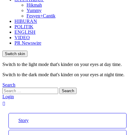
Hikmah
Yummy
Fesyen+Cantik
HIBURAN
POLITIK
ENGLISH
VIDEO
PR Newswire
Switch skin
Switch to the light mode that's kinder on your eyes at day time.
Switch to the dark mode that's kinder on your eyes at night time.
Search
Search
Search
for:
Login
Story