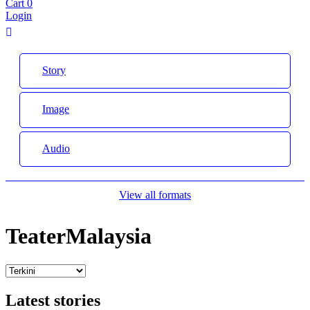
Cart
0
Login
Story
Image
Audio
View all formats
TeaterMalaysia
Latest stories