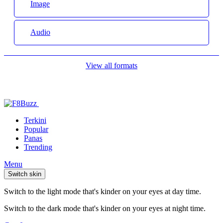
Image
Audio
View all formats
Terkini
Popular
Panas
Trending
Menu
Switch skin
Switch to the light mode that's kinder on your eyes at day time.
Switch to the dark mode that's kinder on your eyes at night time.