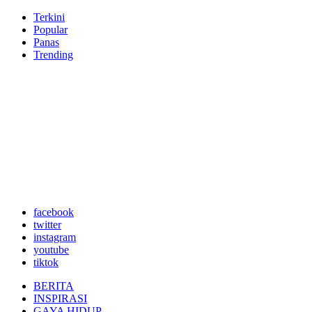
Terkini
Popular
Panas
Trending
facebook
twitter
instagram
youtube
tiktok
BERITA
INSPIRASI
GAYA HIDUP