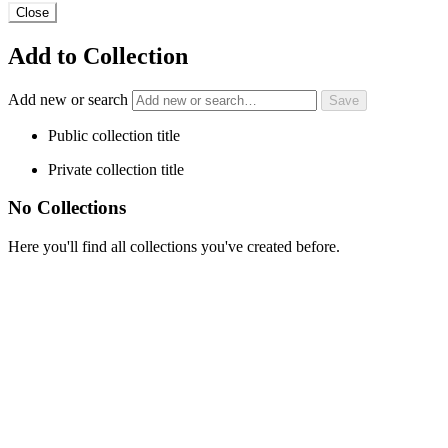
Close
Add to Collection
Add new or search
Public collection title
Private collection title
No Collections
Here you'll find all collections you've created before.