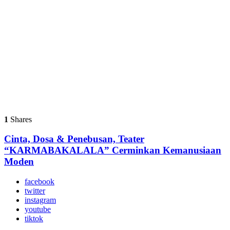
1
Shares
Cinta, Dosa & Penebusan, Teater
“KARMABAKALALA” Cerminkan Kemanusiaan
Moden
facebook
twitter
instagram
youtube
tiktok