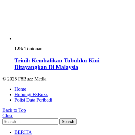
1.9k
Tontonan
Trinil: Kembalikan Tubuhku Kini
Ditayangkan Di Malaysia
© 2025 F8Buzz Media
Home
Hubungi F8Buzz
Polisi Data Peribadi
Back to Top
Close
Search
Search
for:
BERITA