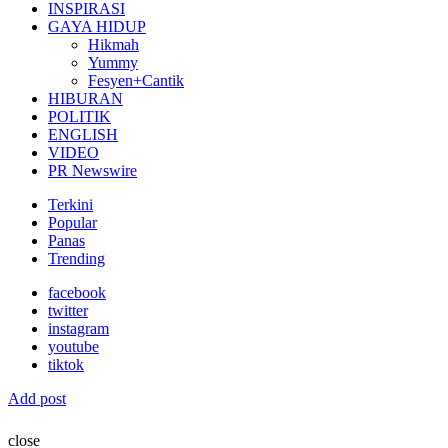
INSPIRASI
GAYA HIDUP
Hikmah
Yummy
Fesyen+Cantik
HIBURAN
POLITIK
ENGLISH
VIDEO
PR Newswire
Terkini
Popular
Panas
Trending
facebook
twitter
instagram
youtube
tiktok
Add post
close