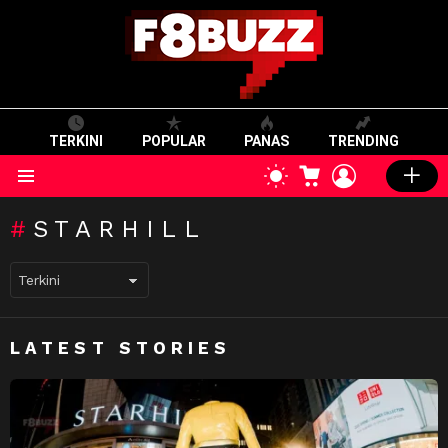
TERKINI
POPULAR
PANAS
TRENDING
CART
LOGIN
SWITCH
SKIN
Menu
STARHILL
LATEST STORIES