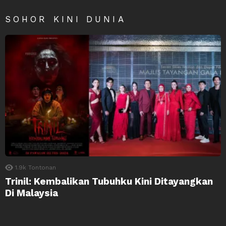
SOHOR KINI DUNIA
1.9k
Tontonan
Trinil: Kembalikan Tubuhku Kini Ditayangkan
Di Malaysia