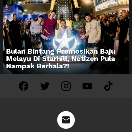
Bulan Bintang Promosikan Baju
Melayu Di Starhill, Netizen Pula
Nampak Berhala?!
facebook
twitter
instagram
youtube
tiktok