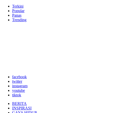
Terkini
Popular
Panas
Trending
facebook
twitter
instagram
youtube
tiktok
BERITA
INSPIRASI
GAYA HIDUP