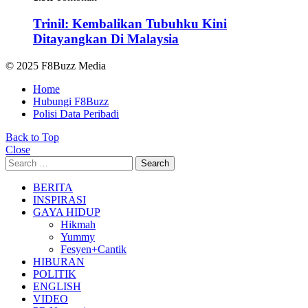
Trinil: Kembalikan Tubuhku Kini
Ditayangkan Di Malaysia
© 2025 F8Buzz Media
Home
Hubungi F8Buzz
Polisi Data Peribadi
Back to Top
Close
Search
Search
for:
BERITA
INSPIRASI
GAYA HIDUP
Hikmah
Yummy
Fesyen+Cantik
HIBURAN
POLITIK
ENGLISH
VIDEO