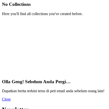
No Collections
Here you'll find all collections you've created before.
Olla Geng! Sebelum Anda Pergi…
Dapatkan berita terkini terus di peti email anda sebelum orang lain!
Close