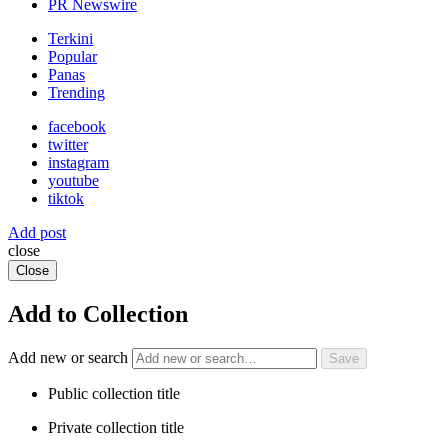
PR Newswire
Terkini
Popular
Panas
Trending
facebook
twitter
instagram
youtube
tiktok
Add post
close
Close
Add to Collection
Add new or search
Public collection title
Private collection title