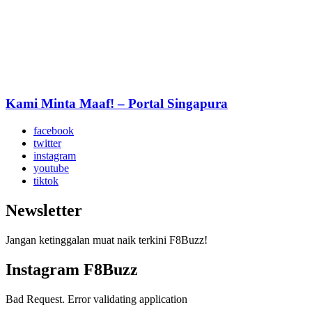
Kami Minta Maaf! – Portal Singapura
facebook
twitter
instagram
youtube
tiktok
Newsletter
Jangan ketinggalan muat naik terkini F8Buzz!
Instagram F8Buzz
Bad Request. Error validating application