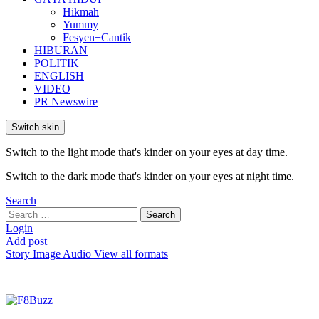
Hikmah
Yummy
Fesyen+Cantik
HIBURAN
POLITIK
ENGLISH
VIDEO
PR Newswire
Switch skin
Switch to the light mode that's kinder on your eyes at day time.
Switch to the dark mode that's kinder on your eyes at night time.
Search
Search
Search
for:
Login
Add post
Story
Image
Audio
View all formats