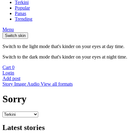
Terkini
Popular
Panas
Trending
Menu
Switch skin
Switch to the light mode that's kinder on your eyes at day time.
Switch to the dark mode that's kinder on your eyes at night time.
Cart
0
Login
Add post
Story
Image
Audio
View all formats
Sorry
Latest stories