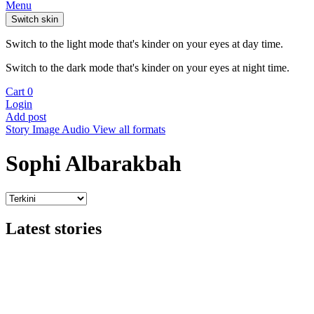
Menu
Switch skin
Switch to the light mode that's kinder on your eyes at day time.
Switch to the dark mode that's kinder on your eyes at night time.
Cart
0
Login
Add post
Story
Image
Audio
View all formats
Sophi Albarakbah
Latest stories