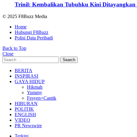
Trinil: Kembalikan Tubuhku Kini Ditayangkan 
© 2025 F8Buzz Media
Home
Hubungi F8Buzz
Polisi Data Peribadi
Back to Top
Close
Search
Search
for:
BERITA
INSPIRASI
GAYA HIDUP
Hikmah
Yummy
Fesyen+Cantik
HIBURAN
POLITIK
ENGLISH
VIDEO
PR Newswire
Terkini