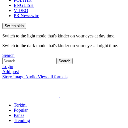
POLITIK
ENGLISH
VIDEO
PR Newswire
Switch skin
Switch to the light mode that's kinder on your eyes at day time.
Switch to the dark mode that's kinder on your eyes at night time.
Search
Search
Search
for:
Login
Add post
Story
Image
Audio
View all formats
Terkini
Popular
Panas
Trending