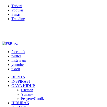
Terkini
Popular
Panas
Trending
facebook
twitter
instagram
youtube
tiktok
BERITA
INSPIRASI
GAYA HIDUP
Hikmah
Yummy
Fesyen+Cantik
HIBURAN