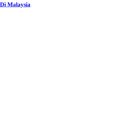
Di Malaysia