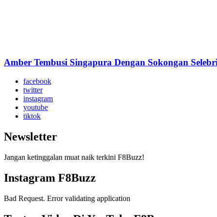
Amber Tembusi Singapura Dengan Sokongan Selebrit
facebook
twitter
instagram
youtube
tiktok
Newsletter
Jangan ketinggalan muat naik terkini F8Buzz!
Instagram F8Buzz
Bad Request. Error validating application