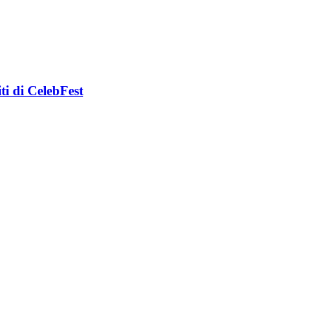
i di CelebFest