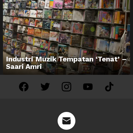
Industri Muzik Tempatan ‘Tenat’ –
Saari Amri
facebook
twitter
instagram
youtube
tiktok