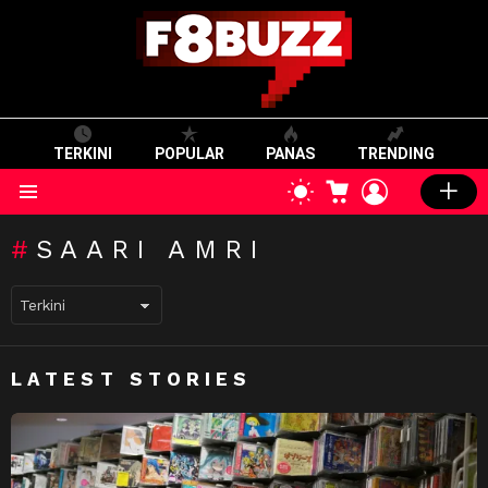
TERKINI
POPULAR
PANAS
TRENDING
CART
LOGIN
SWITCH
SKIN
Menu
SAARI AMRI
LATEST STORIES