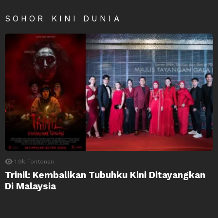
SOHOR KINI DUNIA
1.9k
Tontonan
Trinil: Kembalikan Tubuhku Kini Ditayangkan
Di Malaysia