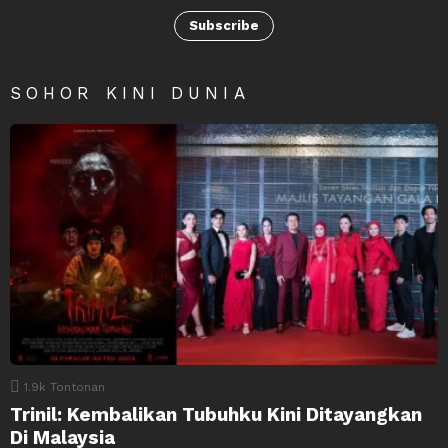
Subscribe
SOHOR KINI DUNIA
1.9k
Tontonan
Trinil: Kembalikan Tubuhku Kini Ditayangkan
Di Malaysia