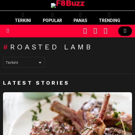
TERKINI
POPULAR
PANAS
TRENDING
CART
LOGIN
SWITCH
SKIN
Menu
ROASTED LAMB
LATEST STORIES