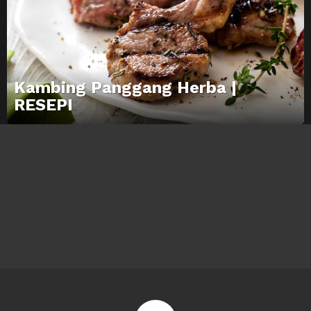
Kambing Panggang Herba |
RESEPI