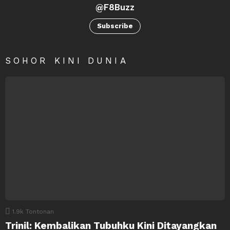
@F8Buzz
Subscribe
SOHOR KINI DUNIA
1.9k
Tontonan
Trinil: Kembalikan Tubuhku Kini Ditayangkan