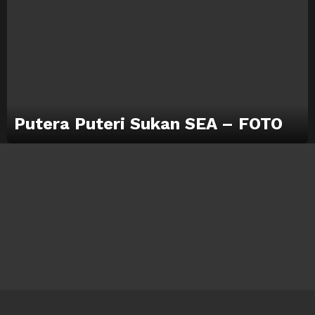
Putera Puteri Sukan SEA – FOTO