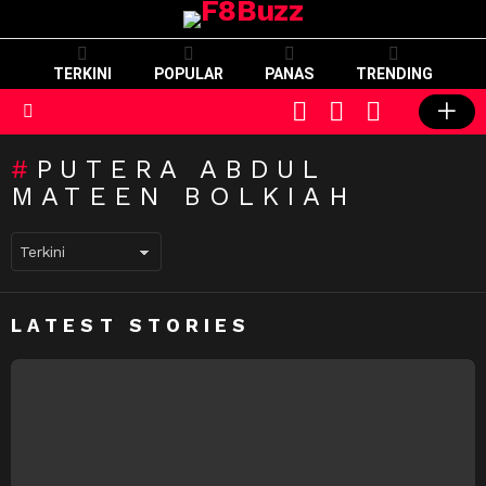
TERKINI
POPULAR
PANAS
TRENDING
CART
LOGIN
SWITCH
SKIN
Menu
PUTERA ABDUL
MATEEN BOLKIAH
LATEST STORIES