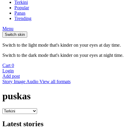
Terkini
Popular
Panas
Trending
Menu
Switch skin
Switch to the light mode that's kinder on your eyes at day time.
Switch to the dark mode that's kinder on your eyes at night time.
Cart
0
Login
Add post
Story
Image
Audio
View all formats
puskas
Latest stories