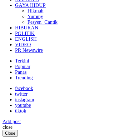
GAYA HIDUP
Hikmah
Yummy
Fesyen+Cantik
HIBURAN
POLITIK
ENGLISH
VIDEO
PR Newswire
Terkini
Popular
Panas
Trending
facebook
twitter
instagram
youtube
tiktok
Add post
close
Close