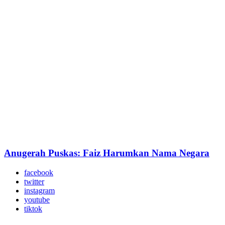
Anugerah Puskas: Faiz Harumkan Nama Negara
facebook
twitter
instagram
youtube
tiktok