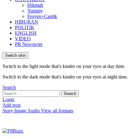
Hikmah
Yummy
Fesyen+Cantik
HIBURAN
POLITIK
ENGLISH
VIDEO
PR Newswire
Switch skin
Switch to the light mode that's kinder on your eyes at day time.
Switch to the dark mode that's kinder on your eyes at night time.
Search
Search
Search
for:
Login
Add post
Story
Image
Audio
View all formats