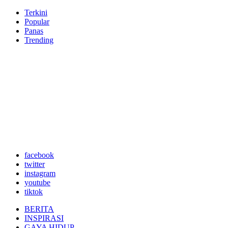
Terkini
Popular
Panas
Trending
facebook
twitter
instagram
youtube
tiktok
BERITA
INSPIRASI
GAYA HIDUP