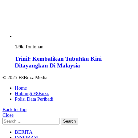
1.9k
Tontonan
Trinil: Kembalikan Tubuhku Kini
Ditayangkan Di Malaysia
© 2025 F8Buzz Media
Home
Hubungi F8Buzz
Polisi Data Peribadi
Back to Top
Close
Search
Search
for:
BERITA
INSPIRASI