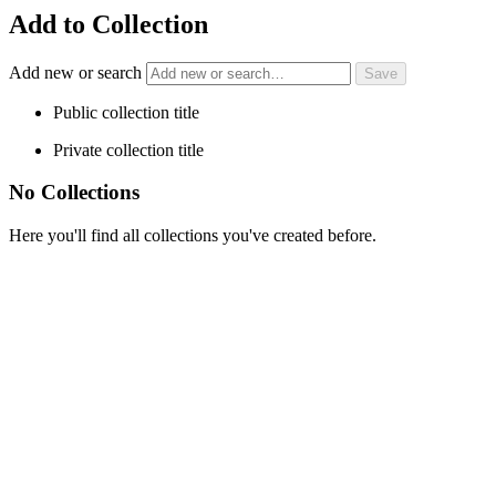
Add to Collection
Add new or search
Public collection title
Private collection title
No Collections
Here you'll find all collections you've created before.