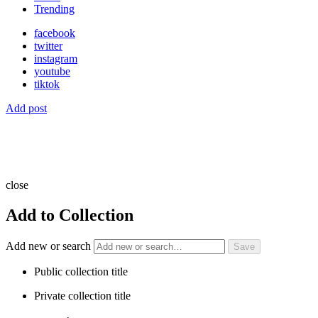
Trending
facebook
twitter
instagram
youtube
tiktok
Add post
close
Add to Collection
Add new or search
Public collection title
Private collection title