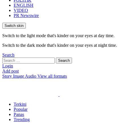
POLITIK
ENGLISH
VIDEO
PR Newswire
Switch skin
Switch to the light mode that's kinder on your eyes at day time.
Switch to the dark mode that's kinder on your eyes at night time.
Search
Search
Search
for:
Login
Add post
Story
Image
Audio
View all formats
Terkini
Popular
Panas
Trending