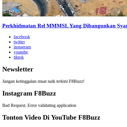
Perkhidmatan Rel MMMSL Yang Dibangunkan Syarik
facebook
twitter
instagram
youtube
tiktok
Newsletter
Jangan ketinggalan muat naik terkini F8Buzz!
Instagram F8Buzz
Bad Request. Error validating application
Tonton Video Di YouTube F8Buzz