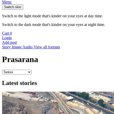
Menu
Switch skin
Switch to the light mode that's kinder on your eyes at day time.
Switch to the dark mode that's kinder on your eyes at night time.
Cart
0
Login
Add post
Story
Image
Audio
View all formats
Prasarana
Latest stories