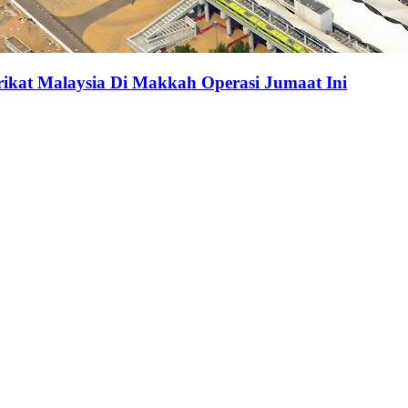
at Malaysia Di Makkah Operasi Jumaat Ini