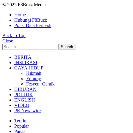
© 2025 F8Buzz Media
Home
Hubungi F8Buzz
Polisi Data Peribadi
Back to Top
Close
Search
Search
for:
BERITA
INSPIRASI
GAYA HIDUP
Hikmah
Yummy
Fesyen+Cantik
HIBURAN
POLITIK
ENGLISH
VIDEO
PR Newswire
Terkini
Popular
Panas