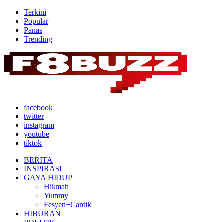
Terkini
Popular
Panas
Trending
facebook
twitter
instagram
youtube
tiktok
BERITA
INSPIRASI
GAYA HIDUP
Hikmah
Yummy
Fesyen+Cantik
HIBURAN