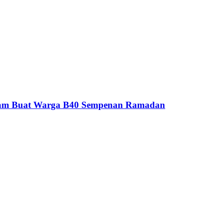
yam Buat Warga B40 Sempenan Ramadan