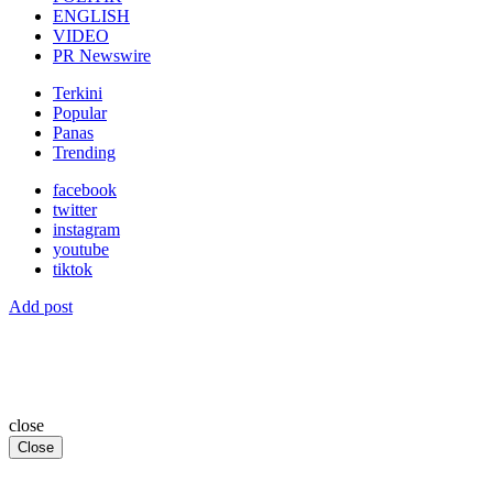
ENGLISH
VIDEO
PR Newswire
Terkini
Popular
Panas
Trending
facebook
twitter
instagram
youtube
tiktok
Add post
close
Close