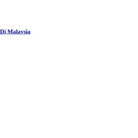
Di Malaysia