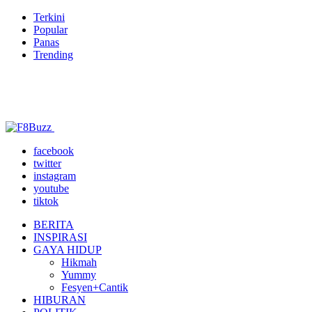
Terkini
Popular
Panas
Trending
facebook
twitter
instagram
youtube
tiktok
BERITA
INSPIRASI
GAYA HIDUP
Hikmah
Yummy
Fesyen+Cantik
HIBURAN