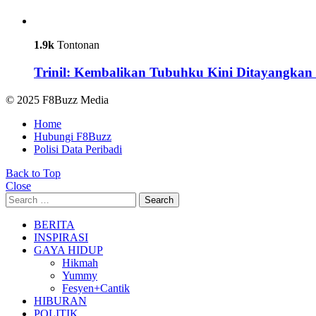
1.9k
Tontonan
Trinil: Kembalikan Tubuhku Kini Ditayangkan 
© 2025 F8Buzz Media
Home
Hubungi F8Buzz
Polisi Data Peribadi
Back to Top
Close
Search
Search
for:
BERITA
INSPIRASI
GAYA HIDUP
Hikmah
Yummy
Fesyen+Cantik
HIBURAN
POLITIK