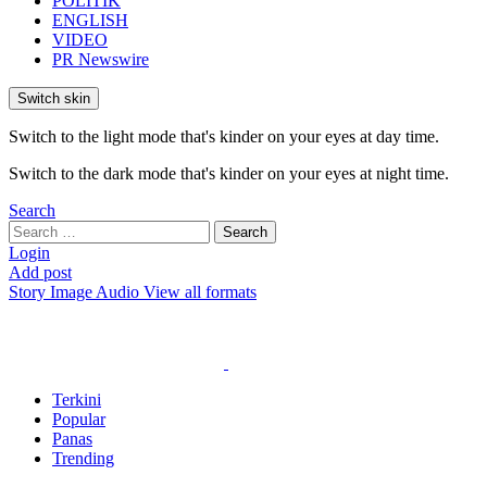
POLITIK
ENGLISH
VIDEO
PR Newswire
Switch skin
Switch to the light mode that's kinder on your eyes at day time.
Switch to the dark mode that's kinder on your eyes at night time.
Search
Search
Search
for:
Login
Add post
Story
Image
Audio
View all formats
Terkini
Popular
Panas
Trending