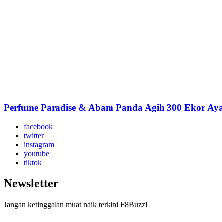
Perfume Paradise & Abam Panda Agih 300 Ekor A
facebook
twitter
instagram
youtube
tiktok
Newsletter
Jangan ketinggalan muat naik terkini F8Buzz!