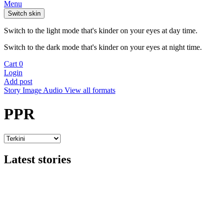
Menu
Switch skin
Switch to the light mode that's kinder on your eyes at day time.
Switch to the dark mode that's kinder on your eyes at night time.
Cart
0
Login
Add post
Story
Image
Audio
View all formats
PPR
Latest stories