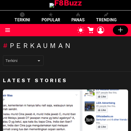
TERKINI
POPULAR
PANAS
TRENDING
CART
LOGIN
SWITCH
SKIN
Menu
PERKAUMAN
LATEST STORIES