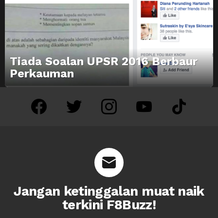
Tiada Soalan UPSR 2016 Berbaur
Perkauman
facebook
twitter
instagram
youtube
tiktok
Jangan ketinggalan muat naik
terkini F8Buzz!