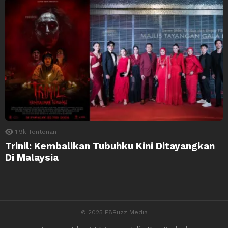
1.9k
Tontonan
Trinil: Kembalikan Tubuhku Kini Ditayangkan
Di Malaysia
© 2025 F8Buzz Media