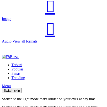
Image
Audio
View all formats
Terkini
Popular
Panas
Trending
Menu
Switch skin
Switch to the light mode that's kinder on your eyes at day time.