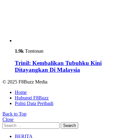
1.9k
Tontonan
Trinil: Kembalikan Tubuhku Kini
Ditayangkan Di Malaysia
© 2025 F8Buzz Media
Home
Hubungi F8Buzz
Polisi Data Peribadi
Back to Top
Close
Search
Search
for:
BERITA