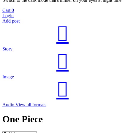
Switch to the dark mode that's kinder on your eyes at night time.
Cart
0
Login
Add post
Story
Image
Audio
View all formats
One Piece