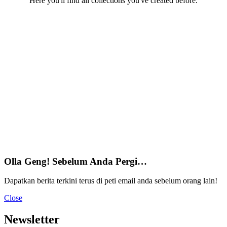
Here you'll find all collections you've created before.
Olla Geng! Sebelum Anda Pergi…
Dapatkan berita terkini terus di peti email anda sebelum orang lain!
Close
Newsletter