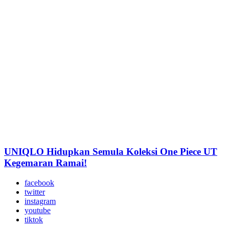
UNIQLO Hidupkan Semula Koleksi One Piece UT
Kegemaran Ramai!
facebook
twitter
instagram
youtube
tiktok