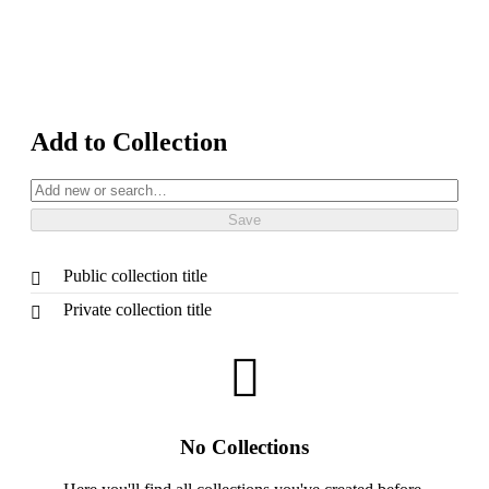
Add to Collection
Public collection title
Private collection title
No Collections