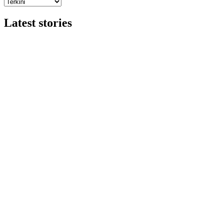
Latest stories