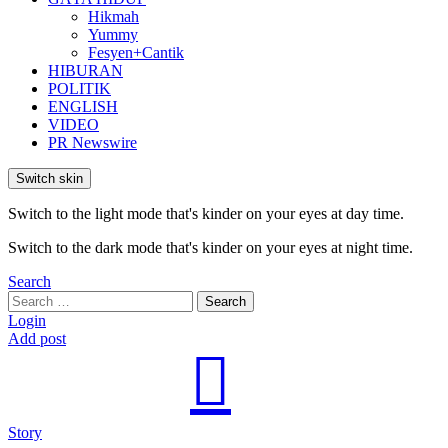
Hikmah
Yummy
Fesyen+Cantik
HIBURAN
POLITIK
ENGLISH
VIDEO
PR Newswire
Switch skin
Switch to the light mode that's kinder on your eyes at day time.
Switch to the dark mode that's kinder on your eyes at night time.
Search
Search
Search
for:
Login
Add post
Story