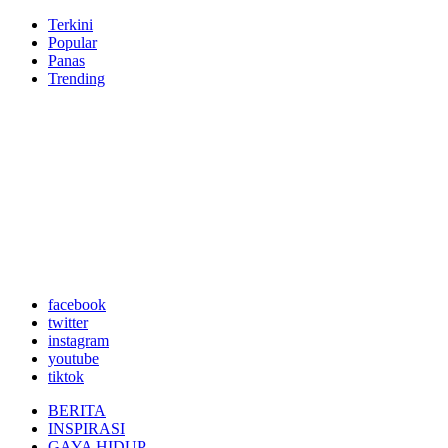
Terkini
Popular
Panas
Trending
facebook
twitter
instagram
youtube
tiktok
BERITA
INSPIRASI
GAYA HIDUP