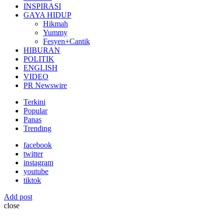
INSPIRASI
GAYA HIDUP
Hikmah
Yummy
Fesyen+Cantik
HIBURAN
POLITIK
ENGLISH
VIDEO
PR Newswire
Terkini
Popular
Panas
Trending
facebook
twitter
instagram
youtube
tiktok
Add post
close