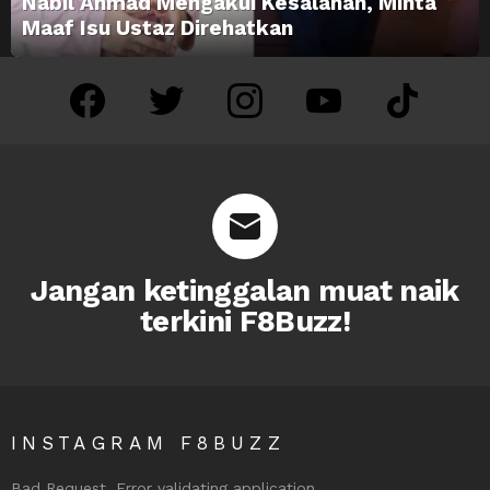
Nabil Ahmad Mengakui Kesalahan, Minta
Maaf Isu Ustaz Direhatkan
facebook
twitter
instagram
youtube
tiktok
Jangan ketinggalan muat naik
terkini F8Buzz!
INSTAGRAM F8BUZZ
Bad Request. Error validating application