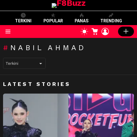
TERKINI
POPULAR
PANAS
TRENDING
CART
LOGIN
SWITCH
SKIN
Menu
NABIL AHMAD
LATEST STORIES