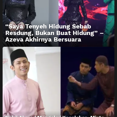
“Saya Tenyeh Hidung Sebab
Resdung, Bukan Buat Hidung” –
Azeva Akhirnya Bersuara