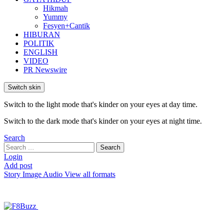
Hikmah
Yummy
Fesyen+Cantik
HIBURAN
POLITIK
ENGLISH
VIDEO
PR Newswire
Switch skin
Switch to the light mode that's kinder on your eyes at day time.
Switch to the dark mode that's kinder on your eyes at night time.
Search
Search
Search
for:
Login
Add post
Story
Image
Audio
View all formats