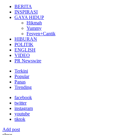
for:
BERITA
INSPIRASI
GAYA HIDUP
Hikmah
Yummy
Fesyen+Cantik
HIBURAN
POLITIK
ENGLISH
VIDEO
PR Newswire
Terkini
Popular
Panas
Trending
facebook
twitter
instagram
youtube
tiktok
Add post
close