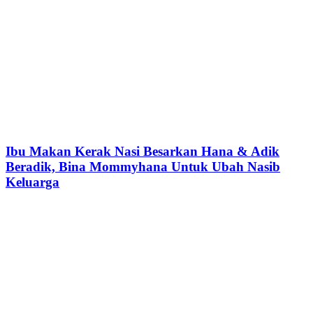
Ibu Makan Kerak Nasi Besarkan Hana & Adik
Beradik, Bina Mommyhana Untuk Ubah Nasib
Keluarga