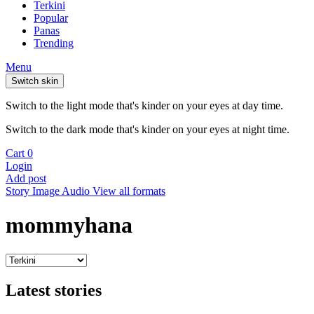
Terkini
Popular
Panas
Trending
Menu
Switch skin
Switch to the light mode that's kinder on your eyes at day time.
Switch to the dark mode that's kinder on your eyes at night time.
Cart
0
Login
Add post
Story
Image
Audio
View all formats
mommyhana
Latest stories