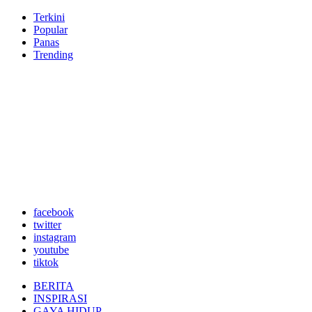
Terkini
Popular
Panas
Trending
facebook
twitter
instagram
youtube
tiktok
BERITA
INSPIRASI
GAYA HIDUP