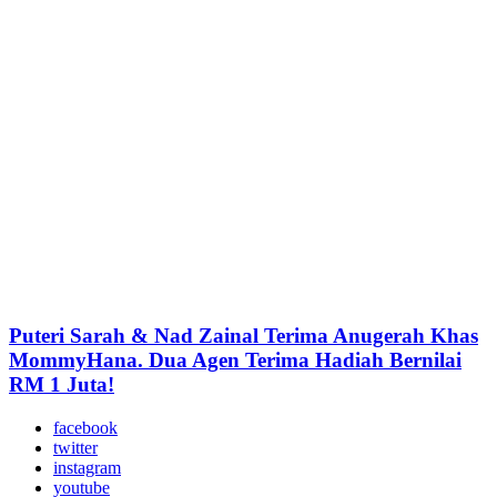
Puteri Sarah & Nad Zainal Terima Anugerah Khas
MommyHana. Dua Agen Terima Hadiah Bernilai
RM 1 Juta!
facebook
twitter
instagram
youtube