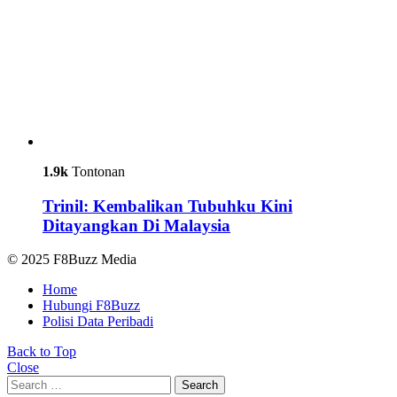
1.9k
Tontonan
Trinil: Kembalikan Tubuhku Kini
Ditayangkan Di Malaysia
© 2025 F8Buzz Media
Home
Hubungi F8Buzz
Polisi Data Peribadi
Back to Top
Close
Search
Search