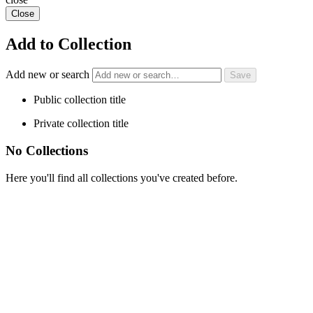
Close
Add to Collection
Add new or search
Public collection title
Private collection title
No Collections
Here you'll find all collections you've created before.