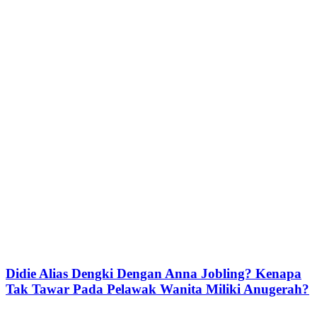
Didie Alias Dengki Dengan Anna Jobling? Kenapa
Tak Tawar Pada Pelawak Wanita Miliki Anugerah?