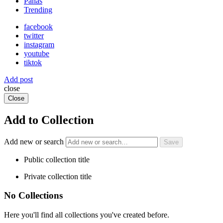
Panas
Trending
facebook
twitter
instagram
youtube
tiktok
Add post
close
Close
Add to Collection
Add new or search
Public collection title
Private collection title
No Collections
Here you'll find all collections you've created before.