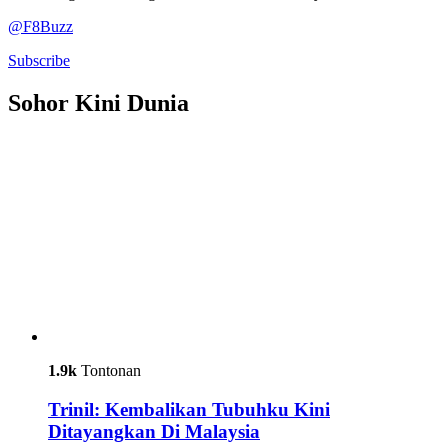
@F8Buzz
Subscribe
Sohor Kini Dunia
1.9k
Tontonan
Trinil: Kembalikan Tubuhku Kini
Ditayangkan Di Malaysia