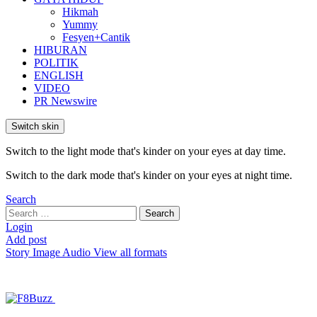
Hikmah
Yummy
Fesyen+Cantik
HIBURAN
POLITIK
ENGLISH
VIDEO
PR Newswire
Switch skin
Switch to the light mode that's kinder on your eyes at day time.
Switch to the dark mode that's kinder on your eyes at night time.
Search
Search
Search
for:
Login
Add post
Story
Image
Audio
View all formats