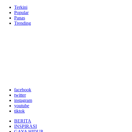
Terkini
Popular
Panas
Trending
facebook
twitter
instagram
youtube
tiktok
BERITA
INSPIRASI
GAYA HIDUP