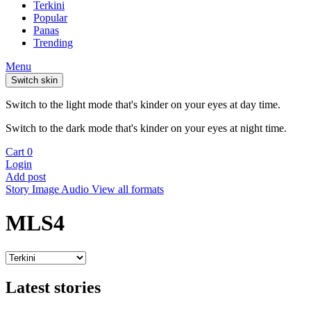
Terkini
Popular
Panas
Trending
Menu
Switch skin
Switch to the light mode that's kinder on your eyes at day time.
Switch to the dark mode that's kinder on your eyes at night time.
Cart
0
Login
Add post
Story
Image
Audio
View all formats
MLS4
Latest stories