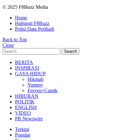
© 2025 F8Buzz Media
Home
Hubungi F8Buzz
Polisi Data Peribadi
Back to Top
Close
Search
Search
for:
BERITA
INSPIRASI
GAYA HIDUP
Hikmah
Yummy
Fesyen+Cantik
HIBURAN
POLITIK
ENGLISH
VIDEO
PR Newswire
Terkini
Popular