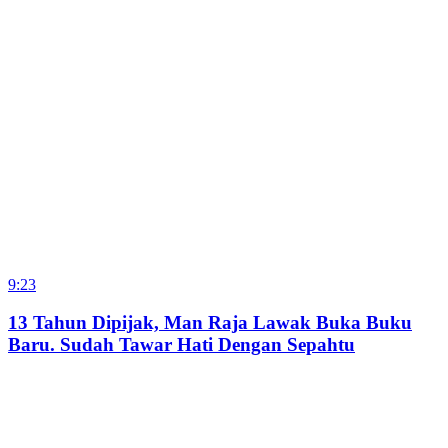
9:23
13 Tahun Dipijak, Man Raja Lawak Buka Buku
Baru. Sudah Tawar Hati Dengan Sepahtu