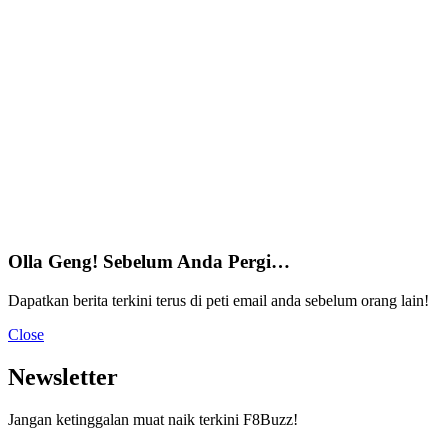
Olla Geng! Sebelum Anda Pergi…
Dapatkan berita terkini terus di peti email anda sebelum orang lain!
Close
Newsletter
Jangan ketinggalan muat naik terkini F8Buzz!